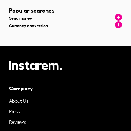
Popular searches
Send money
Currency conversion
Company
About Us
Press
Reviews