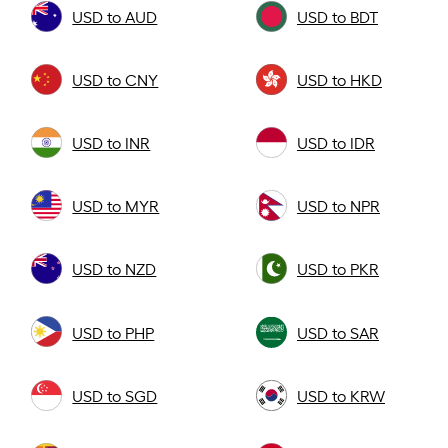
USD to AUD
USD to BDT
USD to CNY
USD to HKD
USD to INR
USD to IDR
USD to MYR
USD to NPR
USD to NZD
USD to PKR
USD to PHP
USD to SAR
USD to SGD
USD to KRW