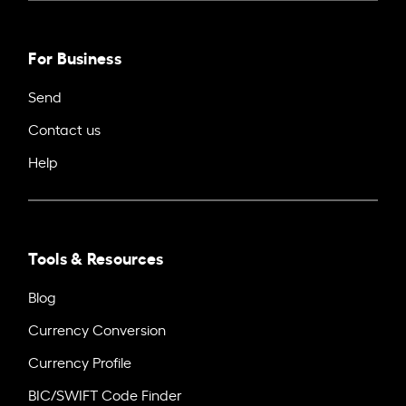
For Business
Send
Contact us
Help
Tools & Resources
Blog
Currency Conversion
Currency Profile
BIC/SWIFT Code Finder