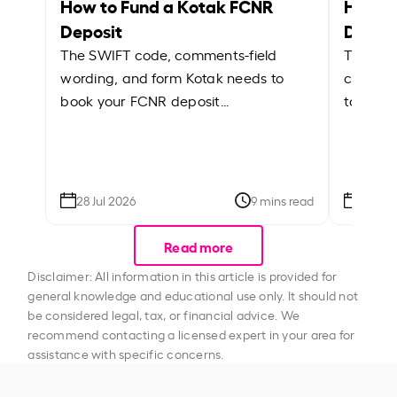
How to Fund a Kotak FCNR
How t
Deposit
Depos
The SWIFT code, comments-field
The Cus
wording, and form Kotak needs to
comment
book your FCNR deposit…
to book
28 Jul 2026
9 mins read
28 Jul
Read more
Disclaimer: All information in this article is provided for
general knowledge and educational use only. It should not
be considered legal, tax, or financial advice. We
recommend contacting a licensed expert in your area for
assistance with specific concerns.