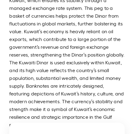
Kuwait, which ensures its stability through a
managed exchange rate system. This peg to a
basket of currencies helps protect the Dinar from
fluctuations in global markets, further bolstering its
value. Kuwait’s economy is heavily reliant on oil
exports, which contribute to a large portion of the
government’s revenue and foreign exchange
reserves, strengthening the Dinar’s position globally.
The Kuwaiti Dinar is used exclusively within Kuwait,
and its high value reflects the country’s small
population, substantial wealth, and limited money
supply. Banknotes are intricately designed,
featuring depictions of Kuwait’s history, culture, and
modern achievements. The currency’s stability and
strength make it a symbol of Kuwait’s economic
resilience and strategic importance in the Gulf
region.