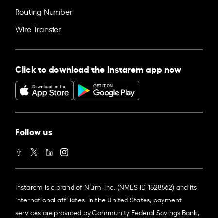
Routing Number
Wire Transfer
Click to download the Instarem app now
Follow us
Instarem is a brand of Nium, Inc. (NMLS ID 1528562) and its
international affiliates. In the United States, payment
services are provided by Community Federal Savings Bank,