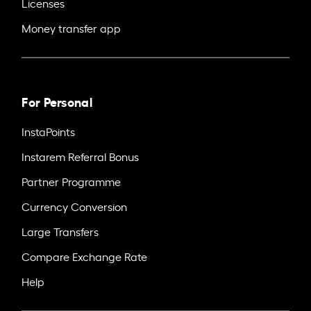
Licenses
Money transfer app
For Personal
InstaPoints
Instarem Referral Bonus
Partner Programme
Currency Conversion
Large Transfers
Compare Exchange Rate
Help