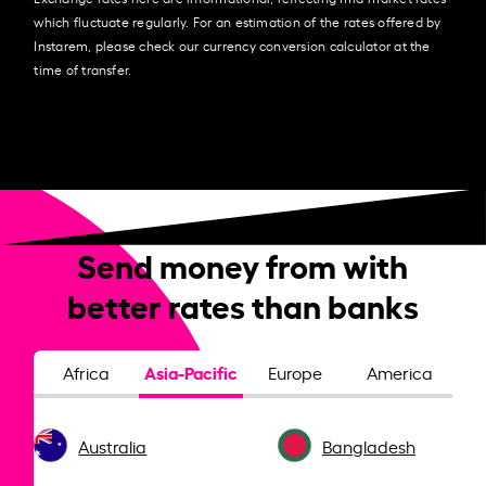
which fluctuate regularly. For an estimation of the rates offered by
Instarem, please check our currency conversion calculator at the
time of transfer.
Send money from with
better rates than banks
Asia-Pacific
Africa
Europe
America
Australia
Bangladesh