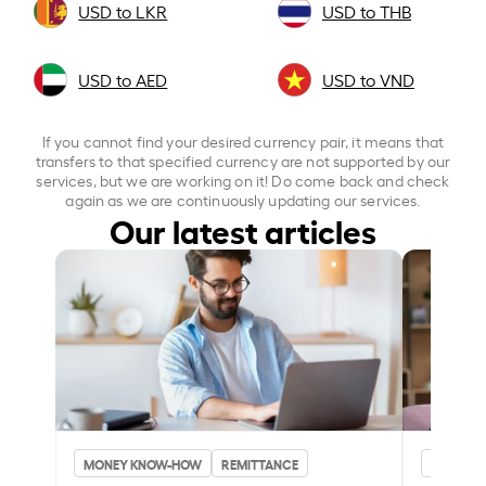
USD to LKR
USD to THB
USD to AED
USD to VND
If you cannot find your desired currency pair, it means that
transfers to that specified currency are not supported by our
services, but we are working on it! Do come back and check
again as we are continuously updating our services.
Our latest articles
MONEY KNOW-HOW
REMITTANCE
MONEY 