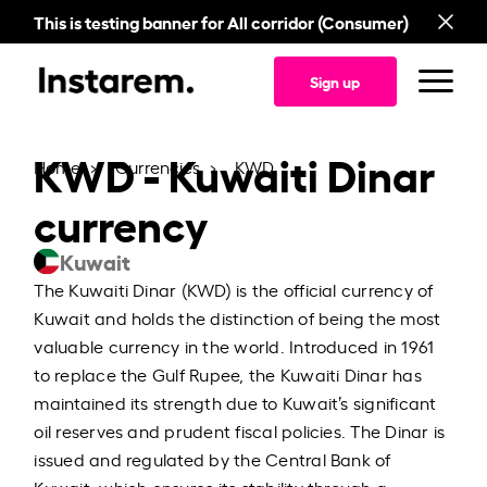
This is testing banner for All corridor (Consumer)
Sign up
KWD - Kuwaiti Dinar
Home
Currencies
KWD
currency
Kuwait
The Kuwaiti Dinar (KWD) is the official currency of
Kuwait and holds the distinction of being the most
valuable currency in the world. Introduced in 1961
to replace the Gulf Rupee, the Kuwaiti Dinar has
maintained its strength due to Kuwait’s significant
oil reserves and prudent fiscal policies. The Dinar is
issued and regulated by the Central Bank of