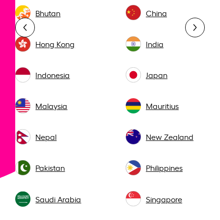
Bhutan
China
Hong Kong
India
Indonesia
Japan
Malaysia
Mauritius
Nepal
New Zealand
Pakistan
Philippines
Saudi Arabia
Singapore