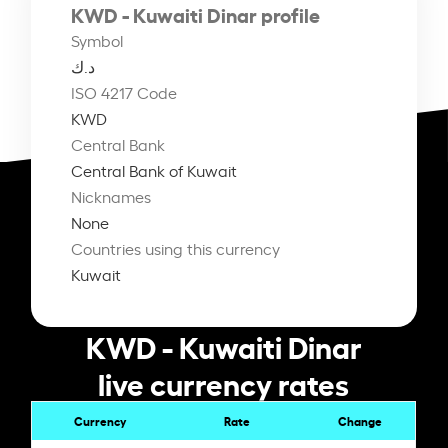
KWD - Kuwaiti Dinar profile
Symbol
د.ك
ISO 4217 Code
KWD
Central Bank
Central Bank of Kuwait
Nicknames
None
Countries using this currency
Kuwait
KWD - Kuwaiti Dinar
live currency rates
Currency
Rate
Change