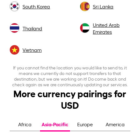
South Korea
Sri Lanka
United Arab
Thailand
Emirates
Vietnam
If you cannot find the location you would like to send to, it
means we currently do not support transfers to that
destination, but we are working on it! Do come back and
check again as we are continuously updating our services.
More currency pairings for
USD
Asia-Pacific
Africa
Europe
America