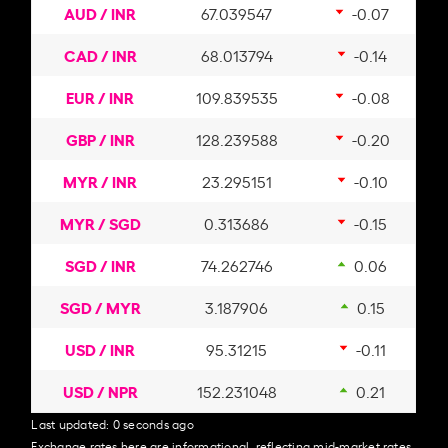
AUD / INR
67.039547
-0.07
CAD / INR
68.013794
-0.14
EUR / INR
109.839535
-0.08
GBP / INR
128.239588
-0.20
MYR / INR
23.295151
-0.10
MYR / SGD
0.313686
-0.15
SGD / INR
74.262746
0.06
SGD / MYR
3.187906
0.15
USD / INR
95.31215
-0.11
USD / NPR
152.231048
0.21
Last updated:
0 seconds ago
Exchange rates here are informational, reflecting mid-market rates