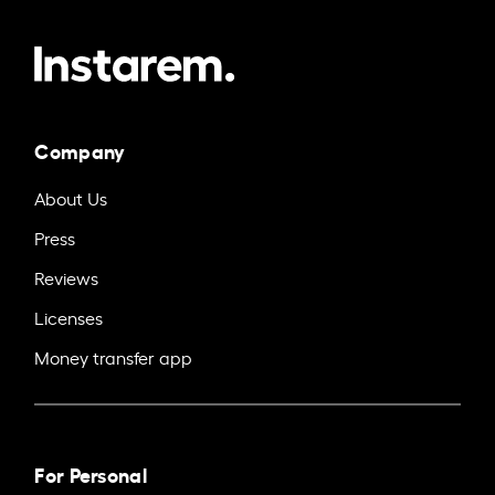
Company
About Us
Press
Reviews
Licenses
Money transfer app
For Personal