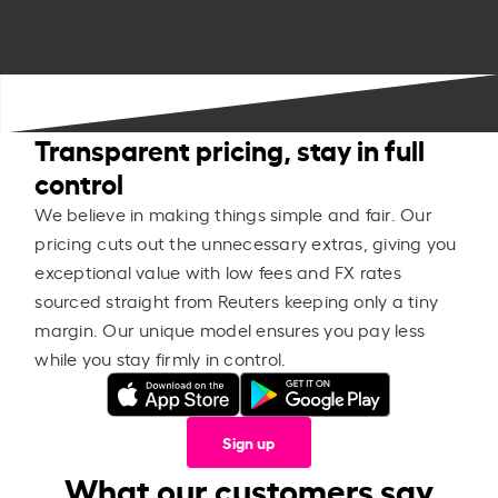
Transparent pricing, stay in full
control
We believe in making things simple and fair. Our
pricing cuts out the unnecessary extras, giving you
exceptional value with low fees and FX rates
sourced straight from Reuters keeping only a tiny
margin. Our unique model ensures you pay less
while you stay firmly in control.
Sign up
What our customers say