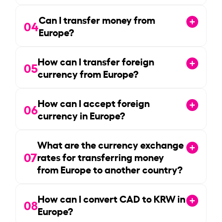
Can I transfer money from
04
Europe?
How can I transfer foreign
05
currency from Europe?
How can I accept foreign
06
currency in Europe?
What are the currency exchange
07
rates for transferring money
from Europe to another country?
How can I convert CAD to KRW in
08
Europe?