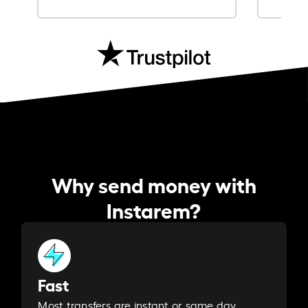
Why send money with
Instarem?
Fast
Most transfers are instant or same day