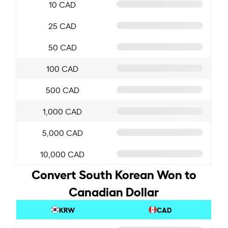
10 CAD
25 CAD
50 CAD
100 CAD
500 CAD
1,000 CAD
5,000 CAD
10,000 CAD
Convert South Korean Won to
Canadian Dollar
KRW
CAD