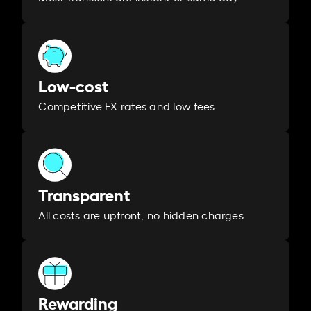
Low-cost
Competitive FX rates and low fees
Transparent
All costs are upfront, no hidden charges
Rewarding