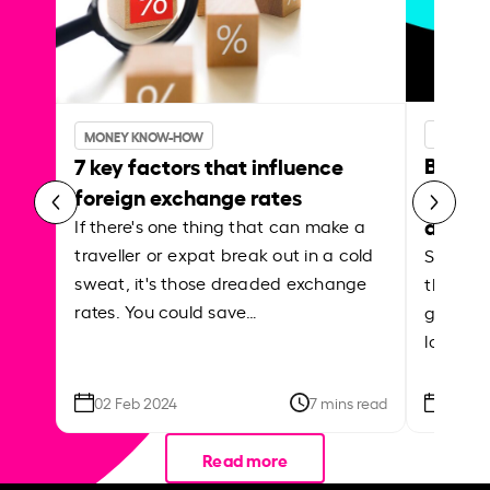
MONEY 
MONEY KNOW-HOW
Best p
7 key factors that influence
curren
foreign exchange rates
abroa
If there's one thing that can make a
traveller or expat break out in a cold
Shake a 
sweat, it's those dreaded exchange
the roa
rates. You could save…
grounded
local ar
02 Feb 2024
7 mins read
26 Se
Read more