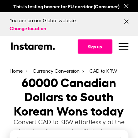
This is testing banner for EU corridor (Consumer)
This
You are on our Global website.
Change location
Sign up
Home
Currency Conversion
CAD to KRW
60000
Canadian
Dollars to South
Korean Wons today
Convert CAD to KRW effortlessly at the
latest exchange rate with Instarem.