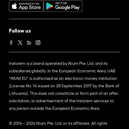
Follow us
Instarem is a brand operated by Nium Pte. Ltd. and its
subsidiaries globally. In the European Economic Area, UAB
“NIUM EU” is authorised as an electronic money institution
(License No. 14 issued on 28 September 2017 by the Bank of
Lithuania). This does not constitute or form part of an offer,
solicitation, or advertisement of the Instarem services to
any person outside the European Economic Area.
© 2014 – 2026 Nium Pte. Ltd. or its affiliates. All rights