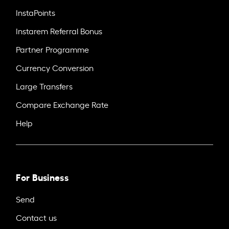
InstaPoints
Instarem Referral Bonus
Partner Programme
Currency Conversion
Large Transfers
Compare Exchange Rate
Help
For Business
Send
Contact us