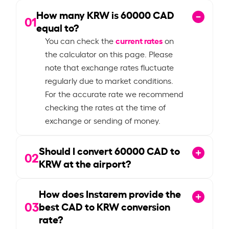
How many KRW is
60000
CAD
01
equal to?
current rates
You can check the
on
the calculator on this page. Please
note that exchange rates fluctuate
regularly due to market conditions.
For the accurate rate we recommend
checking the rates at the time of
exchange or sending of money.
Should I convert
60000
CAD to
02
KRW at the airport?
How does Instarem provide the
03
best CAD to KRW conversion
rate?