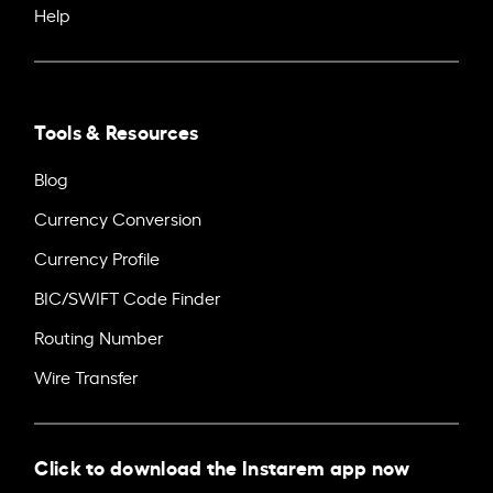
Help
Tools & Resources
Blog
Currency Conversion
Currency Profile
BIC/SWIFT Code Finder
Routing Number
Wire Transfer
Click to download the Instarem app now