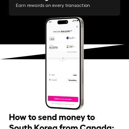
Earn rewards on every transaction
How to send money to
South Korea from Canada: