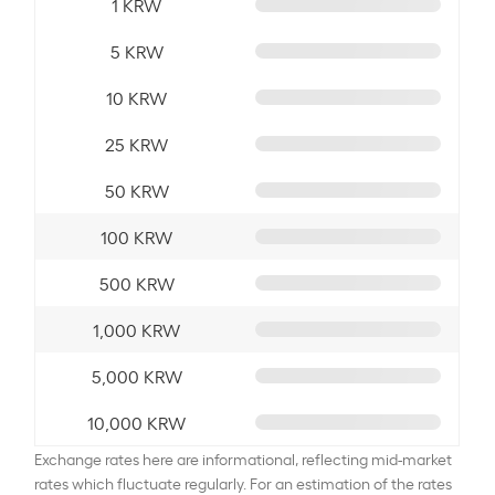
1 KRW
5 KRW
10 KRW
25 KRW
50 KRW
100 KRW
500 KRW
1,000 KRW
5,000 KRW
10,000 KRW
Exchange rates here are informational, reflecting mid-market
rates which fluctuate regularly. For an estimation of the rates