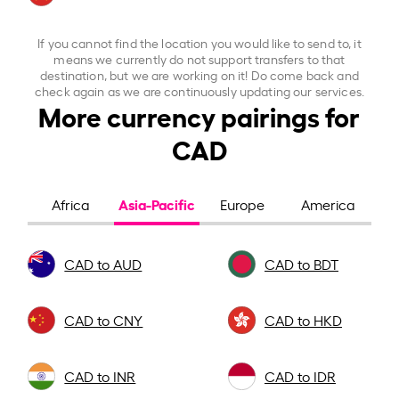
If you cannot find the location you would like to send to, it
means we currently do not support transfers to that
destination, but we are working on it! Do come back and
check again as we are continuously updating our services.
More currency pairings for
CAD
Asia-Pacific
Africa
Europe
America
CAD to AUD
CAD to BDT
CAD to CNY
CAD to HKD
CAD to INR
CAD to IDR