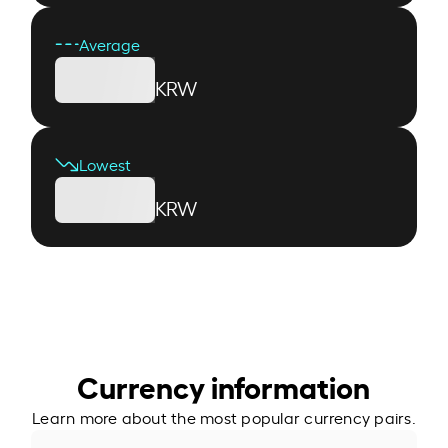
Average
KRW
Lowest
KRW
Currency information
Learn more about the most popular currency pairs.