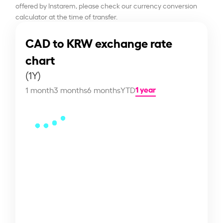
offered by Instarem, please check our currency conversion
calculator at the time of transfer.
CAD to KRW exchange rate
chart
(1Y)
1 year
1 month
3 months
6 months
YTD