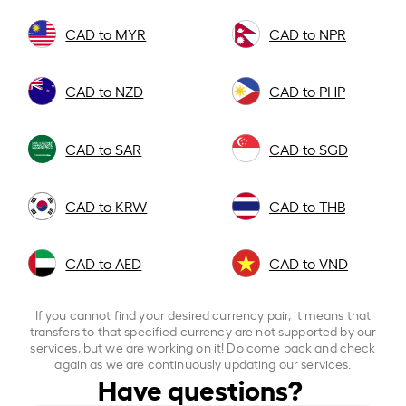
CAD to MYR
CAD to NPR
CAD to NZD
CAD to PHP
CAD to SAR
CAD to SGD
CAD to KRW
CAD to THB
CAD to AED
CAD to VND
If you cannot find your desired currency pair, it means that
transfers to that specified currency are not supported by our
services, but we are working on it! Do come back and check
again as we are continuously updating our services.
Have questions?