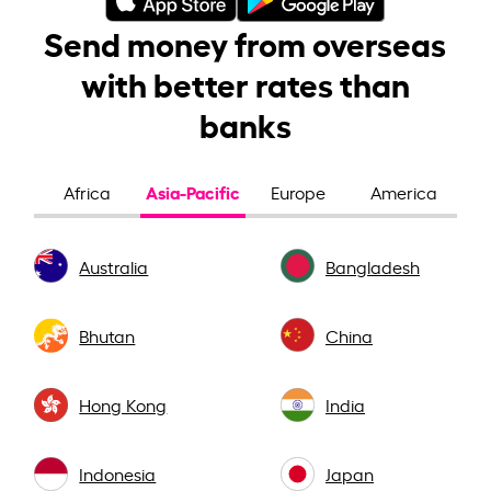
Send money from overseas
with better rates than
banks
Asia-Pacific
Africa
Europe
America
Australia
Bangladesh
Bhutan
China
Hong Kong
India
Indonesia
Japan