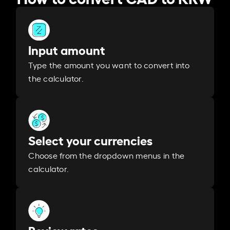
Input amount
Type the amount you want to convert into
the calculator.
Select your currencies
Choose from the dropdown menus in the
calculator.