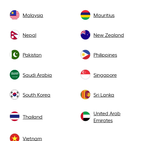
Malaysia
Mauritius
Nepal
New Zealand
Pakistan
Philippines
Saudi Arabia
Singapore
South Korea
Sri Lanka
United Arab
Thailand
Emirates
Vietnam