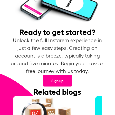
Ready to get started?
Unlock the full Instarem experience in
just a few easy steps. Creating an
account is a breeze, typically taking
around five minutes. Begin your hassle-
free journey with us today.
Sign up
Related blogs