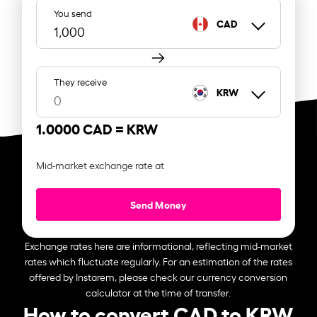
You send
CAD
They receive
KRW
1.0000 CAD =
KRW
Mid-market exchange rate at
Send Money
Exchange rates here are informational, reflecting mid-market
rates which fluctuate regularly. For an estimation of the rates
offered by Instarem, please check our currency conversion
calculator at the time of transfer.
How to convert CAD to KRW