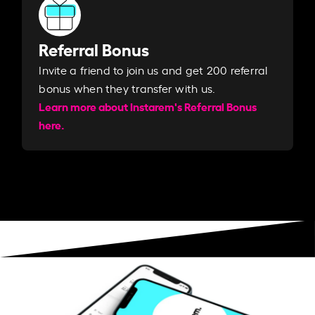
Referral Bonus
Invite a friend to join us and get 200 referral
bonus when they transfer with us.​​
Learn more about Instarem's Referral Bonus
here.