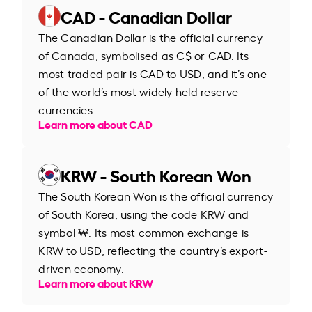
CAD - Canadian Dollar
The Canadian Dollar is the official currency
of Canada, symbolised as C$ or CAD. Its
most traded pair is CAD to USD, and it’s one
of the world’s most widely held reserve
currencies.
Learn more about CAD
KRW - South Korean Won
The South Korean Won is the official currency
of South Korea, using the code KRW and
symbol ₩. Its most common exchange is
KRW to USD, reflecting the country’s export-
driven economy.
Learn more about KRW