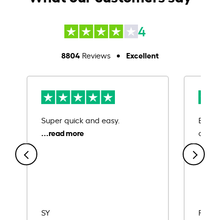
4
8804
Excellent
Reviews
Super quick and easy.
Ease 
credit
SY
Rajat