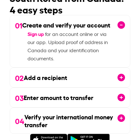
4 easy steps
01
Create and verify your account
Sign up
for an account online or via
our app. Upload proof of address in
Canada and your identification
documents.
02
Add a recipient
03
Enter amount to transfer
Verify your international money
04
transfer