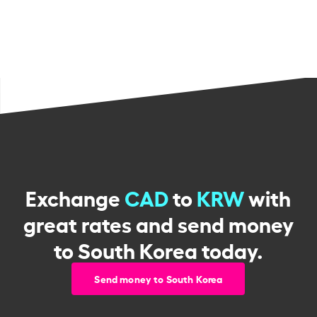
Exchange
CAD
to
KRW
with
great rates and send money
to South Korea today.
Send money to South Korea