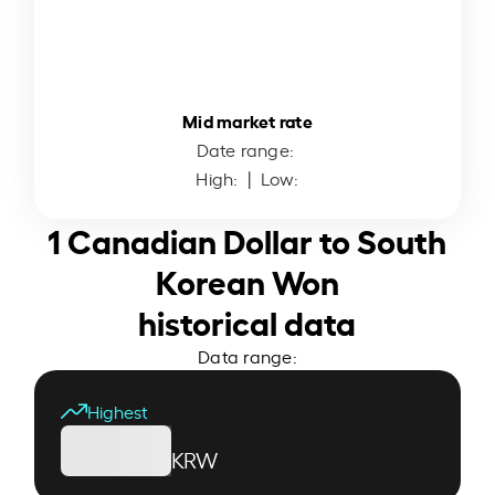
Mid market rate
Date range:
High:
| Low:
1 Canadian Dollar to South
Korean Won
historical data
Data range:
Highest
KRW