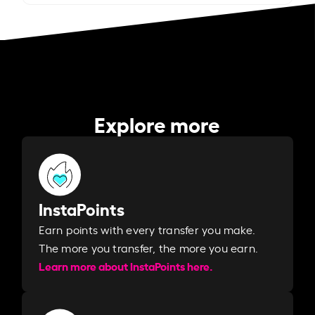
Explore more
InstaPoints
Earn points with every transfer you make.
The more you transfer, the more you earn. ​
Learn more about InstaPoints here.