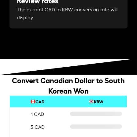
Review rates
The current CAD to KRW conversion rate will
display.
Convert Canadian Dollar to South
Korean Won
CAD
KRW
1 CAD
5 CAD