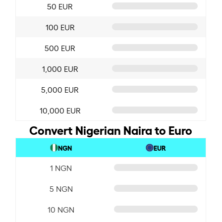
50 EUR
100 EUR
500 EUR
1,000 EUR
5,000 EUR
10,000 EUR
Convert Nigerian Naira to Euro
NGN
EUR
1 NGN
5 NGN
10 NGN