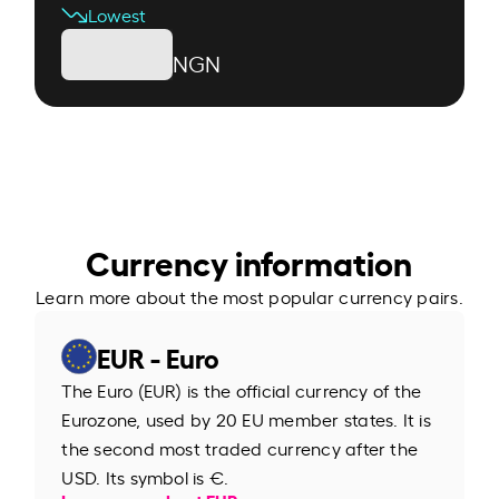
Lowest
NGN
Currency information
Learn more about the most popular currency pairs.
EUR - Euro
The Euro (EUR) is the official currency of the
Eurozone, used by 20 EU member states. It is
the second most traded currency after the
USD. Its symbol is €.