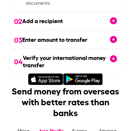
documents.
02
Add a recipient
03
Enter amount to transfer
Verify your international money
04
transfer
Send money from overseas
with better rates than
banks
Asia-Pacific
Africa
Europe
America