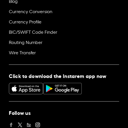
Blog
Currency Conversion
Currency Profile
BIC/SWIFT Code Finder
Routing Number
Wire Transfer
Click to download the Instarem app now
Follow us