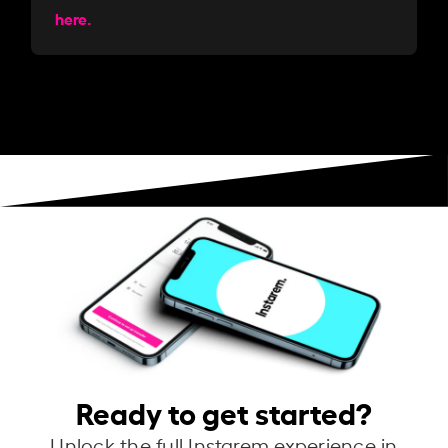
here.
Ready to get started?
Unlock the full Instarem experience in