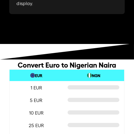
display.
Convert Euro to Nigerian Naira
EUR
NGN
1 EUR
5 EUR
10 EUR
25 EUR