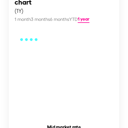
chart
(1Y)
1 year
1 month
3 months
6 months
YTD
Mid market rate