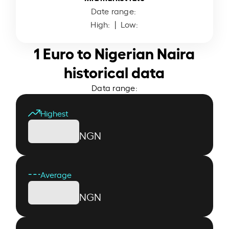
Date range:
High:
| Low:
1 Euro to Nigerian Naira
historical data
Data range:
Highest
NGN
Average
NGN