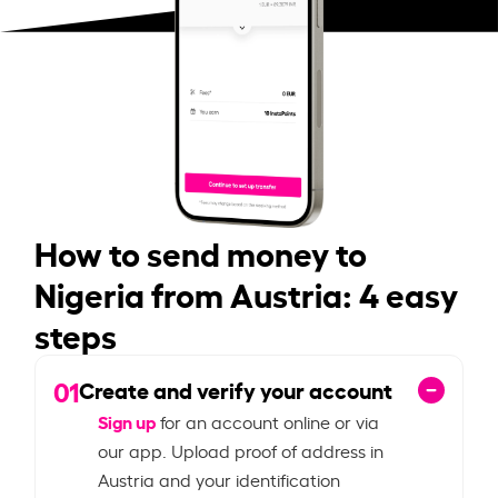
How to send money to
Nigeria from Austria: 4 easy
steps
01
Create and verify your account
Sign up
for an account online or via
our app. Upload proof of address in
Austria and your identification