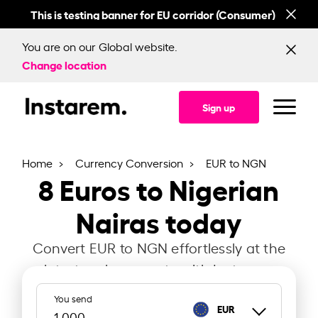
This is testing banner for EU corridor (Consumer)
This
You are on our Global website.
Change location
Sign up
Home
Currency Conversion
EUR to NGN
8
Euros to Nigerian
Nairas today
Convert EUR to NGN effortlessly at the
latest exchange rate with Instarem.
You send
EUR