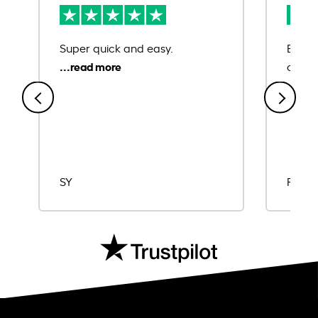
Super quick and easy.
Ease 
credit
SY
Rajat