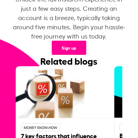
just a few easy steps. Creating an
account is a breeze, typically taking
around five minutes. Begin your hassle-
free journey with us today.
Sign up
Related blogs
MONEY 
MONEY KNOW-HOW
Best p
7 key factors that influence