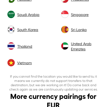
Saudi Arabia
Singapore
South Korea
Sri Lanka
United Arab
Thailand
Emirates
Vietnam
If you cannot find the location you would like to send to, it
means we currently do not support transfers to that
destination, but we are working on it! Do come back and
check again as we are continuously updating our services.
More currency pairings for
EUR