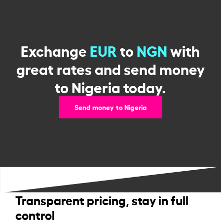
Exchange
EUR
to
NGN
with
great rates and send money
to Nigeria today.
Send money to Nigeria
Transparent pricing, stay in full
control