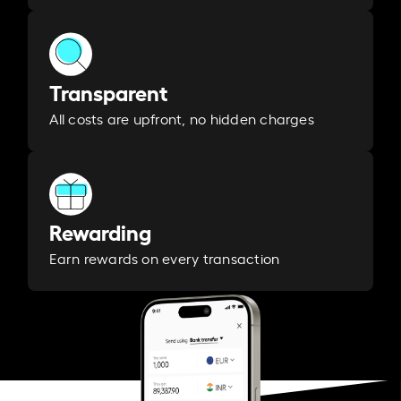
Transparent
All costs are upfront, no hidden charges
Rewarding
Earn rewards on every transaction