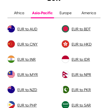
Asia-Pacific
Africa
Europe
America
EUR to AUD
EUR to BDT
EUR to CNY
EUR to HKD
EUR to INR
EUR to IDR
EUR to MYR
EUR to NPR
EUR to NZD
EUR to PKR
EUR to PHP
EUR to SAR