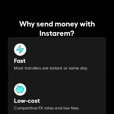
Why send money with
Instarem?
Fast
Most transfers are instant or same day
Low-cost
Competitive FX rates and low fees