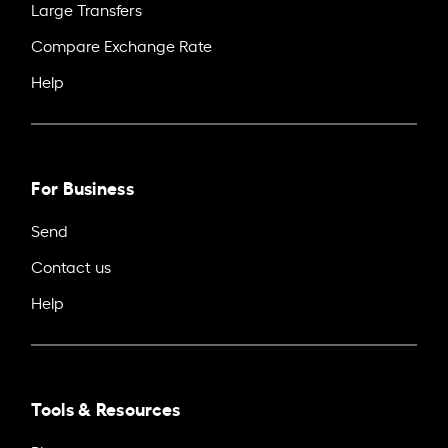
Large Transfers
Compare Exchange Rate
Help
For Business
Send
Contact us
Help
Tools & Resources