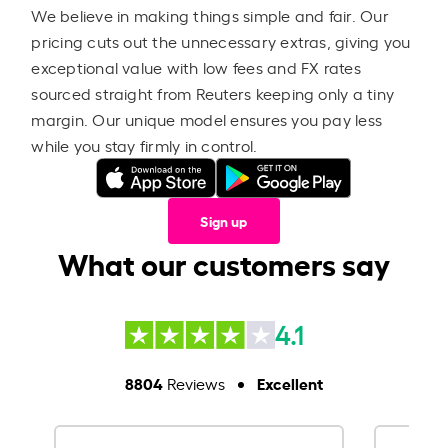
We believe in making things simple and fair. Our
pricing cuts out the unnecessary extras, giving you
exceptional value with low fees and FX rates
sourced straight from Reuters keeping only a tiny
margin. Our unique model ensures you pay less
while you stay firmly in control.
Sign up
What our customers say
4.1
8804
Excellent
Reviews