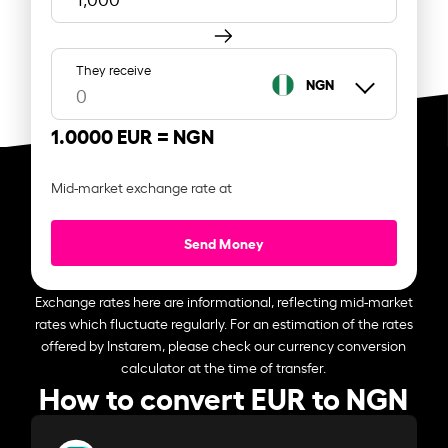
They receive
NGN
1.0000 EUR =
NGN
Mid-market exchange rate at
Send Money
Exchange rates here are informational, reflecting mid-market
rates which fluctuate regularly. For an estimation of the rates
offered by Instarem, please check our currency conversion
calculator at the time of transfer.
How to convert EUR to NGN