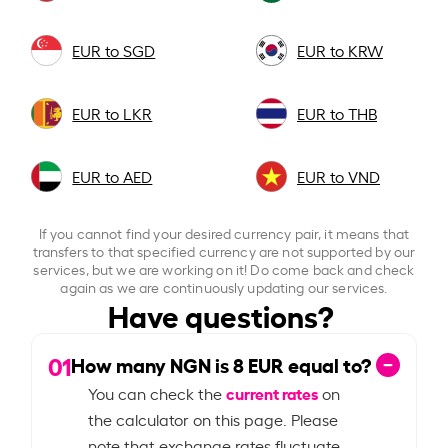
EUR to SGD
EUR to KRW
EUR to LKR
EUR to THB
EUR to AED
EUR to VND
If you cannot find your desired currency pair, it means that
transfers to that specified currency are not supported by our
services, but we are working on it! Do come back and check
again as we are continuously updating our services.
Have questions?
01
How many NGN is
8
EUR equal to?
current rates
You can check the
on
the calculator on this page. Please
note that exchange rates fluctuate