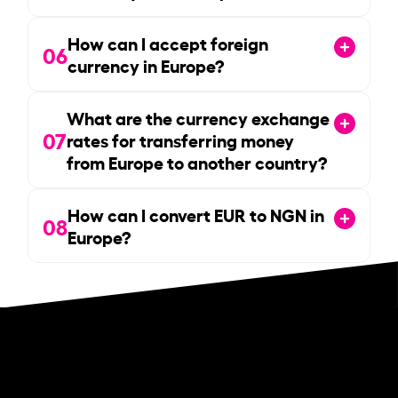
How can I accept foreign
06
currency in Europe?
What are the currency exchange
07
rates for transferring money
from Europe to another country?
How can I convert EUR to NGN in
08
Europe?