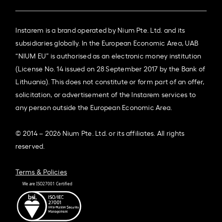
Instarem is a brand operated by Nium Pte. Ltd. and its
subsidiaries globally. In the European Economic Area, UAB
“NIUM EU” is authorised as an electronic money institution
(License No. 14 issued on 28 September 2017 by the Bank of
Lithuania). This does not constitute or form part of an offer,
solicitation, or advertisement of the Instarem services to
any person outside the European Economic Area.
© 2014 – 2026 Nium Pte. Ltd. or its affiliates. All rights
reserved.
Terms & Policies