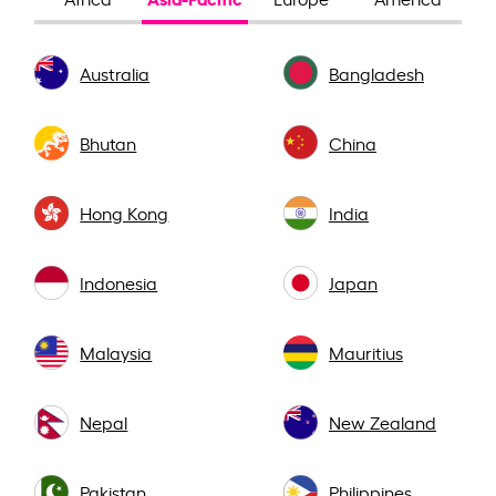
Australia
Bangladesh
Bhutan
China
Hong Kong
India
Indonesia
Japan
Malaysia
Mauritius
Nepal
New Zealand
Pakistan
Philippines