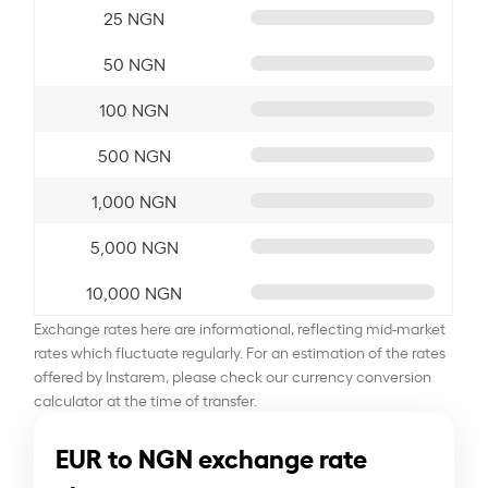
25 NGN
50 NGN
100 NGN
500 NGN
1,000 NGN
5,000 NGN
10,000 NGN
Exchange rates here are informational, reflecting mid-market
rates which fluctuate regularly. For an estimation of the rates
offered by Instarem, please check our currency conversion
calculator at the time of transfer.
EUR to NGN exchange rate