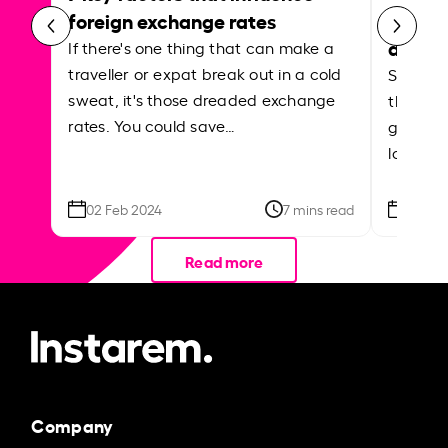
curren
foreign exchange rates
abroa
If there's one thing that can make a
traveller or expat break out in a cold
Shake a 
sweat, it's those dreaded exchange
the roa
rates. You could save…
grounded
local ar
02 Feb 2024
7 mins read
26 Se
Read more
Company