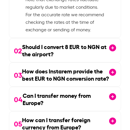
regularly due to market conditions.
For the accurate rate we recommend
checking the rates at the time of
exchange or sending of money.
Should I convert
8
EUR to NGN at
02
the airport?
How does Instarem provide the
03
best EUR to NGN conversion rate?
Can I transfer money from
04
Europe?
How can I transfer foreign
05
currency from Europe?