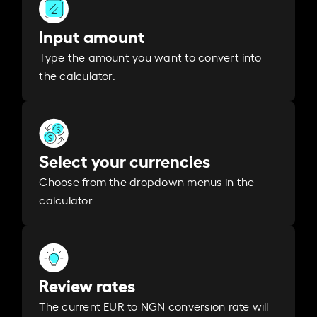
Input amount
Type the amount you want to convert into
the calculator.
Select your currencies
Choose from the dropdown menus in the
calculator.
Review rates
The current EUR to NGN conversion rate will