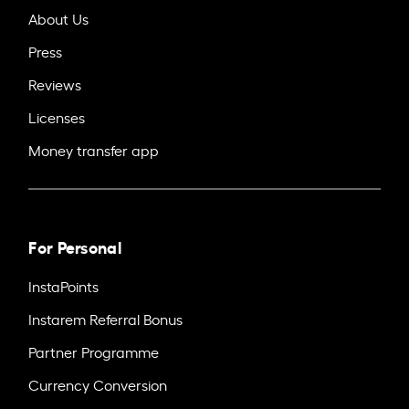
About Us
Press
Reviews
Licenses
Money transfer app
For Personal
InstaPoints
Instarem Referral Bonus
Partner Programme
Currency Conversion