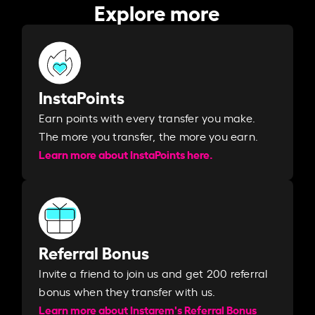
Explore more
InstaPoints
Earn points with every transfer you make.
The more you transfer, the more you earn. ​
Learn more about InstaPoints here.
Referral Bonus
Invite a friend to join us and get 200 referral
bonus when they transfer with us.​​
Learn more about Instarem's Referral Bonus