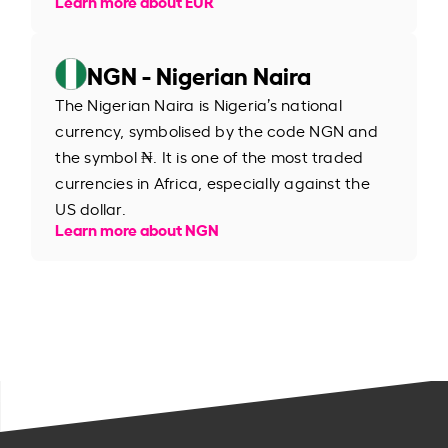
Learn more about EUR
NGN - Nigerian Naira
The Nigerian Naira is Nigeria’s national
currency, symbolised by the code NGN and
the symbol ₦. It is one of the most traded
currencies in Africa, especially against the
US dollar.
Learn more about NGN