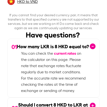
HKD to VND
If you cannot find your desired currency pair, it means that
transfers to that specified currency are not supported by our
services, but we are working on it! Do come back and check
again as we are continuously updating our services.
Have questions?
01
How many LKR is
8
HKD equal to?
current rates
You can check the
on
the calculator on this page. Please
note that exchange rates fluctuate
regularly due to market conditions.
For the accurate rate we recommend
checking the rates at the time of
exchange or sending of money.
Should I convert
8
HKD to LKR at