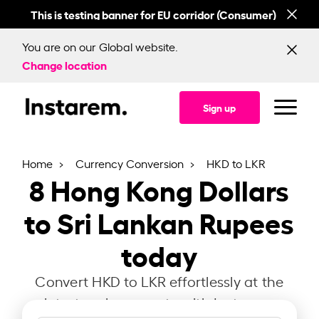
This is testing banner for EU corridor (Consumer)
This
You are on our Global website.
Change location
Sign up
Home
Currency Conversion
HKD to LKR
8
Hong Kong Dollars
to Sri Lankan Rupees
today
Convert HKD to LKR effortlessly at the
latest exchange rate with Instarem.