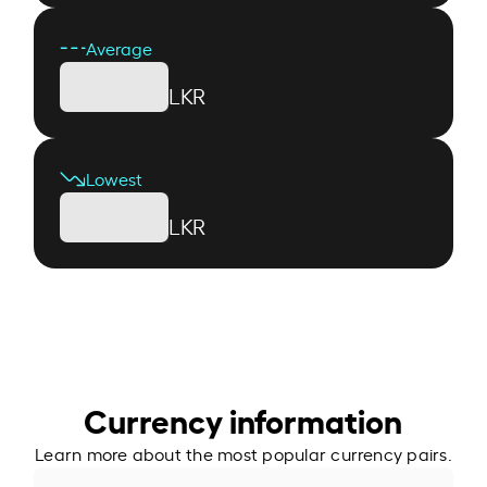
Average
LKR
Lowest
LKR
Currency information
Learn more about the most popular currency pairs.