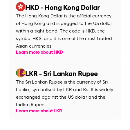
HKD - Hong Kong Dollar
The Hong Kong Dollar is the official currency
of Hong Kong and is pegged to the US dollar
within a tight band. The code is HKD, the
symbol HK$, and it is one of the most traded
Asian currencies.
Learn more about HKD
LKR - Sri Lankan Rupee
The Sri Lankan Rupee is the currency of Sri
Lanka, symbolised by LKR and ₨. It is widely
exchanged against the US dollar and the
Indian Rupee.
Learn more about LKR