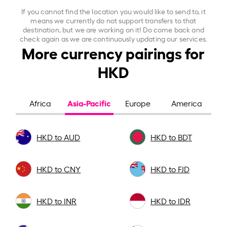
If you cannot find the location you would like to send to, it
means we currently do not support transfers to that
destination, but we are working on it! Do come back and
check again as we are continuously updating our services.
More currency pairings for
HKD
Asia-Pacific
Africa
Europe
America
HKD to AUD
HKD to BDT
HKD to CNY
HKD to FJD
HKD to INR
HKD to IDR