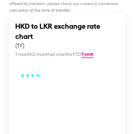
offered by Instarem, please check our currency conversion
calculator at the time of transfer.
HKD to LKR exchange rate
chart
(1Y)
1 year
1 month
3 months
6 months
YTD