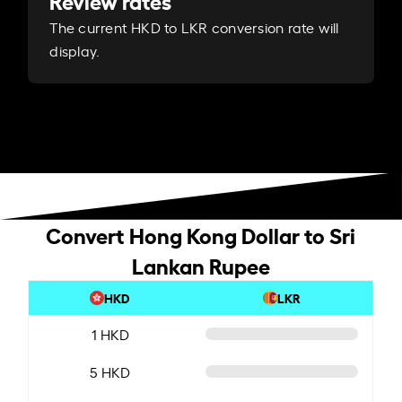
Review rates
The current HKD to LKR conversion rate will
display.
Convert Hong Kong Dollar to Sri
Lankan Rupee
HKD
LKR
1 HKD
5 HKD