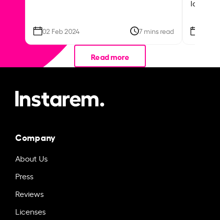
local ar
02 Feb 2024
7 mins read
26 Se
Read more
Company
About Us
Press
Reviews
Licenses