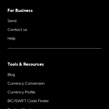
For Business
Send
Contact us
Help
Tools & Resources
Blog
Currency Conversion
Currency Profile
BIC/SWIFT Code Finder