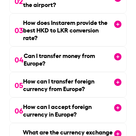
02
the airport?
How does Instarem provide the
03
best HKD to LKR conversion
rate?
Can I transfer money from
04
Europe?
How can I transfer foreign
05
currency from Europe?
How can I accept foreign
06
currency in Europe?
What are the currency exchange