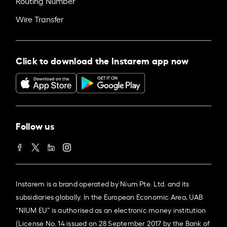
Routing Number
Wire Transfer
Click to download the Instarem app now
Follow us
Instarem is a brand operated by Nium Pte. Ltd. and its
subsidiaries globally. In the European Economic Area, UAB
“NIUM EU” is authorised as an electronic money institution
(License No. 14 issued on 28 September 2017 by the Bank of