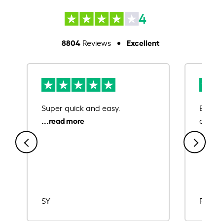
4
8804
Excellent
Reviews
Super quick and easy.
Ease 
credit
SY
Rajat