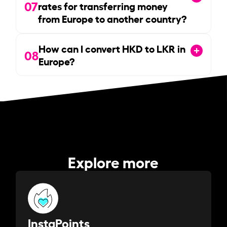
07
rates for transferring money
from Europe to another country?
How can I convert HKD to LKR in
08
Europe?
Explore more
InstaPoints