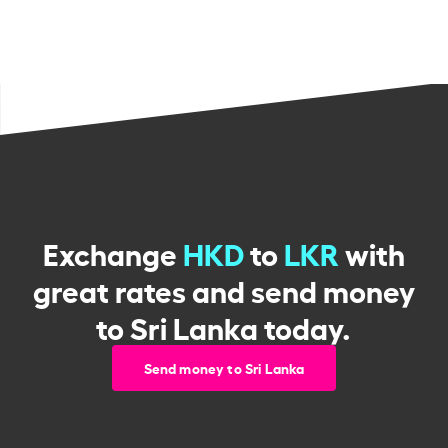
Exchange
HKD
to
LKR
with
great rates and send money
to Sri Lanka today.
Send money to Sri Lanka