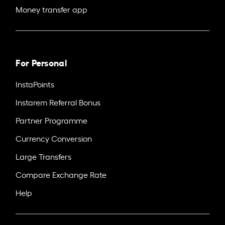
Money transfer app
For Personal
InstaPoints
Instarem Referral Bonus
Partner Programme
Currency Conversion
Large Transfers
Compare Exchange Rate
Help