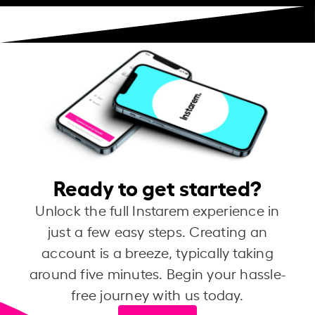
Ready to get started?
Unlock the full Instarem experience in
just a few easy steps. Creating an
account is a breeze, typically taking
around five minutes. Begin your hassle-
free journey with us today.