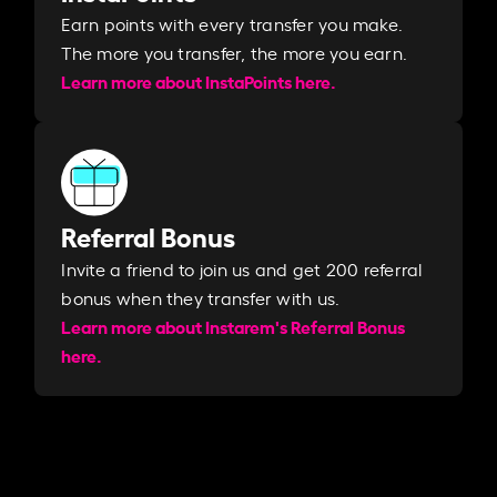
Earn points with every transfer you make.
The more you transfer, the more you earn. ​
Learn more about InstaPoints here.
Referral Bonus
Invite a friend to join us and get 200 referral
bonus when they transfer with us.​​
Learn more about Instarem's Referral Bonus
here.