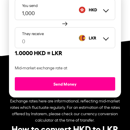
You send
HKD
They receive
LKR
1.0000 HKD =
LKR
Mid-market exchange rate at
Send Money
Exchange rates here are informational, reflecting mid-market
rates which fluctuate regularly. For an estimation of the rates
offered by Instarem, please check our currency conversion
calculator at the time of transfer.
How to convert HKD to LKR