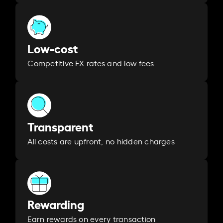
Low-cost
Competitive FX rates and low fees
Transparent
All costs are upfront, no hidden charges
Rewarding
Earn rewards on every transaction