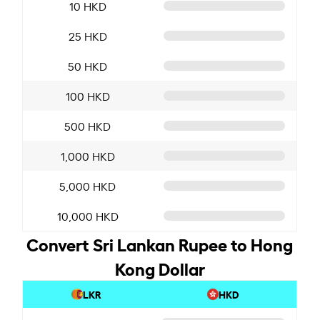
10 HKD
25 HKD
50 HKD
100 HKD
500 HKD
1,000 HKD
5,000 HKD
10,000 HKD
Convert Sri Lankan Rupee to Hong
Kong Dollar
LKR
HKD