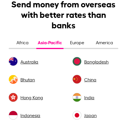
Send money from overseas
with better rates than
banks
Asia-Pacific
Africa
Europe
America
Australia
Bangladesh
Bhutan
China
Hong Kong
India
Indonesia
Japan