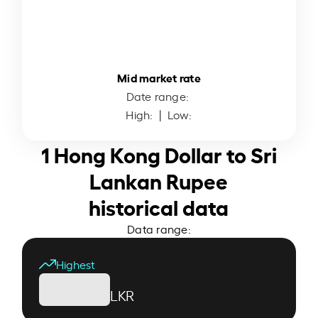
Mid market rate
Date range:
High:
| Low:
1 Hong Kong Dollar to Sri
Lankan Rupee
historical data
Data range:
Highest
LKR