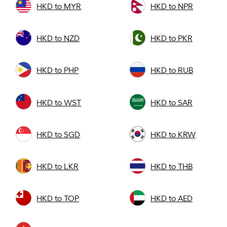
HKD to MYR
HKD to NPR
HKD to NZD
HKD to PKR
HKD to PHP
HKD to RUB
HKD to WST
HKD to SAR
HKD to SGD
HKD to KRW
HKD to LKR
HKD to THB
HKD to TOP
HKD to AED