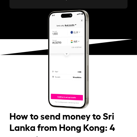
How to send money to Sri
Lanka from Hong Kong: 4