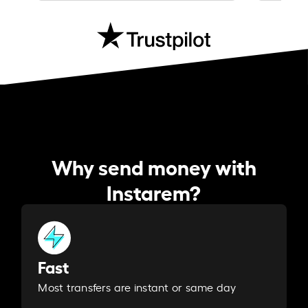
Why send money with
Instarem?
Fast
Most transfers are instant or same day