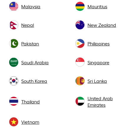
Malaysia
Mauritius
Nepal
New Zealand
Pakistan
Philippines
Saudi Arabia
Singapore
South Korea
Sri Lanka
United Arab
Thailand
Emirates
Vietnam