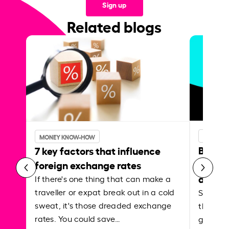
Sign up
Related blogs
MONEY 
MONEY KNOW-HOW
Best p
7 key factors that influence
curren
foreign exchange rates
abroa
If there's one thing that can make a
traveller or expat break out in a cold
Shake a 
sweat, it's those dreaded exchange
the roa
rates. You could save…
grounded