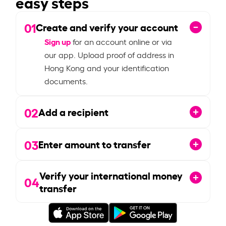
easy steps
01
Create and verify your account
Sign up
for an account online or via
our app. Upload proof of address in
Hong Kong and your identification
documents.
02
Add a recipient
03
Enter amount to transfer
Verify your international money
04
transfer