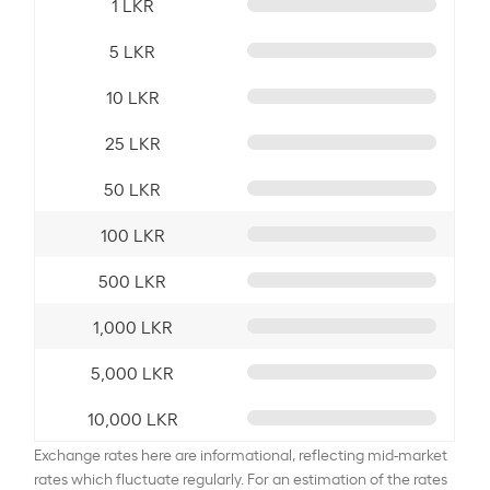
1 LKR
5 LKR
10 LKR
25 LKR
50 LKR
100 LKR
500 LKR
1,000 LKR
5,000 LKR
10,000 LKR
Exchange rates here are informational, reflecting mid-market
rates which fluctuate regularly. For an estimation of the rates