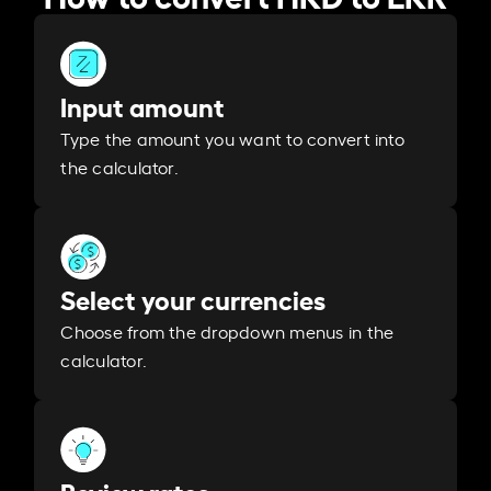
Input amount
Type the amount you want to convert into
the calculator.
Select your currencies
Choose from the dropdown menus in the
calculator.