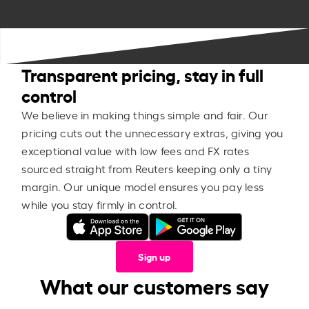
Transparent pricing, stay in full
control
We believe in making things simple and fair. Our
pricing cuts out the unnecessary extras, giving you
exceptional value with low fees and FX rates
sourced straight from Reuters keeping only a tiny
margin. Our unique model ensures you pay less
while you stay firmly in control.
Sign up
What our customers say