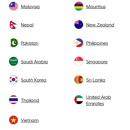
Malaysia
Mauritius
Nepal
New Zealand
Pakistan
Philippines
Saudi Arabia
Singapore
South Korea
Sri Lanka
United Arab
Thailand
Emirates
Vietnam