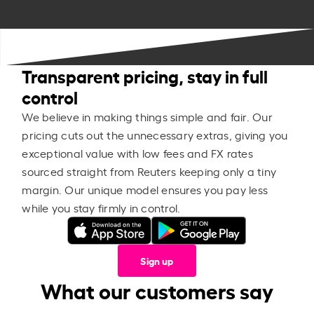
Transparent pricing, stay in full
control
We believe in making things simple and fair. Our
pricing cuts out the unnecessary extras, giving you
exceptional value with low fees and FX rates
sourced straight from Reuters keeping only a tiny
margin. Our unique model ensures you pay less
while you stay firmly in control.
Sign up
What our customers say