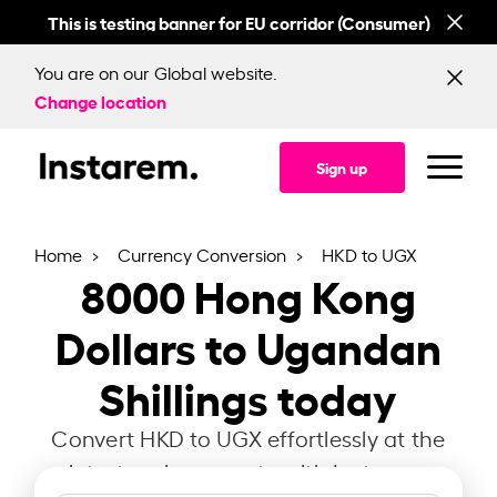
This is testing banner for EU corridor (Consumer)
This
You are on our Global website.
Change location
Sign up
Home
Currency Conversion
HKD to UGX
8000
Hong Kong
Dollars to Ugandan
Shillings today
Convert HKD to UGX effortlessly at the
latest exchange rate with Instarem.