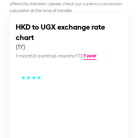
offered by Instarem, please check our currency conversion
calculator at the time of transfer.
HKD to UGX exchange rate
chart
(1Y)
1 year
1 month
3 months
6 months
YTD