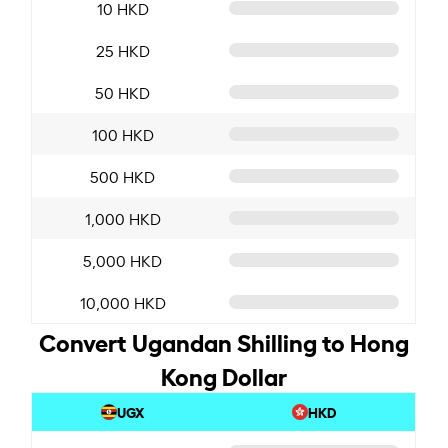
10 HKD
25 HKD
50 HKD
100 HKD
500 HKD
1,000 HKD
5,000 HKD
10,000 HKD
Convert Ugandan Shilling to Hong
Kong Dollar
UGX
HKD