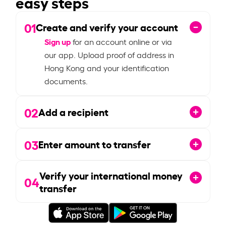
easy steps
01
Create and verify your account
Sign up
for an account online or via
our app. Upload proof of address in
Hong Kong and your identification
documents.
02
Add a recipient
03
Enter amount to transfer
Verify your international money
04
transfer