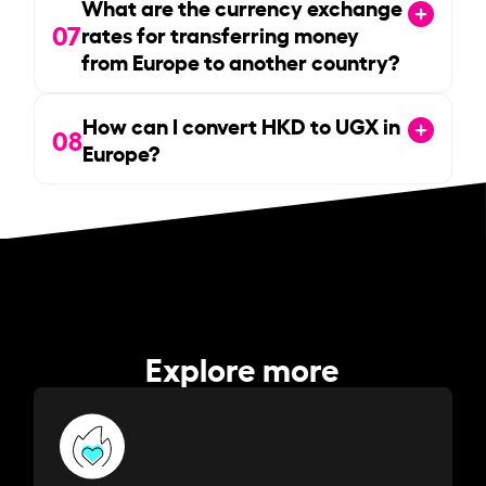
What are the currency exchange
07
rates for transferring money
from Europe to another country?
How can I convert HKD to UGX in
08
Europe?
Explore more