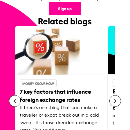
Sign up
Related blogs
MONEY 
MONEY KNOW-HOW
Best p
7 key factors that influence
curren
foreign exchange rates
abroa
If there's one thing that can make a
traveller or expat break out in a cold
Shake a 
sweat, it's those dreaded exchange
the roa
rates. You could save…