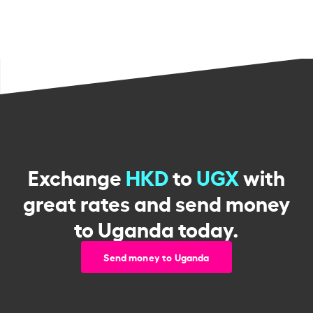
Exchange
HKD
to
UGX
with
great rates and send money
to Uganda today.
Send money to Uganda