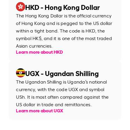
HKD - Hong Kong Dollar
The Hong Kong Dollar is the official currency
of Hong Kong and is pegged to the US dollar
within a tight band. The code is HKD, the
symbol HK$, and it is one of the most traded
Asian currencies.
Learn more about HKD
UGX - Ugandan Shilling
The Ugandan Shilling is Uganda’s national
currency, with the code UGX and symbol
USh. It is most often compared against the
US dollar in trade and remittances.
Learn more about UGX