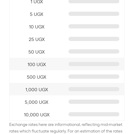
1 UGX
5 UGX
10 UGX
25 UGX
50 UGX
100 UGX
500 UGX
1,000 UGX
5,000 UGX
10,000 UGX
Exchange rates here are informational, reflecting mid-market
rates which fluctuate regularly. For an estimation of the rates