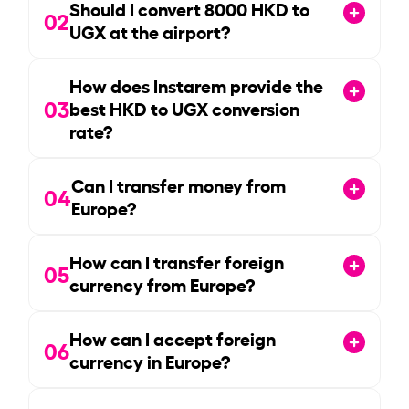
Should I convert
8000
HKD to
02
UGX at the airport?
How does Instarem provide the
03
best HKD to UGX conversion
rate?
Can I transfer money from
04
Europe?
How can I transfer foreign
05
currency from Europe?
How can I accept foreign
06
currency in Europe?