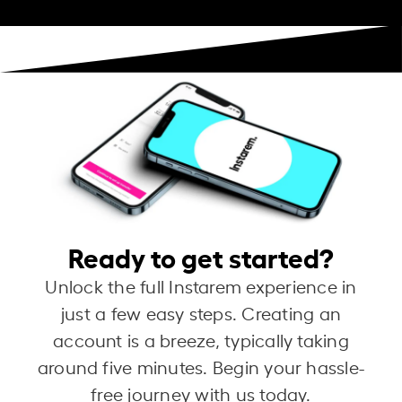
Ready to get started?
Unlock the full Instarem experience in
just a few easy steps. Creating an
account is a breeze, typically taking
around five minutes. Begin your hassle-
free journey with us today.