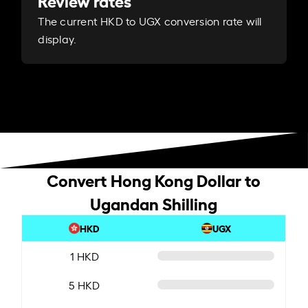
Review rates
The current HKD to UGX conversion rate will
display.
Convert Hong Kong Dollar to
Ugandan Shilling
HKD
UGX
1 HKD
5 HKD