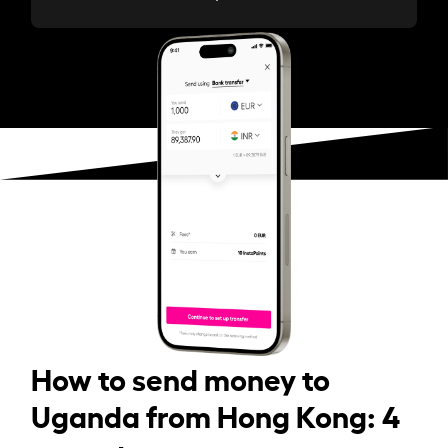
How to send money to
Uganda from Hong Kong: 4