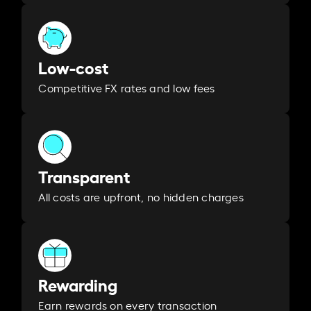
Low-cost
Competitive FX rates and low fees
Transparent
All costs are upfront, no hidden charges
Rewarding
Earn rewards on every transaction