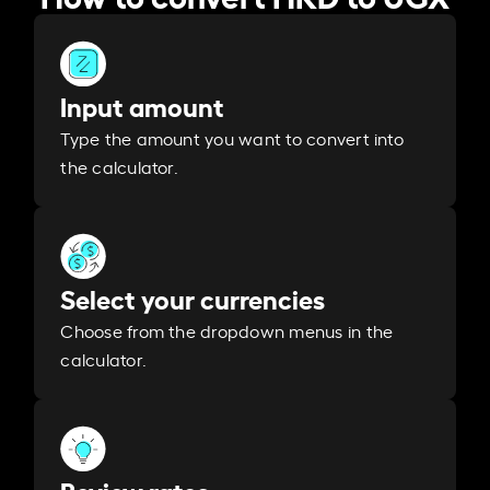
Input amount
Type the amount you want to convert into
the calculator.
Select your currencies
Choose from the dropdown menus in the
calculator.