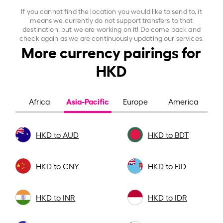
If you cannot find the location you would like to send to, it
means we currently do not support transfers to that
destination, but we are working on it! Do come back and
check again as we are continuously updating our services.
More currency pairings for
HKD
Asia-Pacific
Africa
Europe
America
HKD to AUD
HKD to BDT
HKD to CNY
HKD to FJD
HKD to INR
HKD to IDR