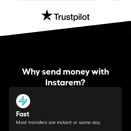
Why send money with
Instarem?
Fast
Most transfers are instant or same day