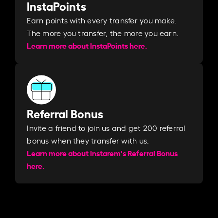
InstaPoints
Earn points with every transfer you make.
The more you transfer, the more you earn. ​
Learn more about InstaPoints here.
Referral Bonus
Invite a friend to join us and get 200 referral
bonus when they transfer with us.​​
Learn more about Instarem's Referral Bonus
here.