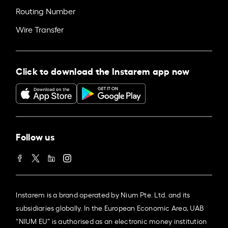
Routing Number
Wire Transfer
Click to download the Instarem app now
Follow us
Instarem is a brand operated by Nium Pte. Ltd. and its
subsidiaries globally. In the European Economic Area, UAB
“NIUM EU” is authorised as an electronic money institution