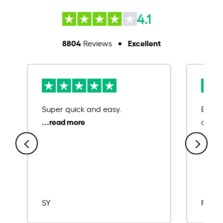
4.1
8804
Excellent
Reviews
Super quick and easy.
Ease 
credit
SY
Rajat