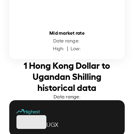
Mid market rate
Date range:
High:
| Low:
1 Hong Kong Dollar to
Ugandan Shilling
historical data
Data range:
Highest
UGX