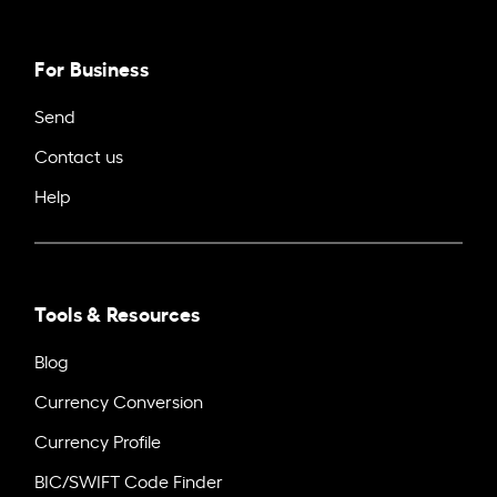
For Business
Send
Contact us
Help
Tools & Resources
Blog
Currency Conversion
Currency Profile
BIC/SWIFT Code Finder