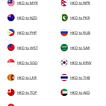
HKD to MYR
HKD to NPR
HKD to NZD
HKD to PKR
HKD to PHP
HKD to RUB
HKD to WST
HKD to SAR
HKD to SGD
HKD to KRW
HKD to LKR
HKD to THB
HKD to TOP
HKD to AED