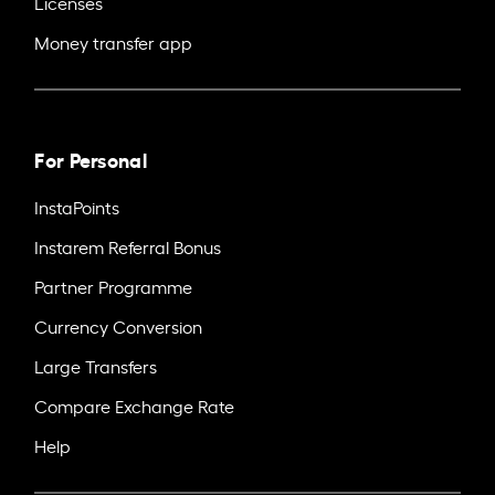
Licenses
Money transfer app
For Personal
InstaPoints
Instarem Referral Bonus
Partner Programme
Currency Conversion
Large Transfers
Compare Exchange Rate
Help