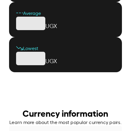
Average
UGX
Lowest
UGX
Currency information
Learn more about the most popular currency pairs.