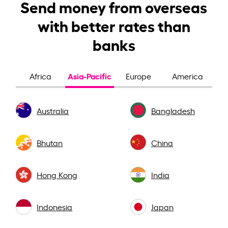
Send money from overseas
with better rates than
banks
Asia-Pacific
Africa
Europe
America
Australia
Bangladesh
Bhutan
China
Hong Kong
India
Indonesia
Japan