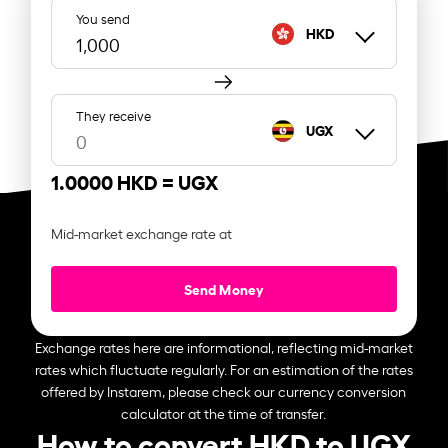
You send
HKD
They receive
UGX
1.0000 HKD =
UGX
Mid-market exchange rate at
Send Money
Exchange rates here are informational, reflecting mid-market
rates which fluctuate regularly. For an estimation of the rates
offered by Instarem, please check our currency conversion
calculator at the time of transfer.
How to convert HKD to UGX