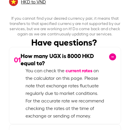
HKD to VND
If you cannot find your desired currency pair, it means that
transfers to that specified currency are not supported by our
services, but we are working on it! Do come back and check
again as we are continuously updating our services.
Have questions?
How many UGX is
8000
HKD
01
equal to?
current rates
You can check the
on
the calculator on this page. Please
note that exchange rates fluctuate
regularly due to market conditions.
For the accurate rate we recommend
checking the rates at the time of
exchange or sending of money.