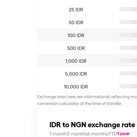
25 IDR
50 IDR
100 IDR
500 IDR
1,000 IDR
5,000 IDR
10,000 IDR
Exchange rates here are informational, reflecting mi
conversion calculator at the time of transfer.
IDR to NGN exchange rate
1 year
1 month
3 months
6 months
YTD