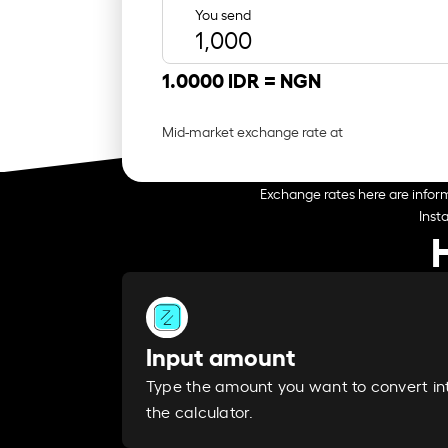
You send
1.0000 IDR =
NGN
Mid-market exchange rate at
Exchange rates here are inform
Inst
Input amount
Type the amount you want to convert in
the calculator.