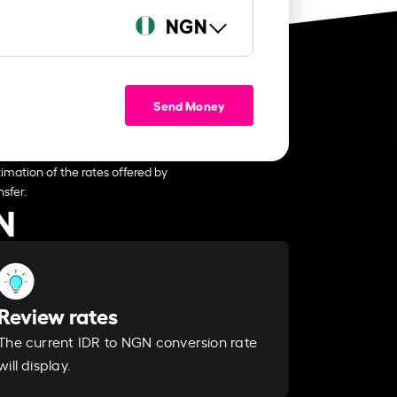
NGN
Send Money
imation of the rates offered by
sfer.
N
Review rates
The current IDR to NGN conversion rate
will display.