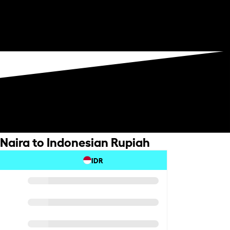
 Naira to Indonesian Rupiah
IDR