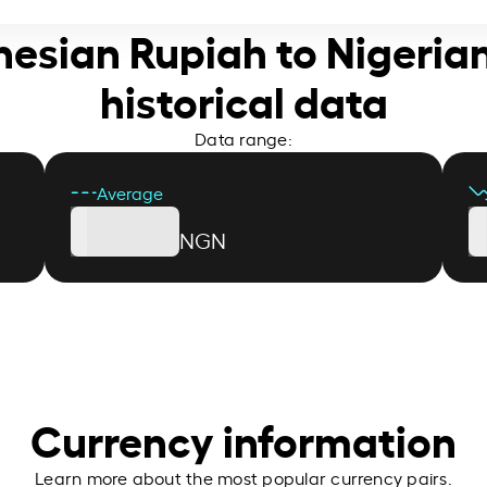
nesian Rupiah to Nigeria
historical data
Data range:
Average
NGN
Currency information
Learn more about the most popular currency pairs.