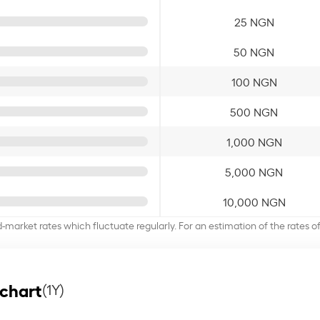
25 NGN
50 NGN
100 NGN
500 NGN
1,000 NGN
5,000 NGN
10,000 NGN
d-market rates which fluctuate regularly. For an estimation of the rates 
 chart
(1Y)