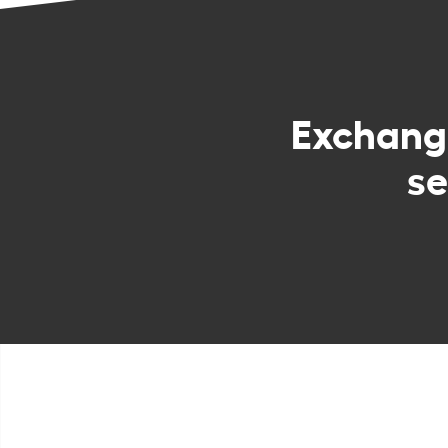
Exchan
se