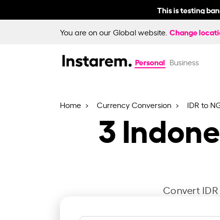
This is testing ba
Change locat
You are on our Global website.
Personal
Business
Home
Currency Conversion
IDR to N
3
Indone
Convert IDR 