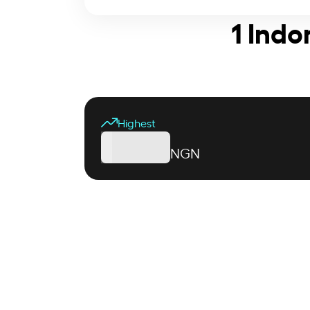
1 Indo
Highest
NGN