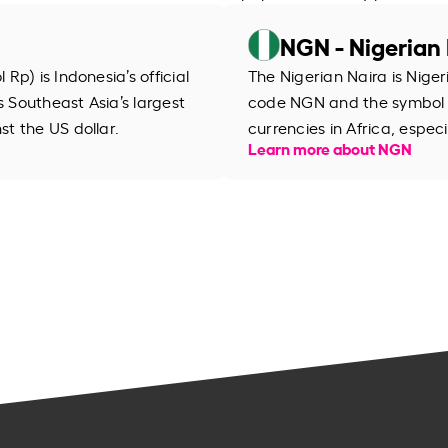
NGN - Nigerian 
p) is Indonesia’s official
The Nigerian Naira is Niger
s Southeast Asia’s largest
code NGN and the symbol ₦
t the US dollar.
currencies in Africa, especi
Learn more about NGN