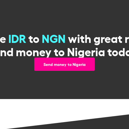
ge
IDR
to
NGN
with great 
nd money to Nigeria tod
Send money to Nigeria