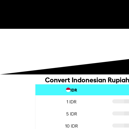
Convert Indonesian Rupiah 
IDR
1 IDR
5 IDR
10 IDR