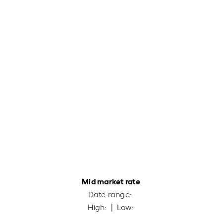
Mid market rate
Date range:
High:
| Low: