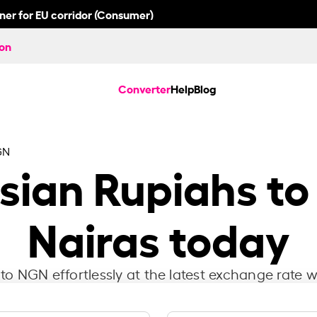
nner for EU corridor (Consumer)
ion
Converter
Help
Blog
GN
sian Rupiahs to
Nairas today
to NGN effortlessly at the latest exchange rate w