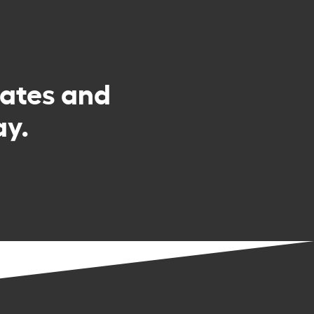
rates and
ay.