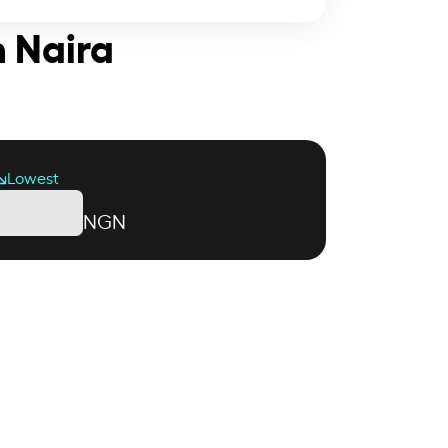
n Naira
Lowest
NGN