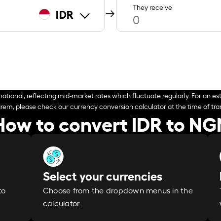
They receive
IDR
ational, reflecting mid-market rates which fluctuate regularly. For an est
arem, please check our currency conversion calculator at the time of tran
How to convert IDR to NG
Select your currencies
Choose from the dropdown menus in the
to
calculator.