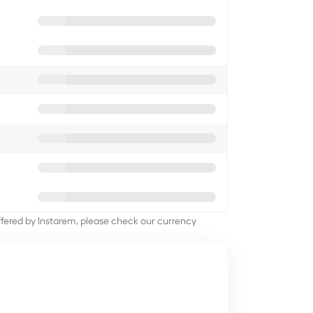
offered by Instarem, please check our currency