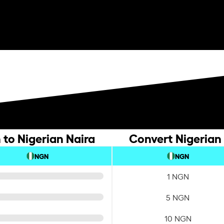
to Nigerian Naira
Convert Nigerian
NGN
NGN
1 NGN
5 NGN
10 NGN