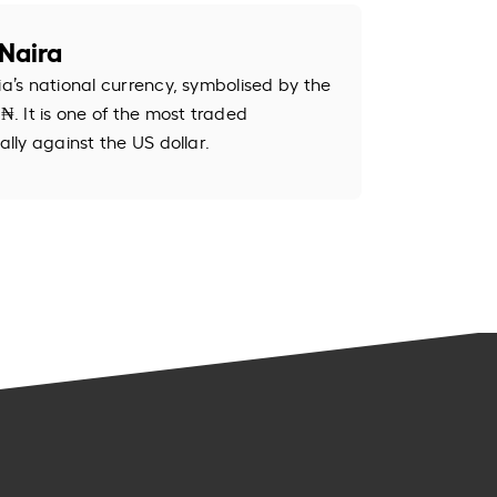
Naira
ia’s national currency, symbolised by the
. It is one of the most traded
ally against the US dollar.