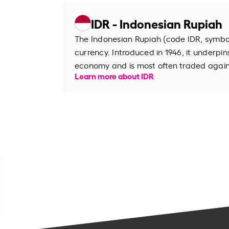
IDR - Indonesian Rupiah
The Indonesian Rupiah (code IDR, symbol R
currency. Introduced in 1946, it underpin
economy and is most often traded agains
Learn more about IDR