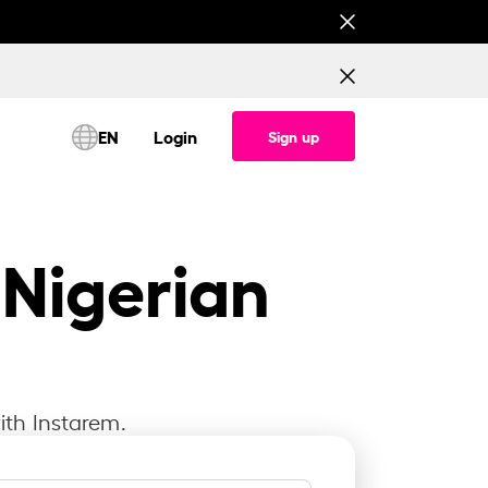
This is testing banner for All corridor (Consume
EN
Login
Sign up
 Nigerian
ith Instarem.