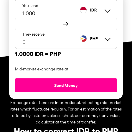
You send
IDR
They receive
PHP
1.0000 IDR =
PHP
Mid-market exchange rate at
Send Money
Exchange rates here are informational, reflecting mid-market
rates which fluctuate regularly. For an estimation of the rates
offered by Instarem, please check our currency conversion
calculator at the time of transfer.
How to convert IDR to PHP