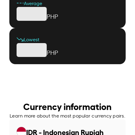
Average
PHP
Lowest
PHP
Currency information
Learn more about the most popular currency pairs.
IDR - Indonesian Rupiah