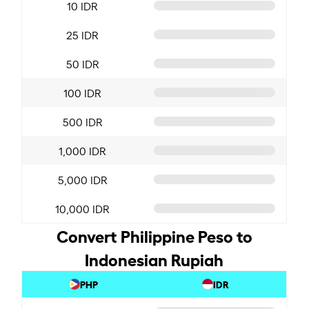
10 IDR
25 IDR
50 IDR
100 IDR
500 IDR
1,000 IDR
5,000 IDR
10,000 IDR
Convert Philippine Peso to
Indonesian Rupiah
PHP
IDR