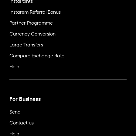
InstaPoints
Instarem Referral Bonus
Partner Programme
Currency Conversion
Large Transfers
Compare Exchange Rate
Help
For Business
Send
Contact us
Help