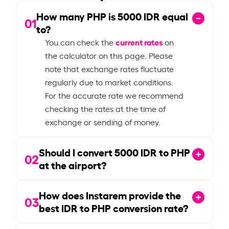
How many PHP is
5000
IDR equal
01
to?
current rates
You can check the
on
the calculator on this page. Please
note that exchange rates fluctuate
regularly due to market conditions.
For the accurate rate we recommend
checking the rates at the time of
exchange or sending of money.
Should I convert
5000
IDR to PHP
02
at the airport?
How does Instarem provide the
03
best IDR to PHP conversion rate?