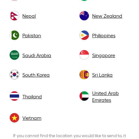
Nepal
New Zealand
Pakistan
Philippines
Saudi Arabia
Singapore
South Korea
Sri Lanka
United Arab
Thailand
Emirates
Vietnam
If you cannot find the location you would like to send to, it