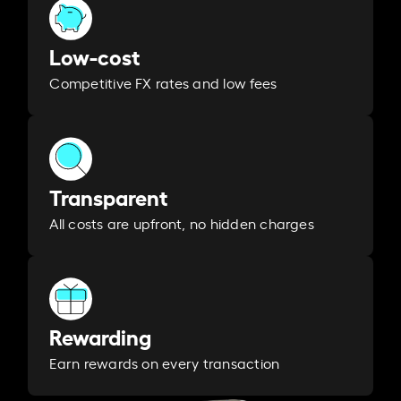
Low-cost
Competitive FX rates and low fees
Transparent
All costs are upfront, no hidden charges
Rewarding
Earn rewards on every transaction