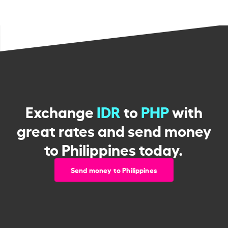
Exchange
IDR
to
PHP
with
great rates and send money
to Philippines today.
Send money to Philippines