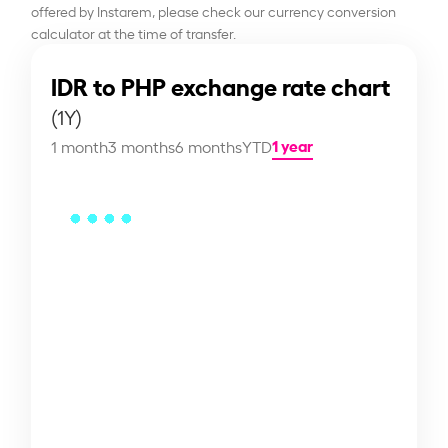
offered by Instarem, please check our currency conversion
calculator at the time of transfer.
IDR to PHP exchange rate chart
(1Y)
1 year
1 month
3 months
6 months
YTD