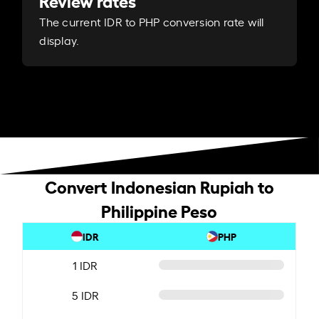
Review rates
The current IDR to PHP conversion rate will
display.
Convert Indonesian Rupiah to
Philippine Peso
IDR
PHP
1 IDR
5 IDR