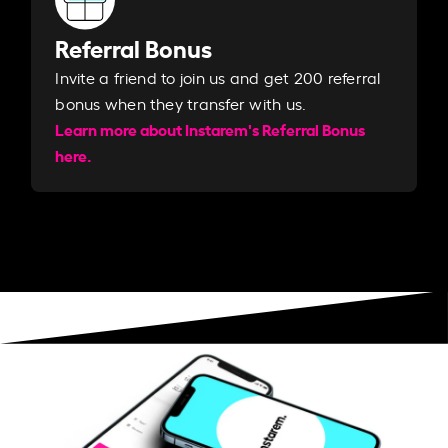
Referral Bonus
Invite a friend to join us and get 200 referral
bonus when they transfer with us.​​
Learn more about Instarem's Referral Bonus
here.