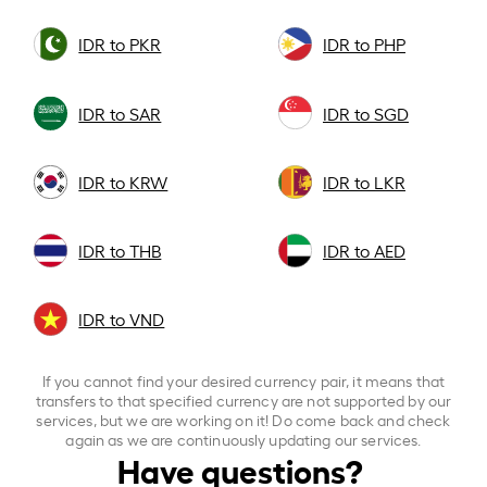
IDR to PKR
IDR to PHP
IDR to SAR
IDR to SGD
IDR to KRW
IDR to LKR
IDR to THB
IDR to AED
IDR to VND
If you cannot find your desired currency pair, it means that
transfers to that specified currency are not supported by our
services, but we are working on it! Do come back and check
again as we are continuously updating our services.
Have questions?