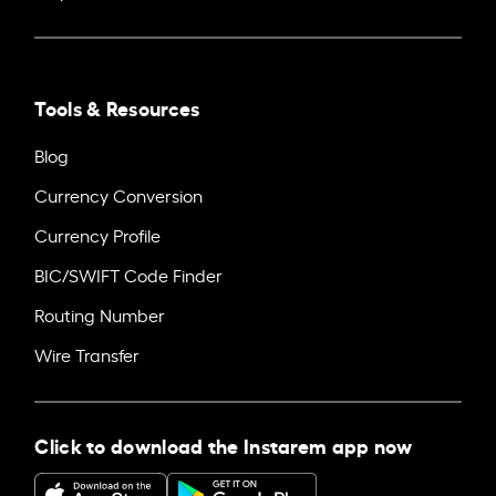
Tools & Resources
Blog
Currency Conversion
Currency Profile
BIC/SWIFT Code Finder
Routing Number
Wire Transfer
Click to download the Instarem app now