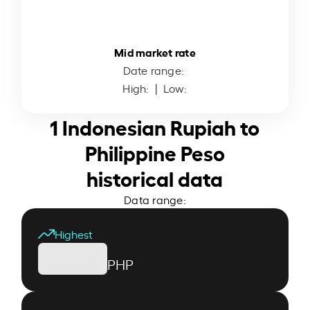
Mid market rate
Date range:
High:
| Low:
1 Indonesian Rupiah to
Philippine Peso
historical data
Data range:
Highest
PHP