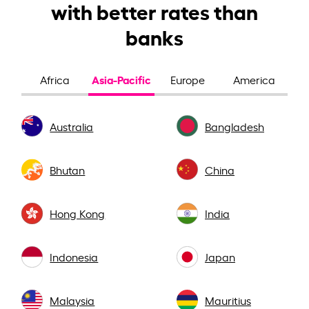
with better rates than
banks
Asia-Pacific
Africa
Europe
America
Australia
Bangladesh
Bhutan
China
Hong Kong
India
Indonesia
Japan
Malaysia
Mauritius