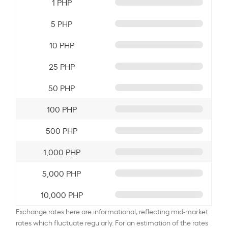
1 PHP
5 PHP
10 PHP
25 PHP
50 PHP
100 PHP
500 PHP
1,000 PHP
5,000 PHP
10,000 PHP
Exchange rates here are informational, reflecting mid-market
rates which fluctuate regularly. For an estimation of the rates