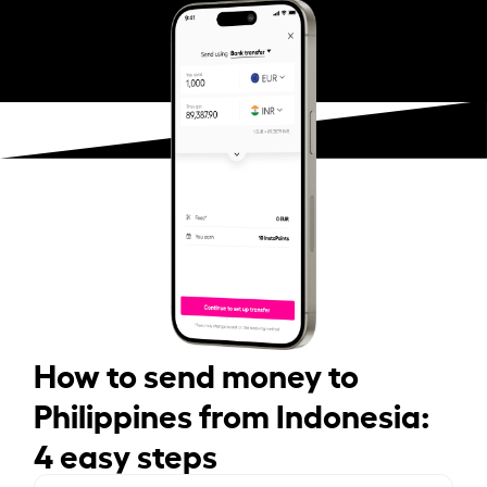
How to send money to
Philippines from Indonesia:
4 easy steps