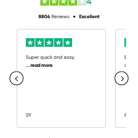
4
8804
Excellent
Reviews
Super quick and easy.
Ease 
credit
SY
Rajat