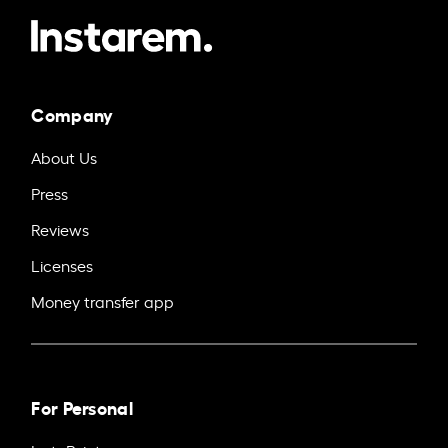
Company
About Us
Press
Reviews
Licenses
Money transfer app
For Personal