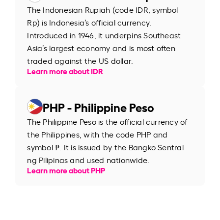
The Indonesian Rupiah (code IDR, symbol
Rp) is Indonesia’s official currency.
Introduced in 1946, it underpins Southeast
Asia’s largest economy and is most often
traded against the US dollar.
Learn more about IDR
PHP - Philippine Peso
The Philippine Peso is the official currency of
the Philippines, with the code PHP and
symbol ₱. It is issued by the Bangko Sentral
ng Pilipinas and used nationwide.
Learn more about PHP