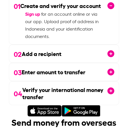
01
Create and verify your account
Sign up
for an account online or via
our app. Upload proof of address in
Indonesia and your identification
documents.
02
Add a recipient
03
Enter amount to transfer
Verify your international money
04
transfer
Send money from overseas