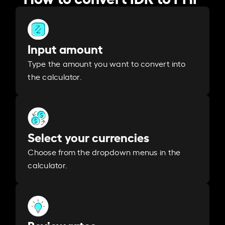
Input amount
Type the amount you want to convert into
the calculator.
Select your currencies
Choose from the dropdown menus in the
calculator.