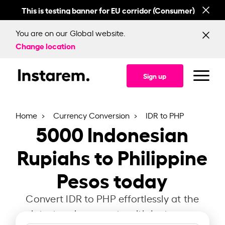
This is testing banner for EU corridor (Consumer)
This
You are on our Global website.
Change location
Sign up
Home
Currency Conversion
IDR to PHP
5000
Indonesian
Rupiahs to Philippine
Pesos today
Convert IDR to PHP effortlessly at the
latest exchange rate with Instarem.