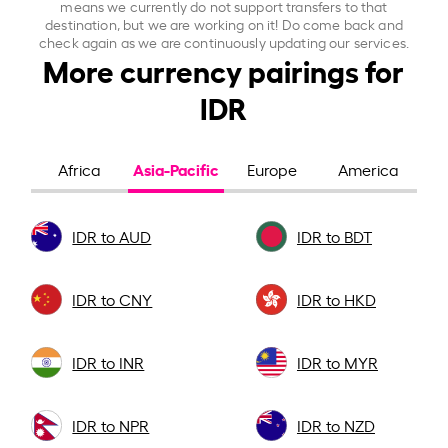
means we currently do not support transfers to that
destination, but we are working on it! Do come back and
check again as we are continuously updating our services.
More currency pairings for
IDR
Asia-Pacific
Africa
Europe
America
IDR to AUD
IDR to BDT
IDR to CNY
IDR to HKD
IDR to INR
IDR to MYR
IDR to NPR
IDR to NZD