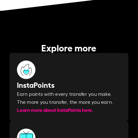
Explore more
InstaPoints
Earn points with every transfer you make.
The more you transfer, the more you earn. ​
Learn more about InstaPoints here.