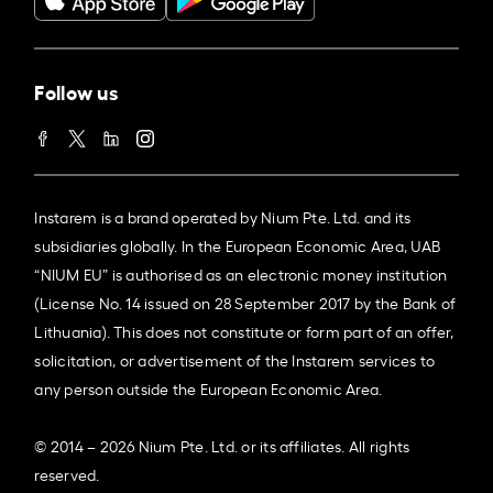
Follow us
Instarem is a brand operated by Nium Pte. Ltd. and its
subsidiaries globally. In the European Economic Area, UAB
“NIUM EU” is authorised as an electronic money institution
(License No. 14 issued on 28 September 2017 by the Bank of
Lithuania). This does not constitute or form part of an offer,
solicitation, or advertisement of the Instarem services to
any person outside the European Economic Area.
© 2014 – 2026 Nium Pte. Ltd. or its affiliates. All rights
reserved.