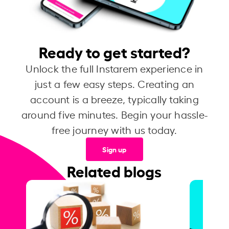
Ready to get started?
Unlock the full Instarem experience in
just a few easy steps. Creating an
account is a breeze, typically taking
around five minutes. Begin your hassle-
free journey with us today.
Sign up
Related blogs