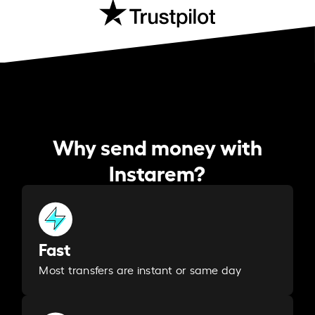
Why send money with
Instarem?
Fast
Most transfers are instant or same day