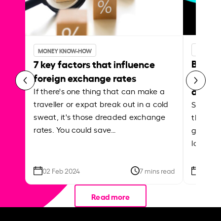
MONEY 
MONEY KNOW-HOW
Best p
7 key factors that influence
curren
foreign exchange rates
abroa
If there's one thing that can make a
traveller or expat break out in a cold
Shake a 
sweat, it's those dreaded exchange
the roa
rates. You could save…
grounded
local ar
02 Feb 2024
7 mins read
26 Se
Read more