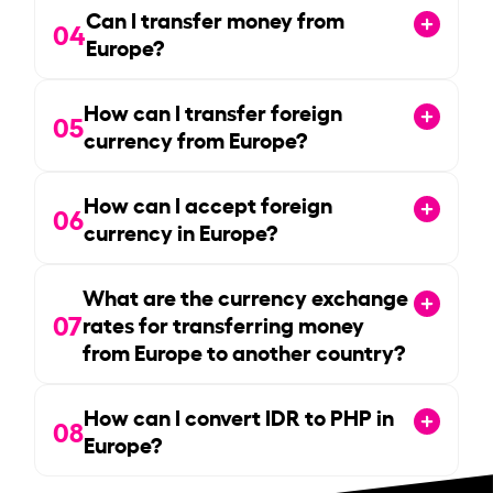
Can I transfer money from
04
Europe?
How can I transfer foreign
05
currency from Europe?
How can I accept foreign
06
currency in Europe?
What are the currency exchange
07
rates for transferring money
from Europe to another country?
How can I convert IDR to PHP in
08
Europe?