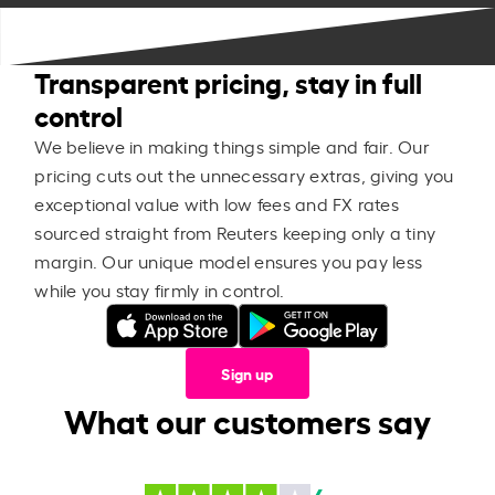
Transparent pricing, stay in full
control
We believe in making things simple and fair. Our
pricing cuts out the unnecessary extras, giving you
exceptional value with low fees and FX rates
sourced straight from Reuters keeping only a tiny
margin. Our unique model ensures you pay less
while you stay firmly in control.
Sign up
What our customers say