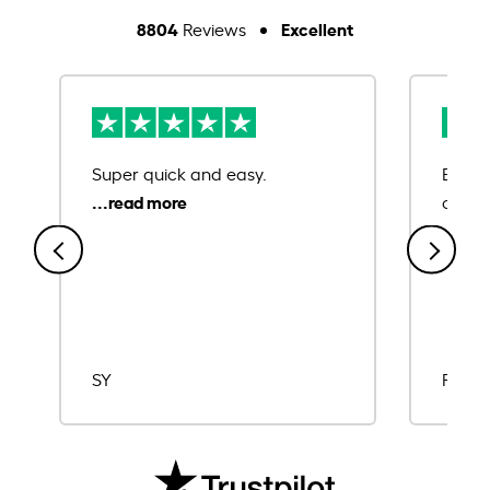
8804
Excellent
Reviews
Super quick and easy.
Ease 
credit
SY
Rajat