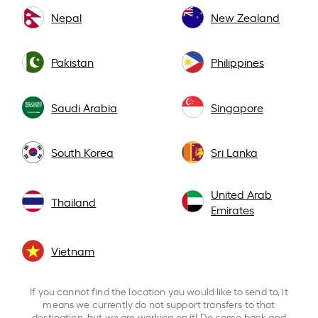
Nepal
New Zealand
Pakistan
Philippines
Saudi Arabia
Singapore
South Korea
Sri Lanka
United Arab
Thailand
Emirates
Vietnam
If you cannot find the location you would like to send to, it
means we currently do not support transfers to that
destination, but we are working on it! Do come back and