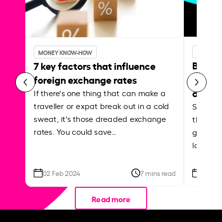
MONEY 
MONEY KNOW-HOW
Best p
7 key factors that influence
curren
foreign exchange rates
abroa
If there's one thing that can make a
traveller or expat break out in a cold
Shake a 
sweat, it's those dreaded exchange
the roa
rates. You could save…
grounded
local ar
02 Feb 2024
7 mins read
26 Se
Read more