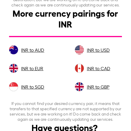
check again as we are continuously updating our services.
More currency pairings for
INR
INR to AUD
INR to USD
INR to EUR
INR to CAD
INR to SGD
INR to GBP
If you cannot find your desired currency pair, it means that
transfers to that specified currency are not supported by our
services, but we are working on it! Do come back and check
again as we are continuously updating our services.
Have questions?