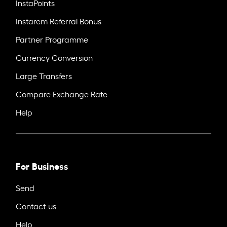
InstaPoints
Instarem Referral Bonus
Partner Programme
Currency Conversion
Large Transfers
Compare Exchange Rate
Help
For Business
Send
Contact us
Help