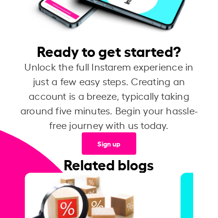
Ready to get started?
Unlock the full Instarem experience in
just a few easy steps. Creating an
account is a breeze, typically taking
around five minutes. Begin your hassle-
free journey with us today.
Sign up
Related blogs