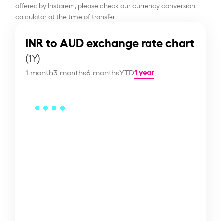
offered by Instarem, please check our currency conversion
calculator at the time of transfer.
INR to AUD exchange rate chart
(1Y)
1 year
1 month
3 months
6 months
YTD