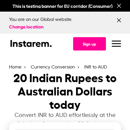
This is testing banner for EU corridor (Consumer)
This
You are on our Global website.
Change location
Sign up
Home
Currency Conversion
INR to AUD
20
Indian Rupees to
Australian Dollars
today
Convert INR to AUD effortlessly at the
latest exchange rate with Instarem.