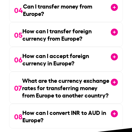
Can I transfer money from
04
Europe?
How can I transfer foreign
05
currency from Europe?
How can I accept foreign
06
currency in Europe?
What are the currency exchange
07
rates for transferring money
from Europe to another country?
How can I convert INR to AUD in
08
Europe?