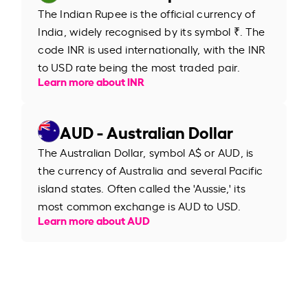
The Indian Rupee is the official currency of
India, widely recognised by its symbol ₹. The
code INR is used internationally, with the INR
to USD rate being the most traded pair.
Learn more about INR
AUD - Australian Dollar
The Australian Dollar, symbol A$ or AUD, is
the currency of Australia and several Pacific
island states. Often called the 'Aussie,' its
most common exchange is AUD to USD.
Learn more about AUD