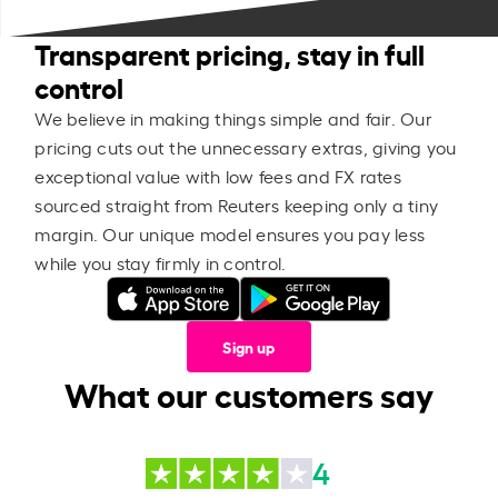
Transparent pricing, stay in full
control
We believe in making things simple and fair. Our
pricing cuts out the unnecessary extras, giving you
exceptional value with low fees and FX rates
sourced straight from Reuters keeping only a tiny
margin. Our unique model ensures you pay less
while you stay firmly in control.
Sign up
What our customers say
4