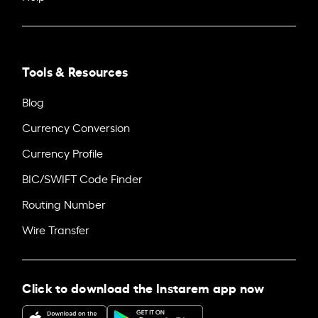
Tools & Resources
Blog
Currency Conversion
Currency Profile
BIC/SWIFT Code Finder
Routing Number
Wire Transfer
Click to download the Instarem app now