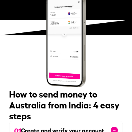
How to send money to
Australia from India: 4 easy
steps
01
Create and verify your account