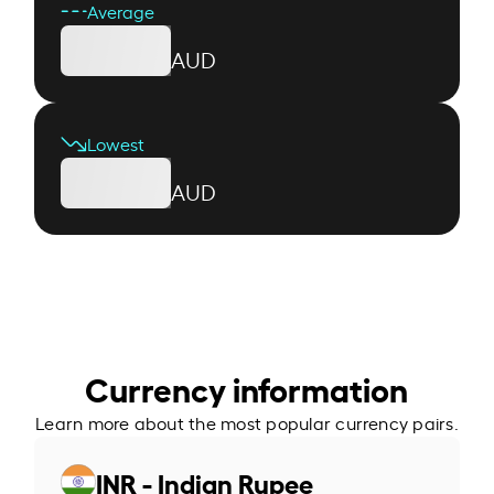
Average
AUD
Lowest
AUD
Currency information
Learn more about the most popular currency pairs.
INR - Indian Rupee