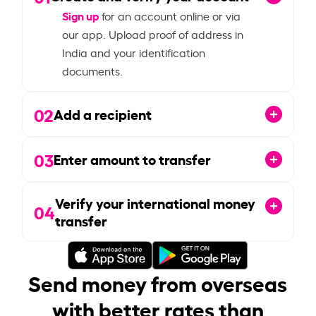
Sign up
for an account online or via
our app. Upload proof of address in
India and your identification
documents.
02
Add a recipient
03
Enter amount to transfer
Verify your international money
04
transfer
Send money from overseas
with better rates than