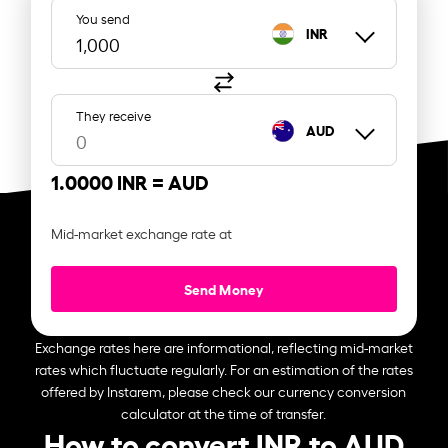
You send
INR
They receive
AUD
1.0000 INR =
AUD
Mid-market exchange rate at
Send Money
Exchange rates here are informational, reflecting mid-market
rates which fluctuate regularly. For an estimation of the rates
offered by Instarem, please check our currency conversion
calculator at the time of transfer.
How to convert INR to AUD