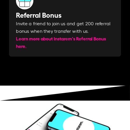
Referral Bonus
Invite a friend to join us and get 200 referral
bonus when they transfer with us.​​
Learn more about Instarem's Referral Bonus
here.