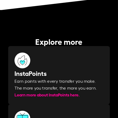
Explore more
InstaPoints
Earn points with every transfer you make.
The more you transfer, the more you earn. ​
Learn more about InstaPoints here.