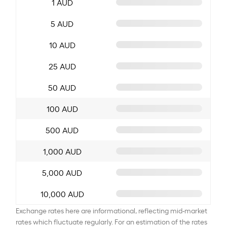
1 AUD
5 AUD
10 AUD
25 AUD
50 AUD
100 AUD
500 AUD
1,000 AUD
5,000 AUD
10,000 AUD
Exchange rates here are informational, reflecting mid-market
rates which fluctuate regularly. For an estimation of the rates