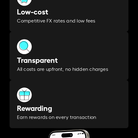
Low-cost
Competitive FX rates and low fees
Transparent
All costs are upfront, no hidden charges
Rewarding
Earn rewards on every transaction