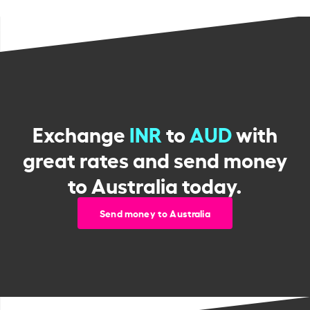
Exchange
INR
to
AUD
with
great rates and send money
to Australia today.
Send money to Australia