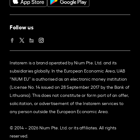
Follow us
Instarem is a brand operated by Nium Pte. Ltd. and its
subsidiaries globally. In the European Economic Area, UAB
“NIUM EU” is authorised as an electronic money institution
(License No. 14 issued on 28 September 2017 by the Bank of
Lithuania). This does not constitute or form part of an offer,
solicitation, or advertisement of the Instarem services to
any person outside the European Economic Area.
© 2014 – 2026 Nium Pte. Ltd. or its affiliates. All rights
reserved.