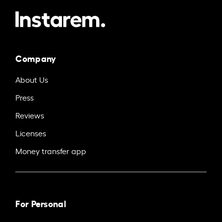
Company
About Us
Press
Reviews
Licenses
Money transfer app
For Personal