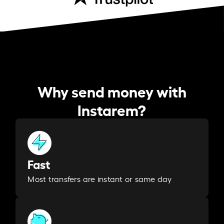
Why send money with
Instarem?
Fast
Most transfers are instant or same day