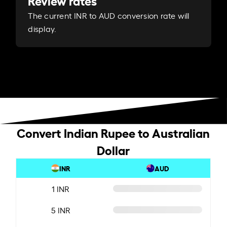
Review rates
The current INR to AUD conversion rate will
display.
Convert Indian Rupee to Australian
Dollar
INR
AUD
1 INR
5 INR