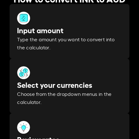
Input amount
Type the amount you want to convert into
the calculator.
Select your currencies
Choose from the dropdown menus in the
calculator.