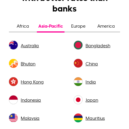
banks
Asia-Pacific
Africa
Europe
America
Australia
Bangladesh
Bhutan
China
Hong Kong
India
Indonesia
Japan
Malaysia
Mauritius