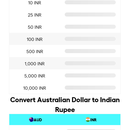
10 INR
25 INR
50 INR
100 INR
500 INR
1,000 INR
5,000 INR
10,000 INR
Convert Australian Dollar to Indian
Rupee
AUD
INR