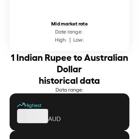
Mid market rate
Date range:
High:
| Low:
1 Indian Rupee to Australian
Dollar
historical data
Data range:
Highest
AUD