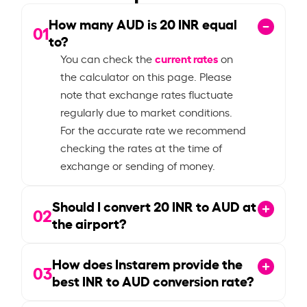
How many AUD is
20
INR equal
01
to?
current rates
You can check the
on
the calculator on this page. Please
note that exchange rates fluctuate
regularly due to market conditions.
For the accurate rate we recommend
checking the rates at the time of
exchange or sending of money.
Should I convert
20
INR to AUD at
02
the airport?
How does Instarem provide the
03
best INR to AUD conversion rate?