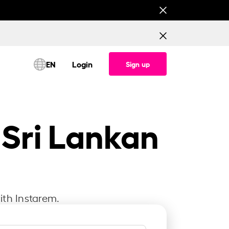
This is testing banner for All corridor (Consume
EN
Login
Sign up
 Sri Lankan
ith Instarem.