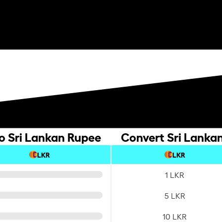
o Sri Lankan Rupee
Convert Sri Lankan
LKR
LKR
1 LKR
5 LKR
10 LKR