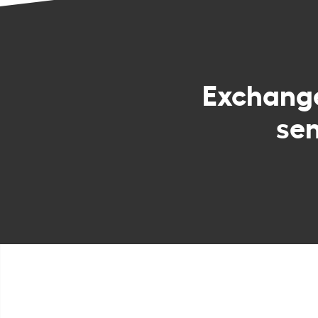
Exchang
sen