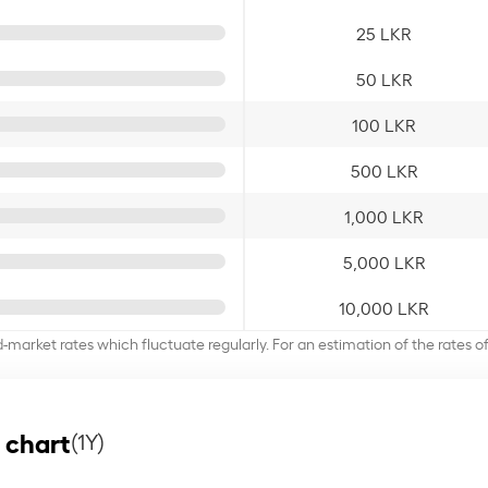
25 LKR
50 LKR
100 LKR
500 LKR
1,000 LKR
5,000 LKR
10,000 LKR
d-market rates which fluctuate regularly. For an estimation of the rates 
 chart
(1Y)