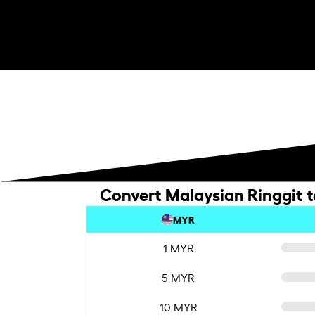
Convert Malaysian Ringgit t
MYR
1 MYR
5 MYR
10 MYR