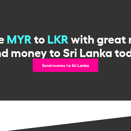
e
MYR
to
LKR
with great 
d money to Sri Lanka to
Send money to Sri Lanka