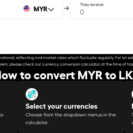
They receive
MYR
ational, reflecting mid-market rates which fluctuate regularly. For an est
arem, please check our currency conversion calculator at the time of tran
ow to convert MYR to L
Select your currencies
Choose from the dropdown menus in the
to
calculator.