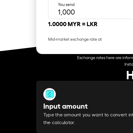
You send
1.0000 MYR =
LKR
Mid-market exchange rate at
Exchange rates here are inform
Inst
H
Input amount
Type the amount you want to convert in
the calculator.