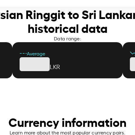
sian Ringgit to Sri Lank
historical data
Data range:
Average
LKR
Currency information
Learn more about the most popular currency pairs.