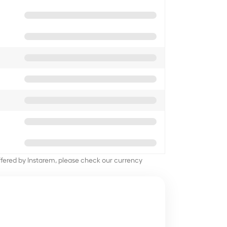
offered by Instarem, please check our currency