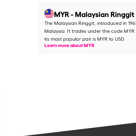
MYR - Malaysian Ringgit
The Malaysian Ringgit, introduced in 1967
Malaysia. It trades under the code MYR
its most popular pair is MYR to USD.
Learn more about MYR