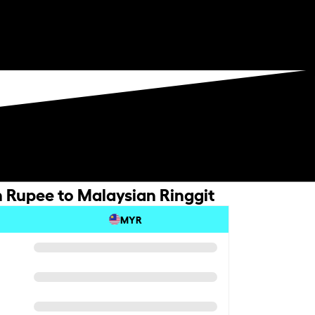
 Rupee to Malaysian Ringgit
MYR