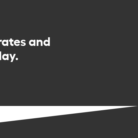
rates and
day.