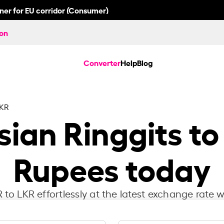
nner for EU corridor (Consumer)
ion
Converter
Help
Blog
LKR
ian Ringgits to
Rupees today
to LKR effortlessly at the latest exchange rate w