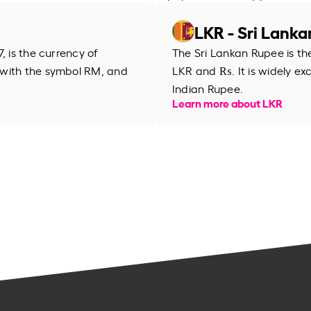
LKR - Sri Lank
, is the currency of
The Sri Lankan Rupee is th
 with the symbol RM, and
LKR and ₨. It is widely ex
Indian Rupee.
Learn more about LKR