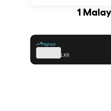
1 Malay
Highest
LKR