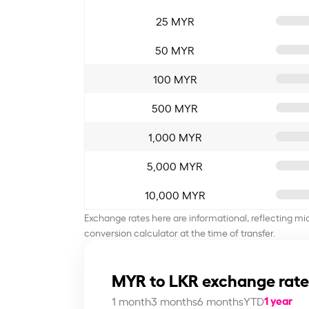
25 MYR
50 MYR
100 MYR
500 MYR
1,000 MYR
5,000 MYR
10,000 MYR
Exchange rates here are informational, reflecting mi
conversion calculator at the time of transfer.
MYR to LKR exchange rate
1 year
1 month
3 months
6 months
YTD