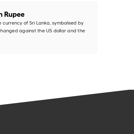
an Rupee
e currency of Sri Lanka, symbolised by
changed against the US dollar and the