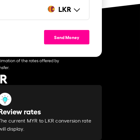
LKR
Send Money
imation of the rates offered by
sfer.
KR
Review rates
The current MYR to LKR conversion rate
will display.