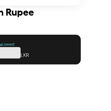
an Rupee
Lowest
LKR