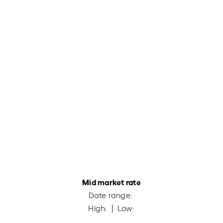
Mid market rate
Date range:
High:
| Low: