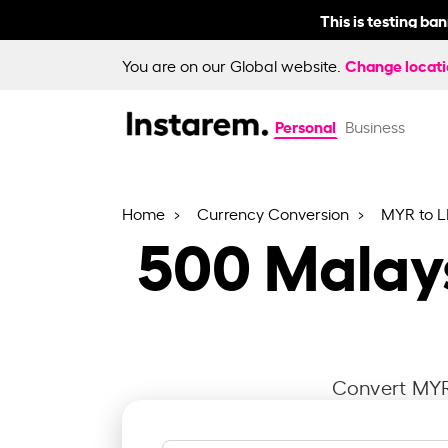
This is testing ba
Change locat
You are on our Global website.
Personal
Business
Home
Currency Conversion
MYR to 
500
Malays
Convert MYR 