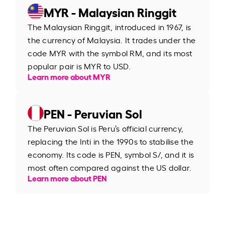
MYR - Malaysian Ringgit
The Malaysian Ringgit, introduced in 1967, is
the currency of Malaysia. It trades under the
code MYR with the symbol RM, and its most
popular pair is MYR to USD.
Learn more about MYR
PEN - Peruvian Sol
The Peruvian Sol is Peru’s official currency,
replacing the Inti in the 1990s to stabilise the
economy. Its code is PEN, symbol S/, and it is
most often compared against the US dollar.
Learn more about PEN