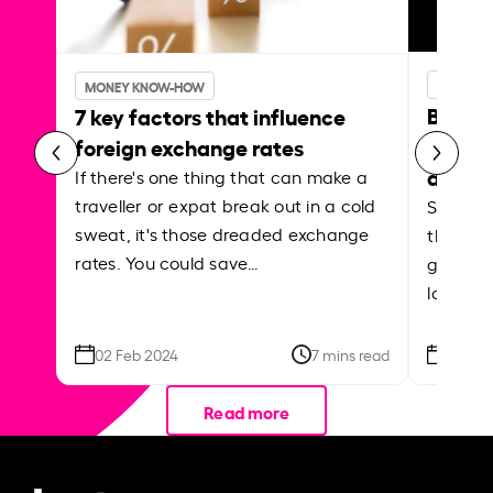
MONEY 
MONEY KNOW-HOW
Best p
7 key factors that influence
curren
foreign exchange rates
abroa
If there's one thing that can make a
traveller or expat break out in a cold
Shake a 
sweat, it's those dreaded exchange
the roa
rates. You could save…
grounded
local ar
02 Feb 2024
7 mins read
26 Se
Read more