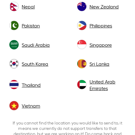
Nepal
New Zealand
Pakistan
Philippines
Saudi Arabia
Singapore
South Korea
Sri Lanka
United Arab
Thailand
Emirates
Vietnam
If you cannot find the location you would like to send to, it
means we currently do not support transfers to that
destination, but we are working on it! Do come back and