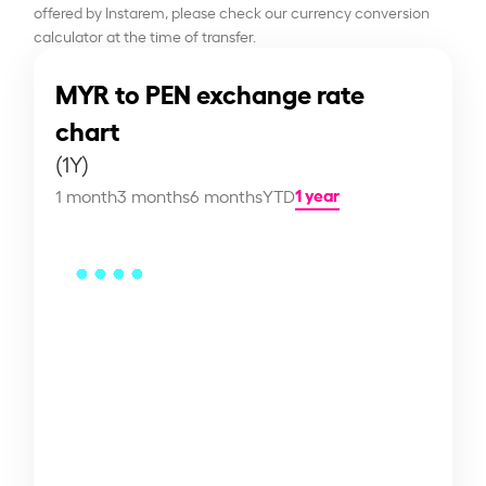
offered by Instarem, please check our currency conversion
calculator at the time of transfer.
MYR to PEN exchange rate
chart
(1Y)
1 year
1 month
3 months
6 months
YTD