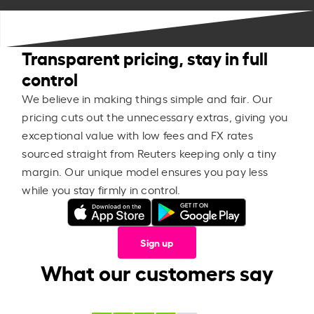
Transparent pricing, stay in full
control
We believe in making things simple and fair. Our
pricing cuts out the unnecessary extras, giving you
exceptional value with low fees and FX rates
sourced straight from Reuters keeping only a tiny
margin. Our unique model ensures you pay less
while you stay firmly in control.
Sign up
What our customers say