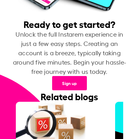
Ready to get started?
Unlock the full Instarem experience in
just a few easy steps. Creating an
account is a breeze, typically taking
around five minutes. Begin your hassle-
free journey with us today.
Sign up
Related blogs