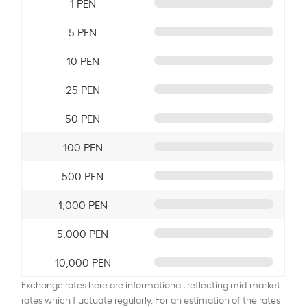
1 PEN
5 PEN
10 PEN
25 PEN
50 PEN
100 PEN
500 PEN
1,000 PEN
5,000 PEN
10,000 PEN
Exchange rates here are informational, reflecting mid-market
rates which fluctuate regularly. For an estimation of the rates