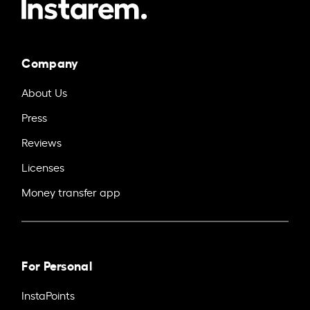
Company
About Us
Press
Reviews
Licenses
Money transfer app
For Personal
InstaPoints