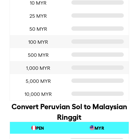
10 MYR
25 MYR
50 MYR
100 MYR
500 MYR
1,000 MYR
5,000 MYR
10,000 MYR
Convert Peruvian Sol to Malaysian
Ringgit
PEN
MYR