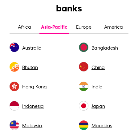
banks
Asia-Pacific
Africa
Europe
America
Australia
Bangladesh
Bhutan
China
Hong Kong
India
Indonesia
Japan
Malaysia
Mauritius