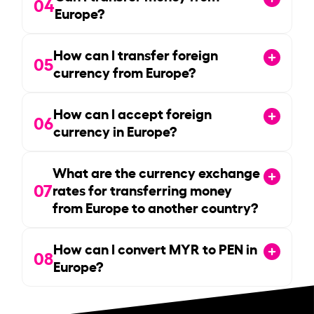
04
Europe?
How can I transfer foreign
05
currency from Europe?
How can I accept foreign
06
currency in Europe?
What are the currency exchange
07
rates for transferring money
from Europe to another country?
How can I convert MYR to PEN in
08
Europe?