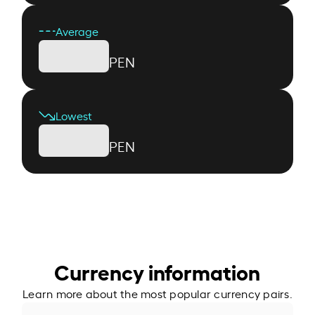
Average
PEN
Lowest
PEN
Currency information
Learn more about the most popular currency pairs.