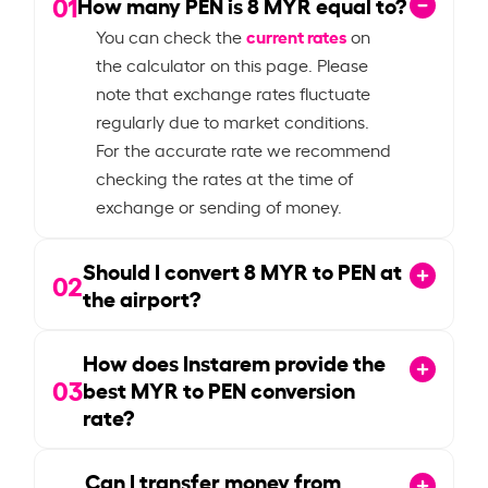
01
How many PEN is
8
MYR equal to?
current rates
You can check the
on
the calculator on this page. Please
note that exchange rates fluctuate
regularly due to market conditions.
For the accurate rate we recommend
checking the rates at the time of
exchange or sending of money.
Should I convert
8
MYR to PEN at
02
the airport?
How does Instarem provide the
03
best MYR to PEN conversion
rate?
Can I transfer money from