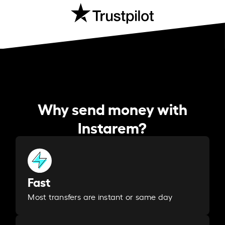
Why send money with
Instarem?
Fast
Most transfers are instant or same day