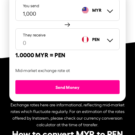
You send
MYR
They receive
PEN
1.0000 MYR =
PEN
Mid-market exchange rate at
Send Money
Exchange rates here are informational, reflecting mid-market
rates which fluctuate regularly. For an estimation of the rates
offered by Instarem, please check our currency conversion
calculator at the time of transfer.
How to convert MYR to PEN