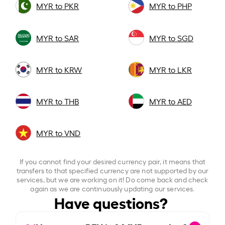
MYR to PKR
MYR to PHP
MYR to SAR
MYR to SGD
MYR to KRW
MYR to LKR
MYR to THB
MYR to AED
MYR to VND
If you cannot find your desired currency pair, it means that
transfers to that specified currency are not supported by our
services, but we are working on it! Do come back and check
again as we are continuously updating our services.
Have questions?