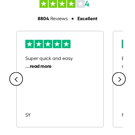
4
8804
Excellent
Reviews
Super quick and easy.
Ease 
credit
SY
Rajat