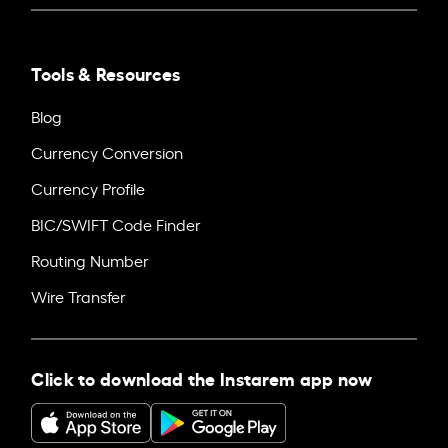
Tools & Resources
Blog
Currency Conversion
Currency Profile
BIC/SWIFT Code Finder
Routing Number
Wire Transfer
Click to download the Instarem app now