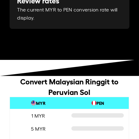
Review rates
The current MYR to PEN conversion rate will
display.
Convert Malaysian Ringgit to
Peruvian Sol
MYR
PEN
1 MYR
5 MYR