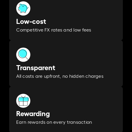
Low-cost
Competitive FX rates and low fees
Transparent
All costs are upfront, no hidden charges
Rewarding
Earn rewards on every transaction