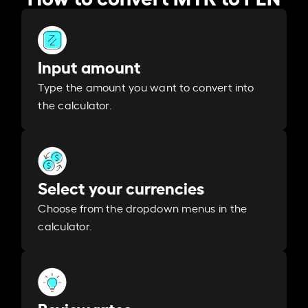
Input amount
Type the amount you want to convert into
the calculator.
Select your currencies
Choose from the dropdown menus in the
calculator.