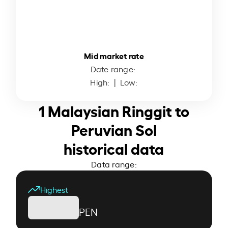
Mid market rate
Date range:
High:
| Low:
1 Malaysian Ringgit to
Peruvian Sol
historical data
Data range:
Highest
PEN