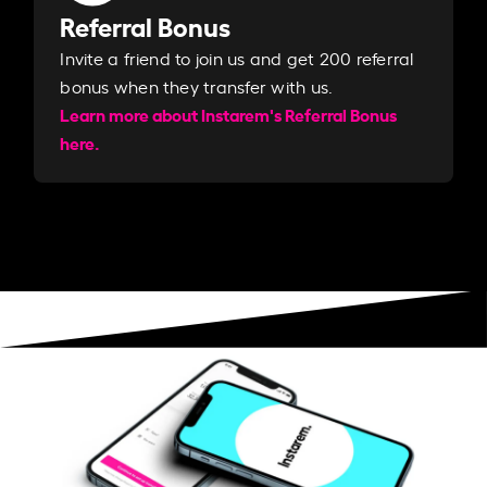
Referral Bonus
Invite a friend to join us and get 200 referral
bonus when they transfer with us.​​
Learn more about Instarem's Referral Bonus
here.