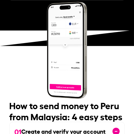
How to send money to Peru
from Malaysia: 4 easy steps
01
Create and verify your account