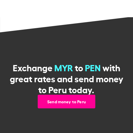
Exchange
MYR
to
PEN
with
great rates and send money
to Peru today.
Send money to Peru