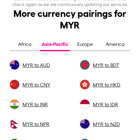
check again as we are continuously updating our services.
More currency pairings for
MYR
Asia-Pacific
Africa
Europe
America
MYR to AUD
MYR to BDT
MYR to CNY
MYR to HKD
MYR to INR
MYR to IDR
MYR to NPR
MYR to NZD