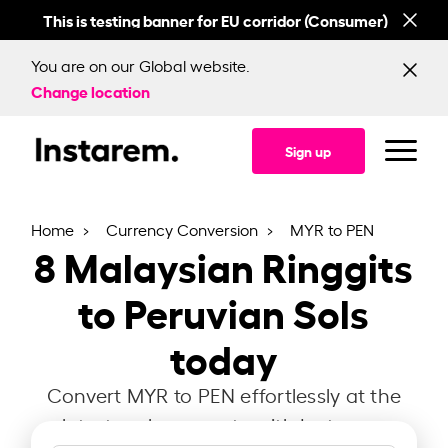
This is testing banner for EU corridor (Consumer)
This
You are on our Global website.
Change location
Sign up
Home
Currency Conversion
MYR to PEN
8
Malaysian Ringgits
to Peruvian Sols
today
Convert MYR to PEN effortlessly at the
latest exchange rate with Instarem.