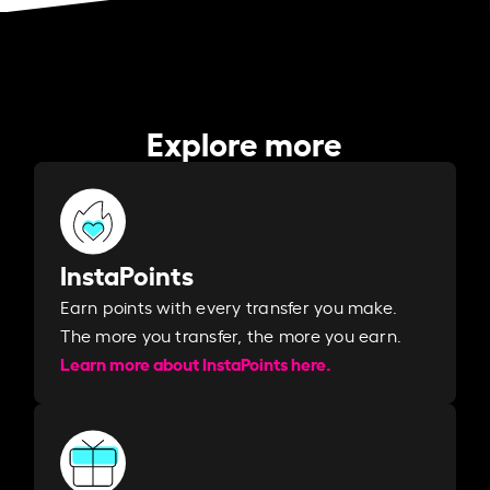
Explore more
InstaPoints
Earn points with every transfer you make.
The more you transfer, the more you earn. ​
Learn more about InstaPoints here.