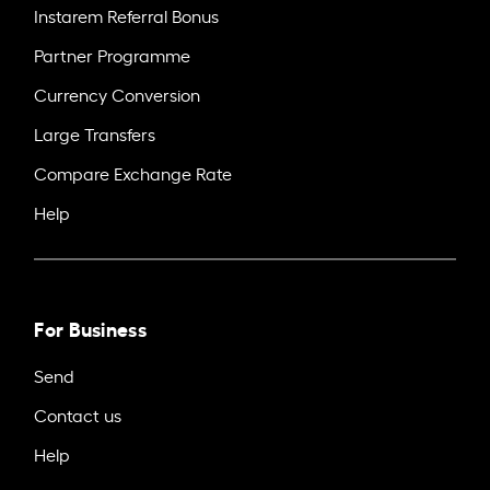
Instarem Referral Bonus
Partner Programme
Currency Conversion
Large Transfers
Compare Exchange Rate
Help
For Business
Send
Contact us
Help