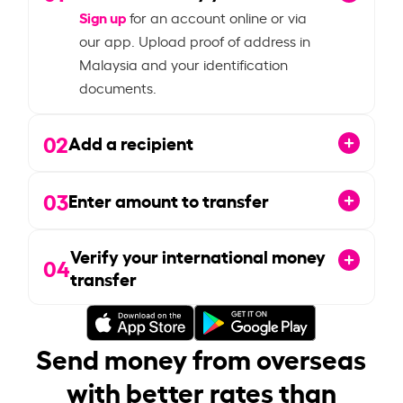
Sign up
for an account online or via
our app. Upload proof of address in
Malaysia and your identification
documents.
02
Add a recipient
03
Enter amount to transfer
Verify your international money
04
transfer
Send money from overseas
with better rates than