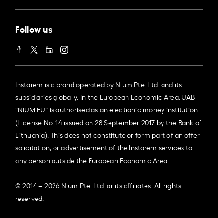
Follow us
Instarem is a brand operated by Nium Pte. Ltd. and its
subsidiaries globally. In the European Economic Area, UAB
“NIUM EU” is authorised as an electronic money institution
(License No. 14 issued on 28 September 2017 by the Bank of
Lithuania). This does not constitute or form part of an offer,
solicitation, or advertisement of the Instarem services to
any person outside the European Economic Area.
© 2014 – 2026 Nium Pte. Ltd. or its affiliates. All rights
reserved.