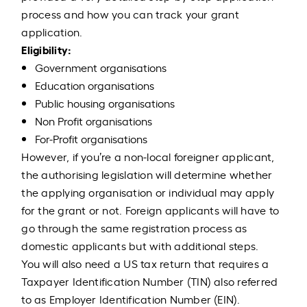
process and how you can track your grant
application.
Eligibility:
Government organisations
Education organisations
Public housing organisations
Non Profit organisations
For-Profit organisations
However, if you’re a non-local foreigner applicant,
the authorising legislation will determine whether
the applying organisation or individual may apply
for the grant or not. Foreign applicants will have to
go through the same registration process as
domestic applicants but with additional steps.
You will also need a US tax return that requires a
Taxpayer Identification Number (TIN) also referred
to as Employer Identification Number (EIN).