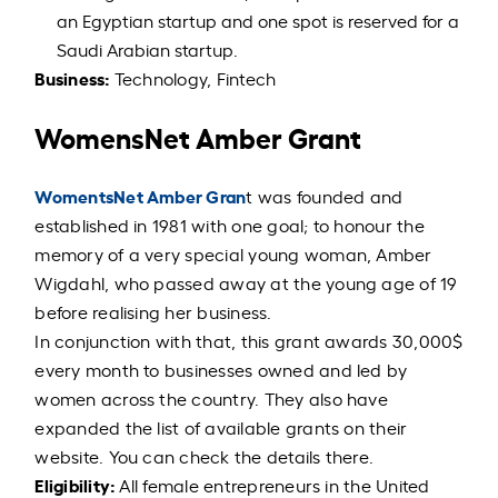
an Egyptian startup and one spot is reserved for a
Saudi Arabian startup.
Business:
Technology, Fintech
WomensNet Amber Grant
WomentsNet Amber Gran
t was founded and
established in 1981 with one goal; to honour the
memory of a very special young woman, Amber
Wigdahl, who passed away at the young age of 19
before realising her business.
In conjunction with that, this grant awards 30,000$
every month to businesses owned and led by
women across the country. They also have
expanded the list of available grants on their
website. You can check the details there.
Eligibility:
All female entrepreneurs in the United