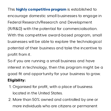
highly competitive program
This
is established to
encourage domestic small businesses to engage in
Federal Research/Research and Development
(R/R&D) with the potential for commercialisation.
With this competitive award-based program, small
businesses will be able to explore the technological
potential of their business and take the incentive to
profit from it.
So if you are running a small business and have
interest in technology, then this program might be a
good fit and opportunity for your business to grow.
Eligibility:
Organised for profit, with a place of business
located in the United States.
More than 50% owned and controlled by one or
more individuals who are citizens or permanent