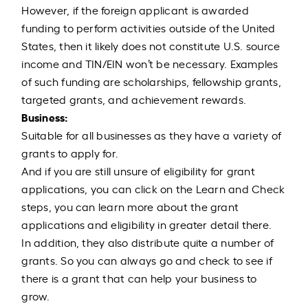
However, if the foreign applicant is awarded
funding to perform activities outside of the United
States, then it likely does not constitute U.S. source
income and TIN/EIN won’t be necessary. Examples
of such funding are scholarships, fellowship grants,
targeted grants, and achievement rewards.
Business:
Suitable for all businesses as they have a variety of
grants to apply for.
And if you are still unsure of eligibility for grant
applications, you can click on the Learn and Check
steps, you can learn more about the grant
applications and eligibility in greater detail there.
In addition, they also distribute quite a number of
grants. So you can always go and check to see if
there is a grant that can help your business to
grow.