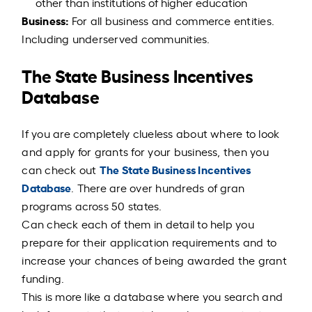
other than institutions of higher education
Business:
For all business and commerce entities.
Including underserved communities.
The State Business Incentives
Database
If you are completely clueless about where to look
and apply for grants for your business, then you
The State Business Incentives
can check out
Database
. There are over hundreds of gran
programs across 50 states.
Can check each of them in detail to help you
prepare for their application requirements and to
increase your chances of being awarded the grant
funding.
This is more like a database where you search and