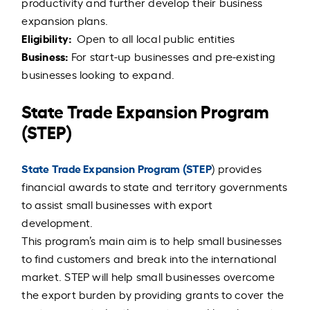
productivity and further develop their business
expansion plans.
Eligibility:
Open to all local public entities
Business:
For start-up businesses and pre-existing
businesses looking to expand.
State Trade Expansion Program
(STEP)
State Trade Expansion Program (STEP
) provides
financial awards to state and territory governments
to assist small businesses with export
development.
This program’s main aim is to help small businesses
to find customers and break into the international
market. STEP will help small businesses overcome
the export burden by providing grants to cover the