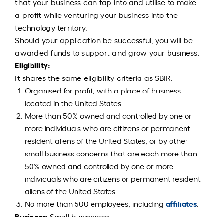
that your business can tap into and utilise to make
a profit while venturing your business into the
technology territory.
Should your application be successful, you will be
awarded funds to support and grow your business.
Eligibility:
It shares the same eligibility criteria as SBIR.
Organised for profit, with a place of business
located in the United States.
More than 50% owned and controlled by one or
more individuals who are citizens or permanent
resident aliens of the United States, or by other
small business concerns that are each more than
50% owned and controlled by one or more
individuals who are citizens or permanent resident
aliens of the United States.
affiliates
No more than 500 employees, including
.
Business:
Small businesses