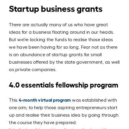
Startup business grants
There are actually many of us who have great
ideas for a business floating around in our heads.
But we’re lacking the funds to realise those ideas
we have been having for so long.
Fear not as there
is an abundance of startup grants for small
businesses offered by the state government, as well
as private companies.
4.0 essentials fellowship program
4-month virtual program
This
was established with
one aim; to help those aspiring entrepreneurs start
up and realise their business idea by going through
the course they have prepared.