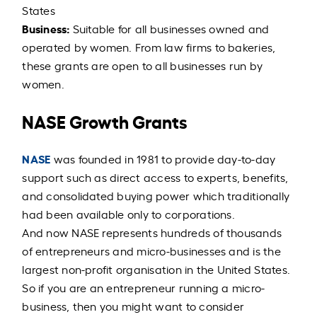
States
Business:
Suitable for all businesses owned and
operated by women. From law firms to bakeries,
these grants are open to all businesses run by
women.
NASE Growth Grants
NASE
was founded in 1981 to provide day-to-day
support such as direct access to experts, benefits,
and consolidated buying power which traditionally
had been available only to corporations.
And now NASE represents hundreds of thousands
of entrepreneurs and micro-businesses and is the
largest non-profit organisation in the United States.
So if you are an entrepreneur running a micro-
business, then you might want to consider