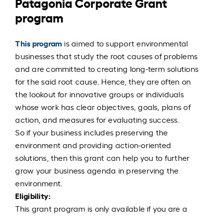
Patagonia Corporate Grant
program
This program
is aimed to support environmental
businesses that study the root causes of problems
and are committed to creating long-term solutions
for the said root cause. Hence, they are often on
the lookout for innovative groups or individuals
whose work has clear objectives, goals, plans of
action, and measures for evaluating success.
So if your business includes preserving the
environment and providing action-oriented
solutions, then this grant can help you to further
grow your business agenda in preserving the
environment.
Eligibility:
This grant program is only available if you are a