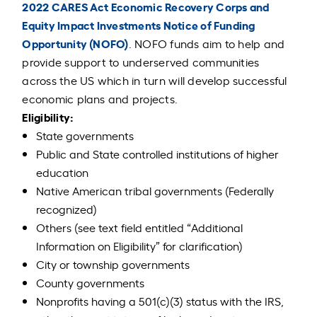
2022 CARES Act Economic Recovery Corps and
Equity Impact Investments Notice of Funding
Opportunity (NOFO)
. NOFO funds aim to help and
provide support to underserved communities
across the US which in turn will develop successful
economic plans and projects.
Eligibility:
State governments
Public and State controlled institutions of higher
education
Native American tribal governments (Federally
recognized)
Others (see text field entitled “Additional
Information on Eligibility” for clarification)
City or township governments
County governments
Nonprofits having a 501(c)(3) status with the IRS,