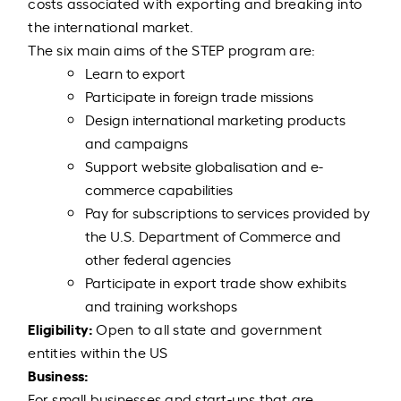
costs associated with exporting and breaking into
the international market.
The six main aims of the STEP program are:
Learn to export
Participate in foreign trade missions
Design international marketing products
and campaigns
Support website globalisation and e-
commerce capabilities
Pay for subscriptions to services provided by
the U.S. Department of Commerce and
other federal agencies
Participate in export trade show exhibits
and training workshops
Eligibility:
Open to all state and government
entities within the US
Business:
For small businesses and start-ups that are