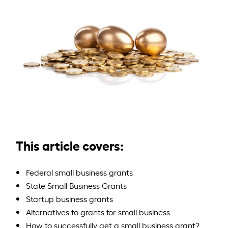
This article covers:
Federal small business grants
State Small Business Grants
Startup business grants
Alternatives to grants for small business
How to successfully get a small business grant?