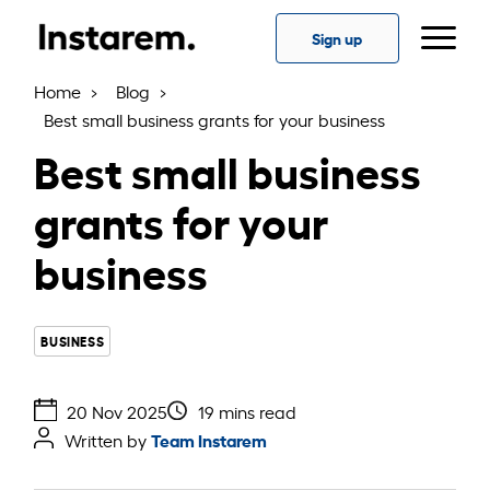
Sign up
Home
Blog
Best small business grants for your business
Best small business
grants for your
business
BUSINESS
20 Nov 2025
19 mins read
Team Instarem
Written by