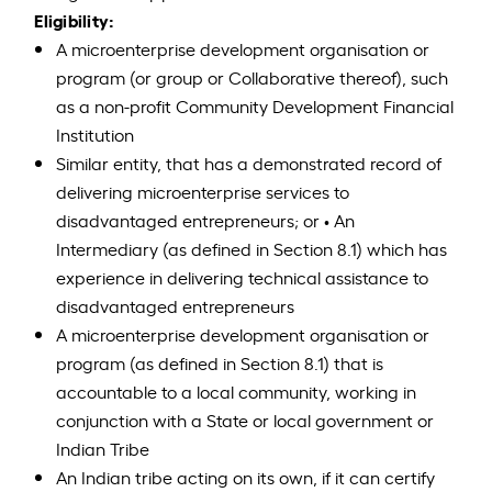
Eligibility:
A microenterprise development organisation or
program (or group or Collaborative thereof), such
as a non-profit Community Development Financial
Institution
Similar entity, that has a demonstrated record of
delivering microenterprise services to
disadvantaged entrepreneurs; or • An
Intermediary (as defined in Section 8.1) which has
experience in delivering technical assistance to
disadvantaged entrepreneurs
A microenterprise development organisation or
program (as defined in Section 8.1) that is
accountable to a local community, working in
conjunction with a State or local government or
Indian Tribe
An Indian tribe acting on its own, if it can certify