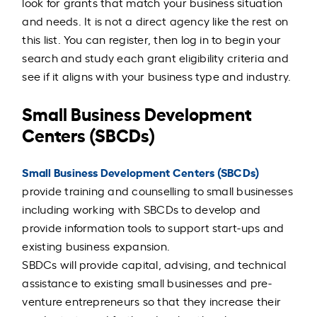
look for grants that match your business situation
and needs. It is not a direct agency like the rest on
this list. You can register, then log in to begin your
search and study each grant eligibility criteria and
see if it aligns with your business type and industry.
Small Business Development
Centers (SBCDs)
Small Business Development Centers (SBCDs)
provide training and counselling to small businesses
including working with SBCDs to develop and
provide information tools to support start-ups and
existing business expansion.
SBDCs will provide capital, advising, and technical
assistance to existing small businesses and pre-
venture entrepreneurs so that they increase their