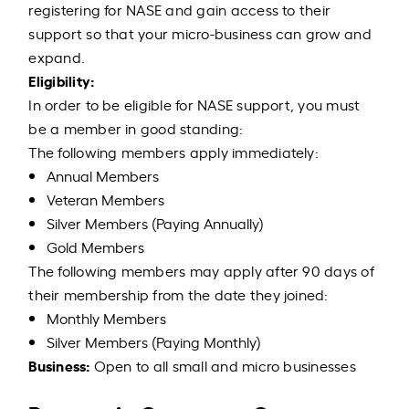
registering for NASE and gain access to their
support so that your micro-business can grow and
expand.
Eligibility:
In order to be eligible for NASE support, you must
be a member in good standing:
The following members apply immediately:
Annual Members
Veteran Members
Silver Members (Paying Annually)
Gold Members
The following members may apply after 90 days of
their membership from the date they joined:
Monthly Members
Silver Members (Paying Monthly)
Business:
Open to all small and micro businesses