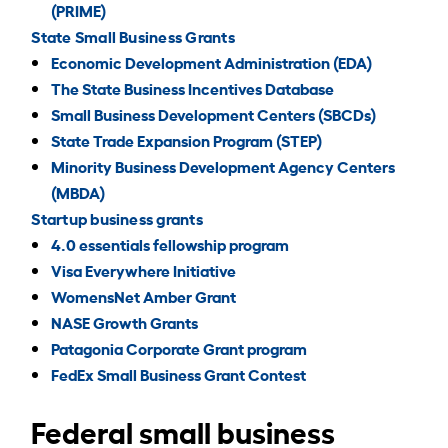
(PRIME)
State Small Business Grants
Economic Development Administration (EDA)
The State Business Incentives Database
Small Business Development Centers (SBCDs)
State Trade Expansion Program (STEP)
Minority Business Development Agency Centers
(MBDA)
Startup business grants
4.0 essentials fellowship program
Visa Everywhere Initiative
WomensNet Amber Grant
NASE Growth Grants
Patagonia Corporate Grant program
FedEx Small Business Grant Contest
Federal small business