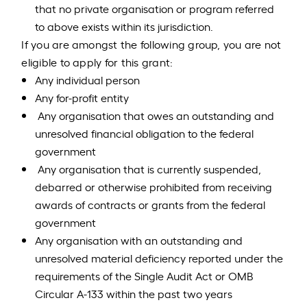
that no private organisation or program referred
to above exists within its jurisdiction.
If you are amongst the following group, you are not
eligible to apply for this grant:
Any individual person
Any for-profit entity
Any organisation that owes an outstanding and
unresolved financial obligation to the federal
government
Any organisation that is currently suspended,
debarred or otherwise prohibited from receiving
awards of contracts or grants from the federal
government
Any organisation with an outstanding and
unresolved material deficiency reported under the
requirements of the Single Audit Act or OMB
Circular A-133 within the past two years