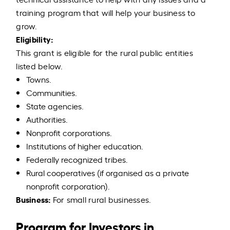
training program that will help your business to
grow.
Eligibility:
This grant is eligible for the rural public entities
listed below.
Towns.
Communities.
State agencies.
Authorities.
Nonprofit corporations.
Institutions of higher education.
Federally recognized tribes.
Rural cooperatives (if organised as a private
nonprofit corporation).
Business:
For small rural businesses.
Program for Investors in