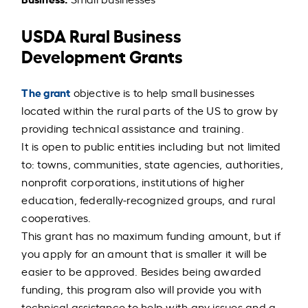
USDA Rural Business
Development Grants
The grant
objective is to help small businesses
located within the rural parts of the US to grow by
providing technical assistance and training.
It is open to public entities including but not limited
to: towns, communities, state agencies, authorities,
nonprofit corporations, institutions of higher
education, federally-recognized groups, and rural
cooperatives.
This grant has no maximum funding amount, but if
you apply for an amount that is smaller it will be
easier to be approved. Besides being awarded
funding, this program also will provide you with
technical assistance to help with any issues and a