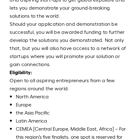
lets you demonstrate your ground-breaking
solutions to the world.
Should your application and demonstration be
successful, you will be awarded funding to further
develop the solutions you demonstrated. Not only
that, but you will also have access to a network of
startups where you will promote your solution or
gain connections.
Eligibility:
Open to all aspiring entrepreneurs from a few
regions around the world:
North America
Europe
the Asia Pacific
Latin America
CEMEA [Central Europe, Middle East, Africa] – For
this region’s five finalists, one spot is reserved for