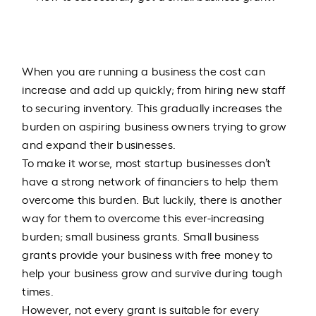
When you are running a business the cost can
increase and add up quickly; from hiring new staff
to securing inventory. This gradually increases the
burden on aspiring business owners trying to grow
and expand their businesses.
To make it worse, most startup businesses don’t
have a strong network of financiers to help them
overcome this burden. But luckily, there is another
way for them to overcome this ever-increasing
burden; small business grants. Small business
grants provide your business with free money to
help your business grow and survive during tough
times.
However, not every grant is suitable for every