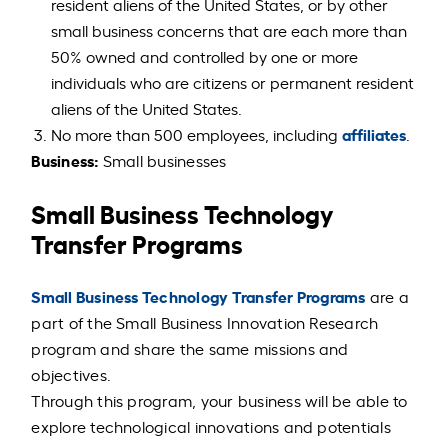
resident aliens of the United States, or by other
small business concerns that are each more than
50% owned and controlled by one or more
individuals who are citizens or permanent resident
aliens of the United States.
affiliates
No more than 500 employees, including
.
Business:
Small businesses
Small Business Technology
Transfer Programs
Small Business Technology Transfer Programs
are a
part of the Small Business Innovation Research
program and share the same missions and
objectives.
Through this program, your business will be able to
explore technological innovations and potentials