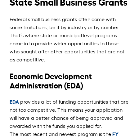
State Small Business Grants
Federal small business grants often come with
some limitations, be it by industry or by number.
That’s where state or municipal level programs
come in to provide wider opportunities to those
who sought after other opportunities that are not
as competitive.
Economic Development
Administration (EDA)
EDA
provides a lot of funding opportunities that are
not too competitive. This means your application
will have a better chance of being approved and
awarded with the funds you applied for.
FY
The most recent and newest program is the