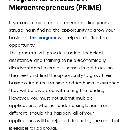
Microentrepreneurs (PRIME)
If you are a micro-entrepreneur and find yourself
struggling in finding the opportunity to grow your
this program
business,
will help you to find that
opportunity.
This program will provide funding, technical
assistance, and training to help economically
disadvantaged micro businesses to get back on
their feet and find the opportunity to grow their
business from the training and technical assistance
they will be awarded with along the funding.
However, you must not submit multiple
applications, whether under a single name or
different, should this happen, all of your
applications will be rejected, including the one that
is eligible for approval.