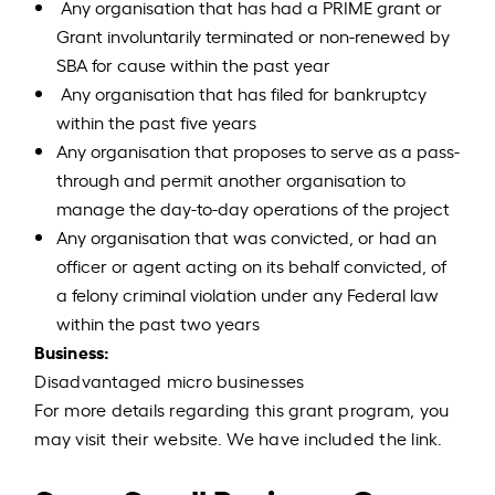
Any organisation that has had a PRIME grant or
Grant involuntarily terminated or non-renewed by
SBA for cause within the past year
Any organisation that has filed for bankruptcy
within the past five years
Any organisation that proposes to serve as a pass-
through and permit another organisation to
manage the day-to-day operations of the project
Any organisation that was convicted, or had an
officer or agent acting on its behalf convicted, of
a felony criminal violation under any Federal law
within the past two years
Business:
Disadvantaged micro businesses
For more details regarding this grant program, you
may visit their website. We have included the link.