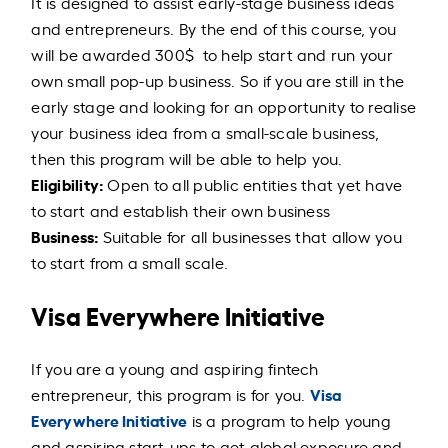
It is designed to assist early-stage business ideas
and entrepreneurs. By the end of this course, you
will be awarded 300$ to help start and run your
own small pop-up business. So if you are still in the
early stage and looking for an opportunity to realise
your business idea from a small-scale business,
then this program will be able to help you.
Eligibility:
Open to all public entities that yet have
to start and establish their own business
Business:
Suitable for all businesses that allow you
to start from a small scale.
Visa Everywhere Initiative
If you are a young and aspiring fintech
Visa
entrepreneur, this program is for you.
Everywhere Initiative
is a program to help young
and aspiring start-ups to get global exposure and