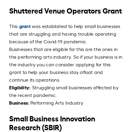
Shuttered Venue Operators Grant
grant
This
was established to help small businesses
that are struggling and having trouble operating
because of the Covid-19 pandemic.
Businesses that are eligible for this are the ones in
the performing arts industry. So if your business is in
the industry you can consider applying for this
grant to help your business stay afloat and
continue its operations.
Eligibility:
Struggling small businesses affected by
the recent pandemic.
Business:
Performing Arts Industry
Small Business Innovation
Research (SBIR)