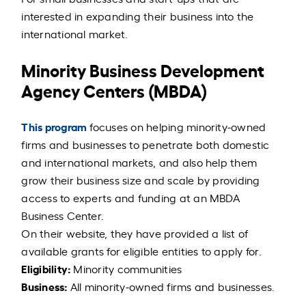
interested in expanding their business into the
international market.
Minority Business Development
Agency Centers (MBDA)
This program
focuses on helping minority-owned
firms and businesses to penetrate both domestic
and international markets, and also help them
grow their business size and scale by providing
access to experts and funding at an MBDA
Business Center.
On their website, they have provided a list of
available grants for eligible entities to apply for.
Eligibility:
Minority communities
Business:
All minority-owned firms and businesses.