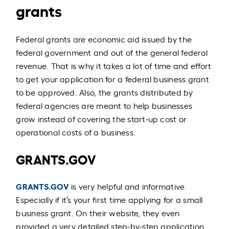
grants
Federal grants are economic aid issued by the
federal government and out of the general federal
revenue. That is why it takes a lot of time and effort
to get your application for a federal business grant
to be approved. Also, the grants distributed by
federal agencies are meant to help businesses
grow instead of covering the start-up cost or
operational costs of a business.
GRANTS.GOV
GRANTS.GOV
is very helpful and informative.
Especially if it’s your first time applying for a small
business grant. On their website, they even
provided a very detailed step-by-step application