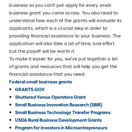
business so you can’t just apply for every small
business grant you come across. You also need to
understand how each of the grants will evaluate its
applicants, which is a crucial step in order to
providing financial assistance to your business. The
application will also take a lot of time, and effort
but the payoff will be worth it.
To make it easier for you, we’ve put together a list
of grants and resources that will help you get the
financial assistance that you need.
Federal small business grants
GRANTS.GOV
Shuttered Venue Operators Grant
Small Business Innovation Research (SBIR)
Small Business Technology Transfer Programs
USDA Rural Business Development Grants
Program for Investors in Microentrepreneurs