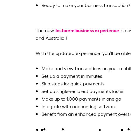
Ready to make your business transaction?
Instarem business experience
The new
is no
and Australia !
With the updated experience, you’ll be able
Make and view transactions on your mobi
Set up a payment in minutes
Skip steps for quick payments
Set up single-recipient payments faster
Make up to 1,000 payments in one go
Integrate with accounting software
Benefit from an enhanced payment oversi