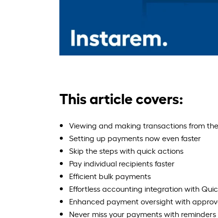
This article covers:
Viewing and making transactions from the
Setting up payments now even faster
Skip the steps with quick actions
Pay individual recipients faster
Efficient bulk payments
Effortless accounting integration with Qu
Enhanced payment oversight with approva
Never miss your payments with reminders