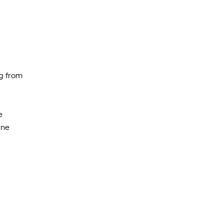
ng from
e
one