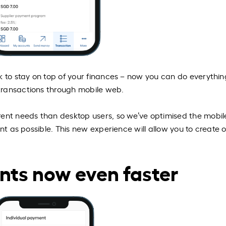
k to stay on top of your finances – now you can do everythi
transactions through mobile web.
rent needs than desktop users, so we’ve optimised the mobil
ent as possible. This new experience will allow you to create 
nts now even faster