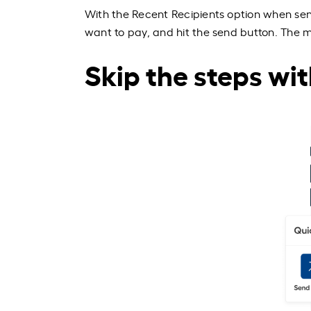
With the Recent Recipients option when se
want to pay, and hit the send button. The mo
Skip the steps wit