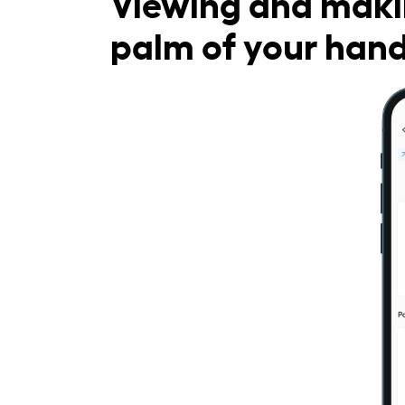
Viewing and maki
palm of your han