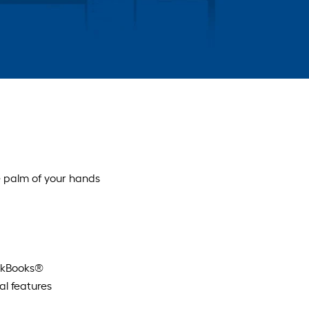
 palm of your hands
ickBooks®
l features