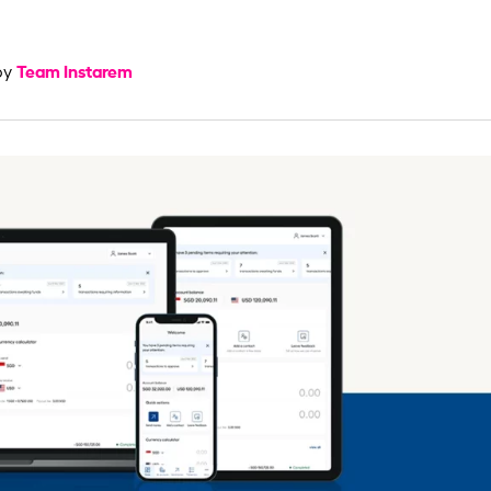
Team Instarem
by