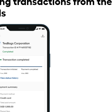
ng transactions from the
ds