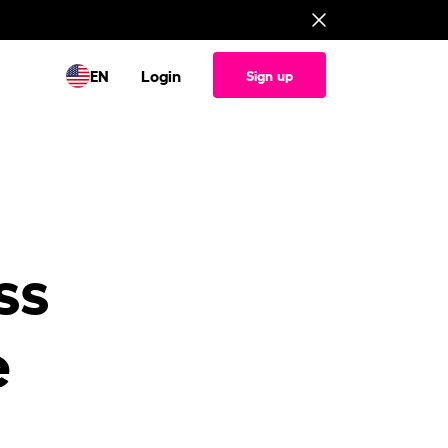
EN
Login
Sign up
ss
e