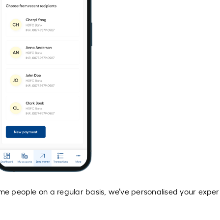
ame people on a regular basis, we’ve personalised your expe