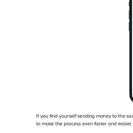
If you find yourself sending money to the s
to make the process even faster and easier.