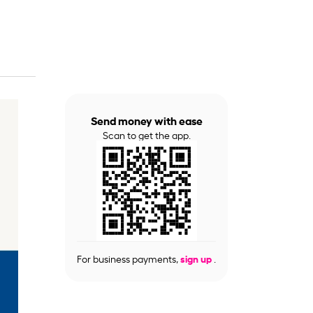
Send money with ease
Scan to get the app.
For business payments,
sign up
.