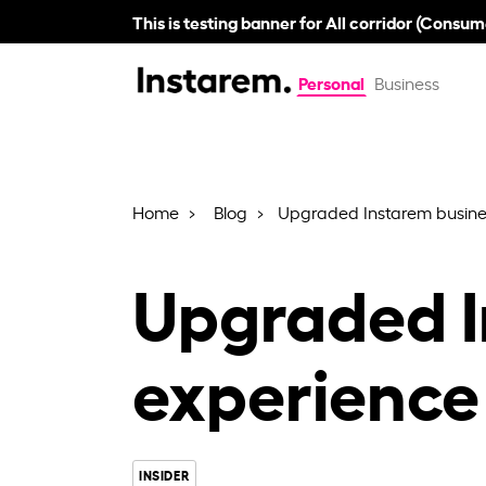
This is testing banner for All corridor (Consum
Personal
Business
Home
Blog
Upgraded Instarem busine
Upgraded I
experience
INSIDER