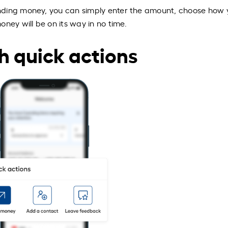
nding money, you can simply enter the amount, choose how 
ney will be on its way in no time.
h quick actions