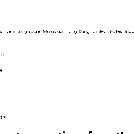
w live in Singapore, Malaysia, Hong Kong, United States, Ind
 to:
le
ght