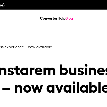
er)
Converter
Help
Blog
ss experience – now available
nstarem busine
 – now availabl