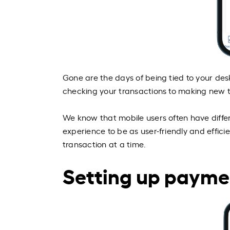
Gone are the days of being tied to your des
checking your transactions to making new 
We know that mobile users often have diffe
experience to be as user-friendly and effici
transaction at a time.
Setting up payme