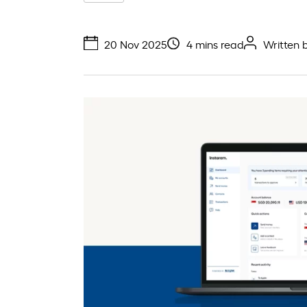
20 Nov 2025
4 mins read
Written 