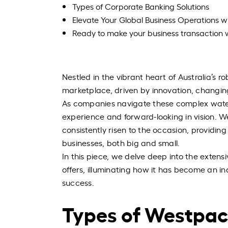
Types of Corporate Banking Solutions
Elevate Your Global Business Operations w
Ready to make your business transaction 
Nestled in the vibrant heart of Australia’s 
marketplace, driven by innovation, changing
As companies navigate these complex water
experience and forward-looking in vision. Wes
consistently risen to the occasion, providing
businesses, both big and small.
In this piece, we delve deep into the extens
offers, illuminating how it has become an in
success.
Types of Westpac