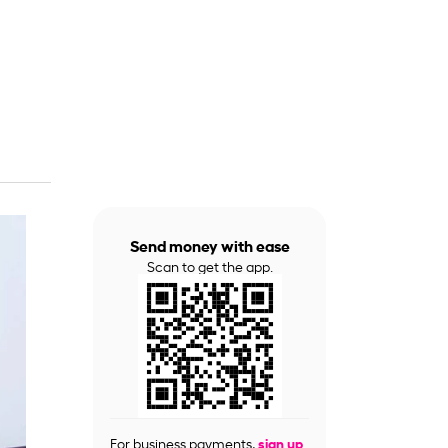
Send money with ease
Scan to get the app.
For business payments,
sign up
.