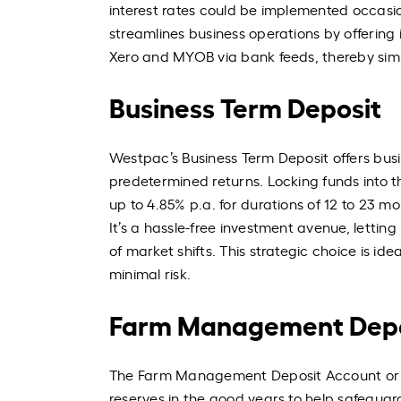
interest rates could be implemented occasio
streamlines business operations by offering
Xero and MYOB via bank feeds, thereby simp
Business Term Deposit
Westpac’s Business Term Deposit offers busi
predetermined returns. Locking funds into thi
up to 4.85% p.a. for durations of 12 to 23 m
It’s a hassle-free investment avenue, letti
of market shifts. This strategic choice is ide
minimal risk.
Farm Management Depo
The Farm Management Deposit Account or FM
reserves in the good years to help safeguard 