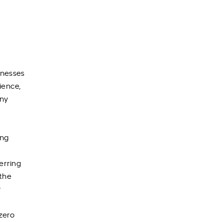
inesses
ience,
any
ing
erring
the
y
 zero