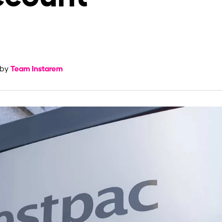
Team Instarem
 by