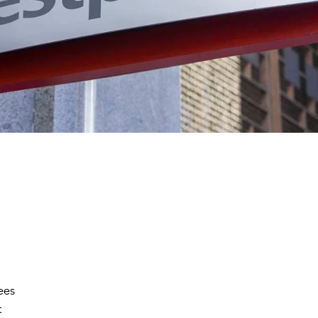
ees
t