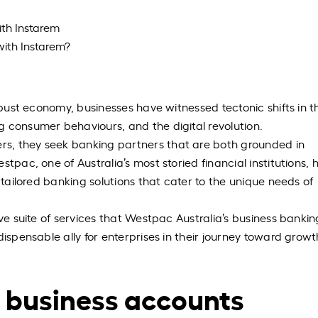
ith Instarem
with Instarem?
robust economy, businesses have witnessed tectonic shifts in t
 consumer behaviours, and the digital revolution.
s, they seek banking partners that are both grounded in
tpac, one of Australia’s most storied financial institutions, 
 tailored banking solutions that cater to the unique needs of
ive suite of services that Westpac Australia’s business bankin
dispensable ally for enterprises in their journey toward grow
 business accounts