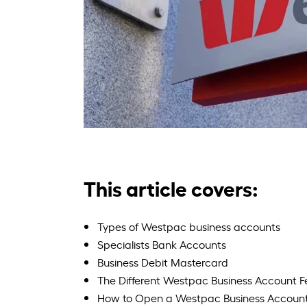
This article covers:
Types of Westpac business accounts
Specialists Bank Accounts
Business Debit Mastercard
The Different Westpac Business Account F
How to Open a Westpac Business Accoun