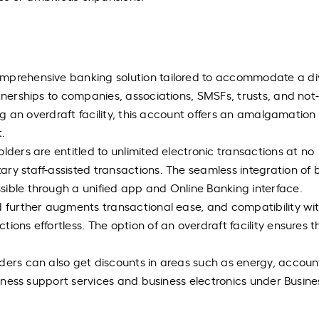
omprehensive banking solution tailored to accommodate a di
tnerships to companies, associations, SMSFs, trusts, and not-
ing an overdraft facility, this account offers an amalgamation
.
lders are entitled to unlimited electronic transactions at no
ry staff-assisted transactions. The seamless integration of 
sible through a unified app and Online Banking interface.
d further augments transactional ease, and compatibility wi
ions effortless. The option of an overdraft facility ensures t
ders can also get discounts in areas such as energy, accoun
usiness support services and business electronics under Busin