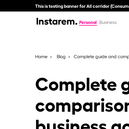
This is testing banner for All corridor (Consum
Personal
Business
Home
Blog
Complete guide and compa
Complete g
compariso
business a