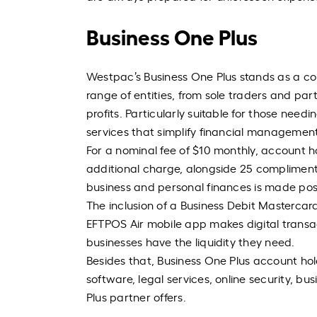
Business One Plus
Westpac’s Business One Plus stands as a c
range of entities, from sole traders and par
profits. Particularly suitable for those need
services that simplify financial management
For a nominal fee of $10 monthly, account ho
additional charge, alongside 25 complimenta
business and personal finances is made pos
The inclusion of a Business Debit Mastercar
EFTPOS Air mobile app makes digital transact
businesses have the liquidity they need.
Besides that, Business One Plus account hol
software, legal services, online security, b
Plus partner offers.