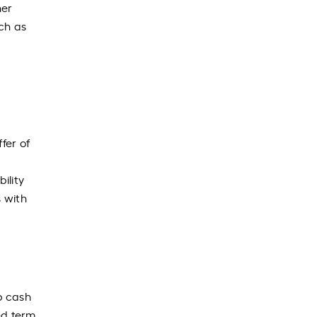
her
ch as
fer of
ility
s with
p cash
xed term