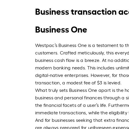
Business transaction a
Business One
Westpac’s Business One is a testament to th
customers. Crafted meticulously, this every
business cash flow is a breeze. At no additio
modern banking needs. This includes unlimite
digital-native enterprises. However, for tho
transaction, a modest fee of $3 is levied.
What truly sets Business One apart is the hol
business and personal finances through a si
the financial facets of a user’s life. Furthe
immediate transactions, while the eligibility
And for businesses seeking that extra financi
are always prepared for unforeseen expens