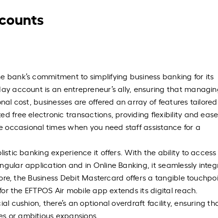
ccounts
e bank’s commitment to simplifying business banking for its
day account is an entrepreneur’s ally, ensuring that managi
nal cost, businesses are offered an array of features tailored
d free electronic transactions, providing flexibility and ease
se occasional times when you need staff assistance for a
istic banking experience it offers. With the ability to access
ngular application and in Online Banking, it seamlessly integ
rmore, the Business Debit Mastercard offers a tangible touchpoi
 for the EFTPOS Air mobile app extends its digital reach.
al cushion, there’s an optional overdraft facility, ensuring th
es or ambitious expansions.