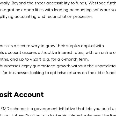
nally. Beyond the sheer accessibility to funds, Westpac furt
 integration capabilities with leading accounting software su
lifying accounting and reconciliation processes.
nesses a secure way to grow their surplus capital with
s account assures attractive interest rates, with an online of
onths, and up to 4.20% p.a. for a 6-month term.
ng businesses enjoy guaranteed growth without the unpredictab
al for businesses looking to optimise returns on their idle fund
sit Account
D scheme is a government initiative that lets you build u
your future. You’ll earn a locked-in interest rate over the fi