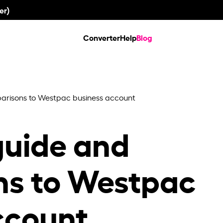
er)
Converter
Help
Blog
risons to Westpac business account
uide and
ns to Westpac
ccount