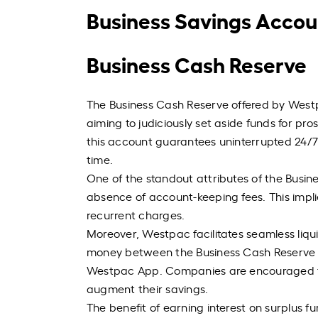
Business Savings Accou
Business Cash Reserve
The Business Cash Reserve offered by Westpa
aiming to judiciously set aside funds for pr
this account guarantees uninterrupted 24/7 
time.
One of the standout attributes of the Busine
absence of account-keeping fees. This impli
recurrent charges.
Moreover, Westpac facilitates seamless liqu
money between the Business Cash Reserve 
Westpac App. Companies are encouraged to
augment their savings.
The benefit of earning interest on surplus fu