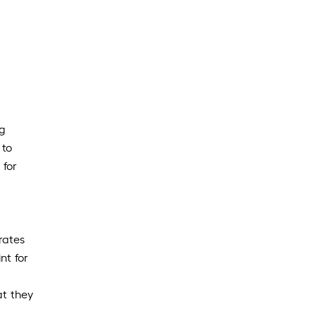
ng
 to
 for
rates
nt for
at they