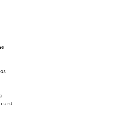
he
has
g
th and