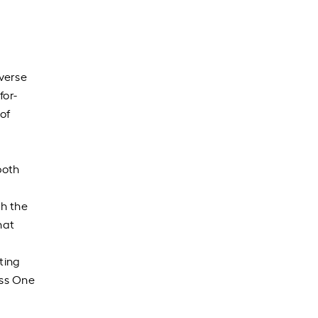
verse
for-
 of
both
th the
hat
ting
ess One