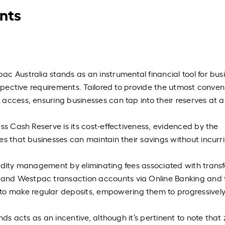
nts
c Australia stands as an instrumental financial tool for bus
ospective requirements. Tailored to provide the utmost conven
access, ensuring businesses can tap into their reserves at 
ss Cash Reserve is its cost-effectiveness, evidenced by the
es that businesses can maintain their savings without incurr
idity management by eliminating fees associated with transf
and Westpac transaction accounts via Online Banking and 
 make regular deposits, empowering them to progressivel
nds acts as an incentive, although it’s pertinent to note that