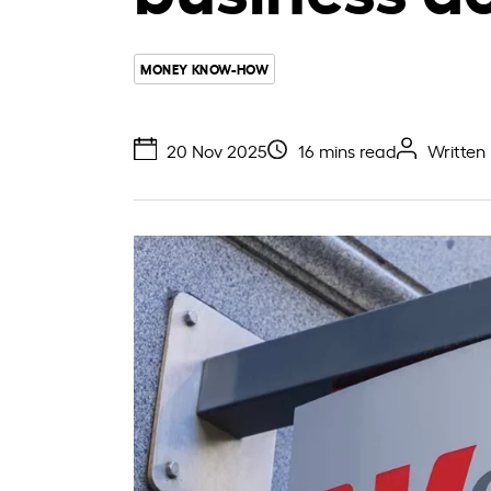
MONEY KNOW-HOW
20 Nov 2025
16 mins read
Written