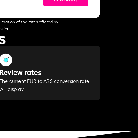
imation of the rates offered by
sfer.
S
Review rates
The current EUR to ARS conversion rate
will display.