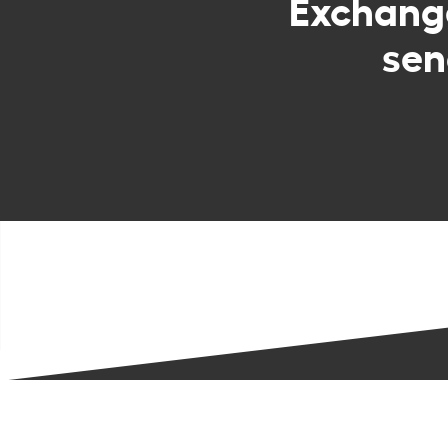
Exchan
sen