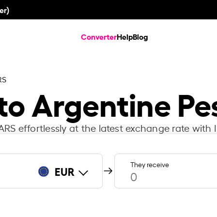
er)
Converter
Help
Blog
RS
 to Argentine Pe
RS effortlessly at the latest exchange rate with 
They receive
EUR