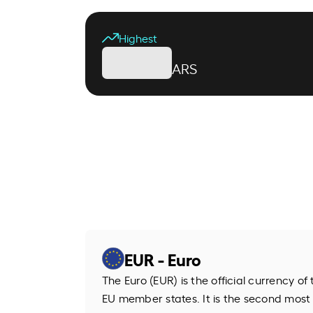
Highest
ARS
EUR - Euro
The Euro (EUR) is the official currency o
EU member states. It is the second most