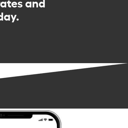
rates and
day.