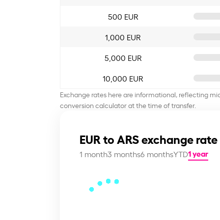
500 EUR
1,000 EUR
5,000 EUR
10,000 EUR
Exchange rates here are informational, reflecting mi
conversion calculator at the time of transfer.
EUR to ARS exchange rate
1 year
1 month
3 months
6 months
YTD