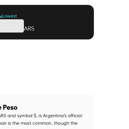
Lowest
ARS
e Peso
S and symbol $, is Argentina’s official
pair is the most common, though the