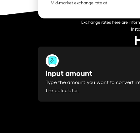
Mid-market exchange rate at
Exchange rates here are inform
Inst
Input amount
Type the amount you want to convert in
the calculator.