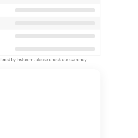
offered by Instarem, please check our currency