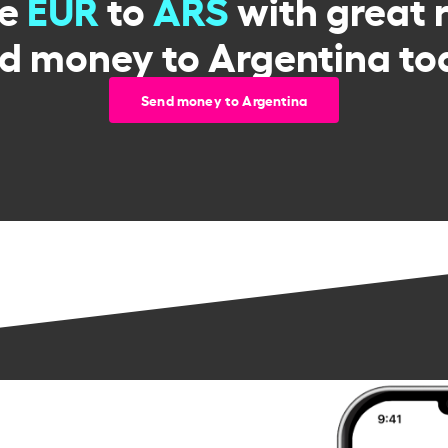
ge
EUR
to
ARS
with great 
d money to Argentina to
Send money to Argentina