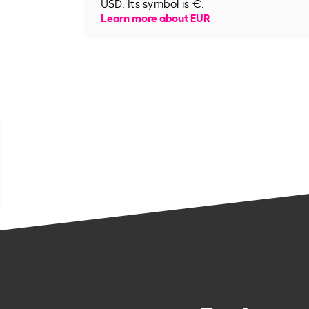
USD. Its symbol is €.
Learn more about EUR