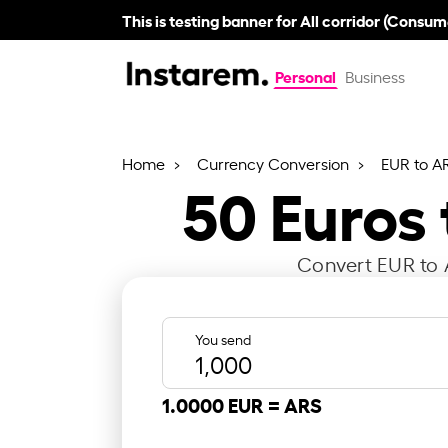
This is testing banner for All corridor (Consum
Personal
Business
Home
Currency Conversion
EUR to A
50
Euros
Convert EUR to A
You send
1.0000 EUR =
ARS