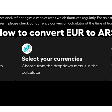
ational, reflecting mid-market rates which fluctuate regularly. For an est
arem, please check our currency conversion calculator at the time of tran
How to convert EUR to AR
Select your currencies
Choose from the dropdown menus in the
to
calculator.