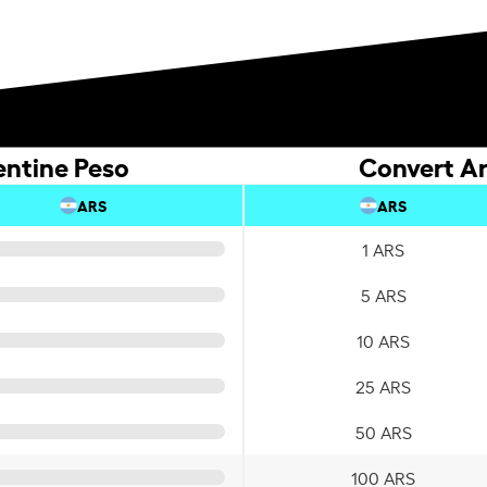
entine Peso
Convert Ar
ARS
ARS
1 ARS
5 ARS
10 ARS
25 ARS
50 ARS
100 ARS