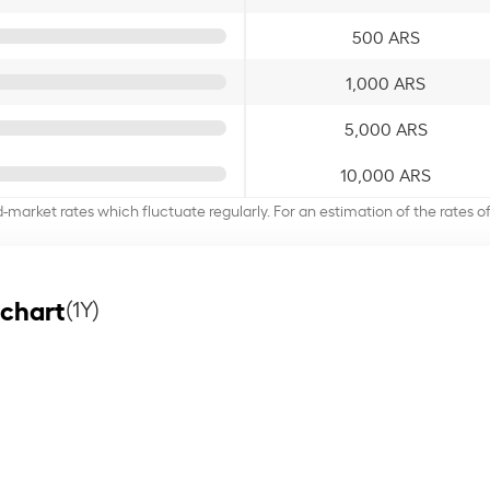
500 ARS
1,000 ARS
5,000 ARS
10,000 ARS
d-market rates which fluctuate regularly. For an estimation of the rates 
 chart
(1Y)