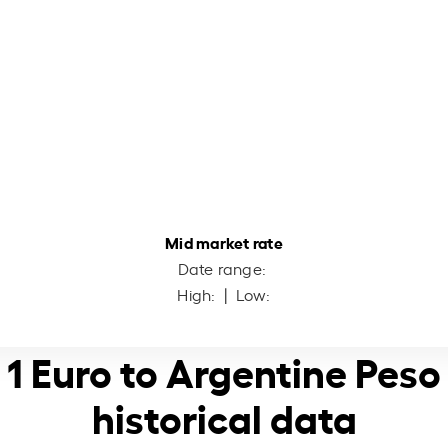
Mid market rate
Date range:
High:
| Low:
1 Euro to Argentine Peso
historical data