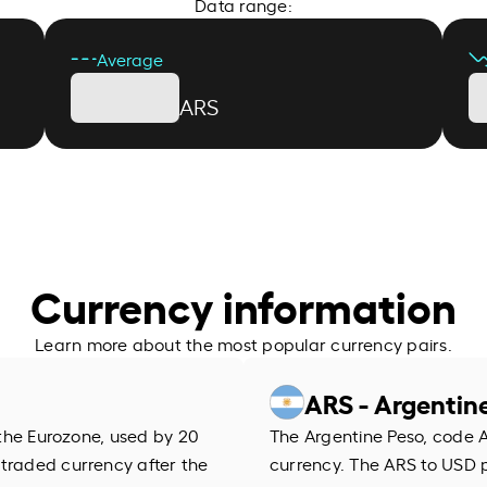
Data range:
Average
ARS
Currency information
Learn more about the most popular currency pairs.
ARS - Argentin
f the Eurozone, used by 20
The Argentine Peso, code AR
 traded currency after the
currency. The ARS to USD 