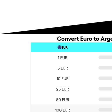
Convert Euro to Arg
EUR
1 EUR
5 EUR
10 EUR
25 EUR
50 EUR
100 EUR