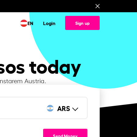
EN
Login
Sign up
sos today
Instarem Austria.
ARS
Send Money