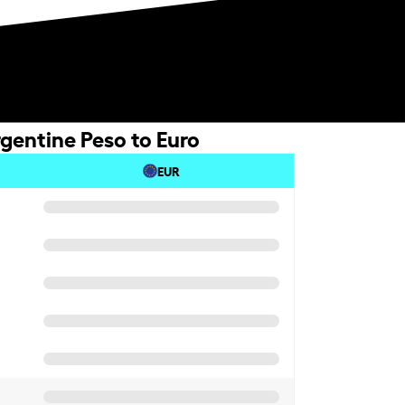
gentine Peso to Euro
EUR