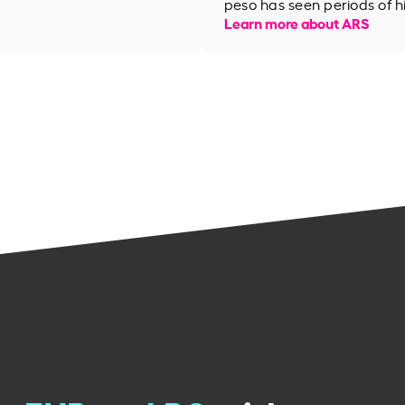
peso has seen periods of h
Learn more about ARS