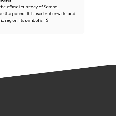
he official currency of Samoa,
ace the pound. It is used nationwide and
ic region. Its symbol is T$.