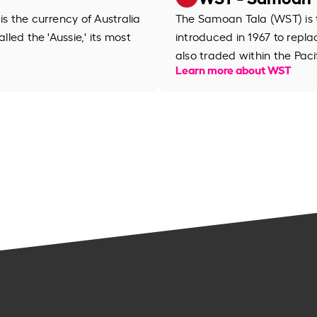
is the currency of Australia
The Samoan Tala (WST) is t
lled the 'Aussie,' its most
introduced in 1967 to repl
also traded within the Pacif
Learn more about WST