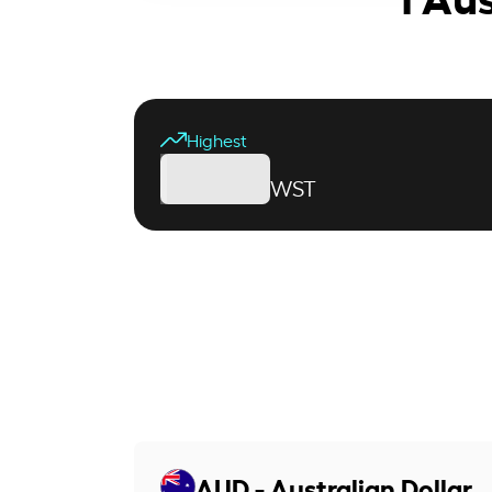
Highest
WST
AUD - Australian Dollar