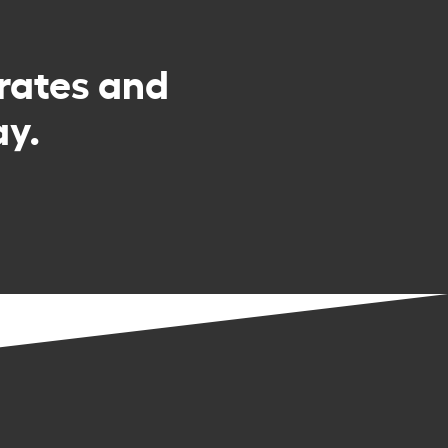
rates and
y.