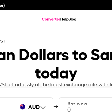
er)
Converter
Help
Blog
WST
an Dollars to S
today
T effortlessly at the latest exchange rate with I
They receive
AUD