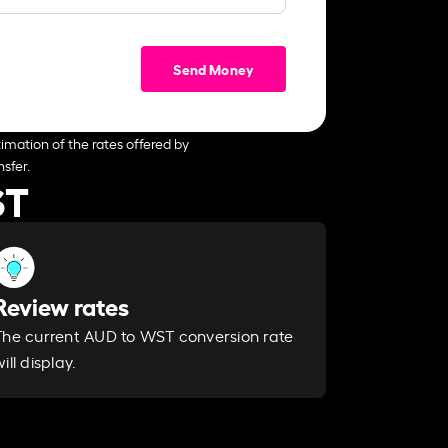
Send Money
imation of the rates offered by
sfer.
ST
Review rates
The current AUD to WST conversion rate
ill display.