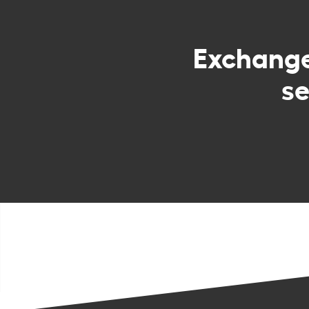
Exchang
s