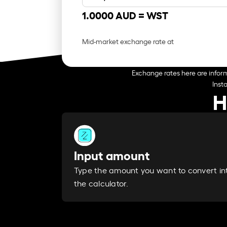
1.0000 AUD =
WST
Mid-market exchange rate at
Exchange rates here are inform
Inst
H
Input amount
Type the amount you want to convert in
the calculator.