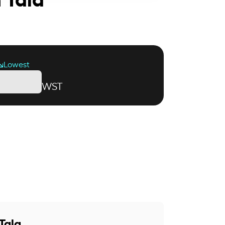
Lowest
WST
Tala