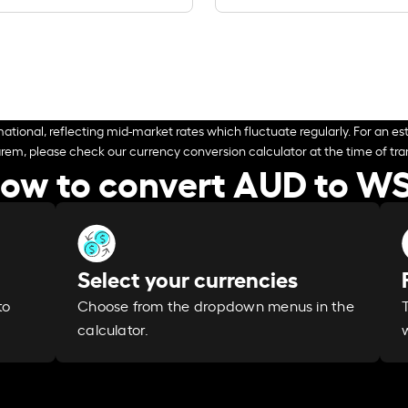
ational, reflecting mid-market rates which fluctuate regularly. For an est
arem, please check our currency conversion calculator at the time of tran
ow to convert AUD to W
Select your currencies
Choose from the dropdown menus in the
to
calculator.
w