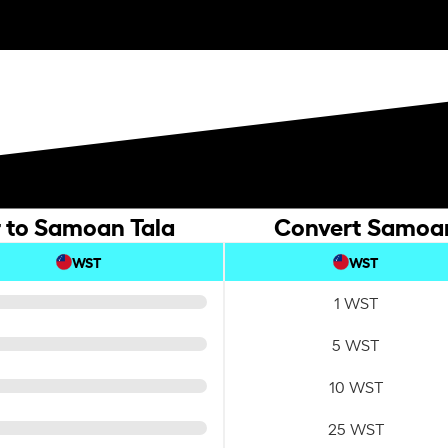
r to Samoan Tala
Convert Samoan 
WST
WST
1 WST
5 WST
10 WST
25 WST