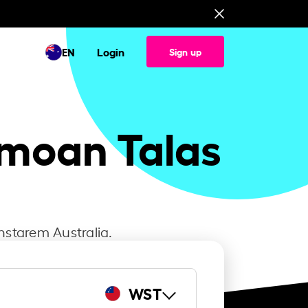
EN
Login
Sign up
amoan Talas
nstarem Australia.
WST