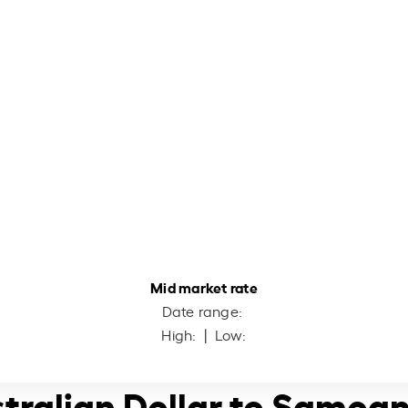
Mid market rate
Date range:
High:
| Low:
stralian Dollar to Samoan