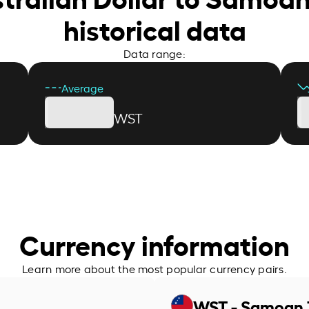
historical data
Data range:
Average
WST
Currency information
Learn more about the most popular currency pairs.
WST - Samoan 