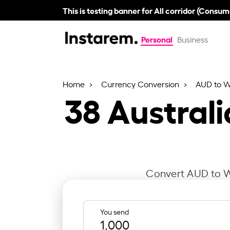
This is testing banner for All corridor (Consum
Personal
Business
Home
Currency Conversion
AUD to 
38
Australi
Convert AUD to WS
You send