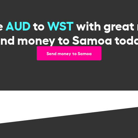
e
AUD
to
WST
with great 
end money to Samoa toda
Send money to Samoa