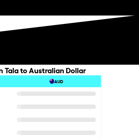
Tala to Australian Dollar
AUD