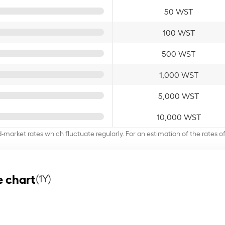
50 WST
100 WST
500 WST
1,000 WST
5,000 WST
10,000 WST
d-market rates which fluctuate regularly. For an estimation of the rates 
 chart
(1Y)