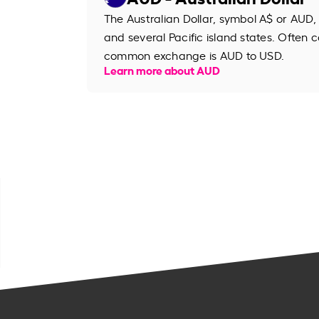
The Australian Dollar, symbol A$ or AUD, 
and several Pacific island states. Often ca
common exchange is AUD to USD.
Learn more about AUD