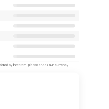
offered by Instarem, please check our currency