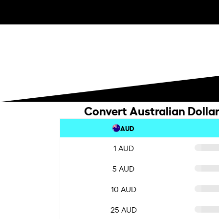
Convert Australian Dolla
AUD
1 AUD
5 AUD
10 AUD
25 AUD