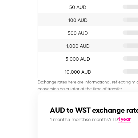
50 AUD
100 AUD
500 AUD
1,000 AUD
5,000 AUD
10,000 AUD
Exchange rates here are informational, reflecting mi
conversion calculator at the time of transfer.
AUD to WST exchange rate
1 year
1 month
3 months
6 months
YTD