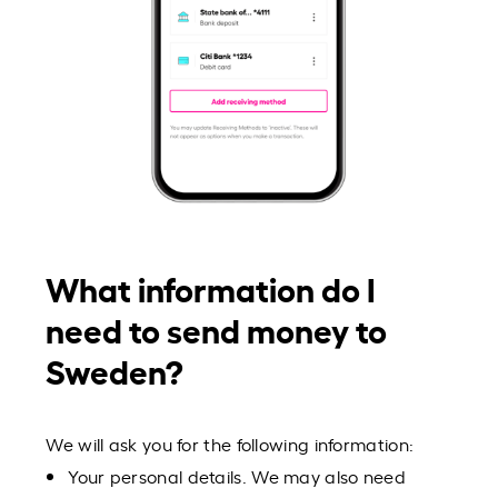
What information do I
need to send money to
Sweden?
We will ask you for the following information:
Your personal details. We may also need