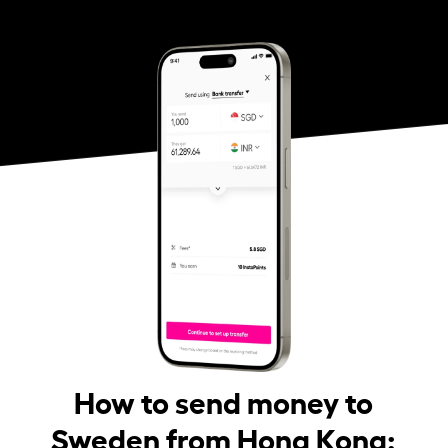
How to send money to
Sweden from Hong Kong: