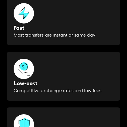
Fast
Most transfers are instant or same day​
Low-cost
Competitive exchange rates and low fees