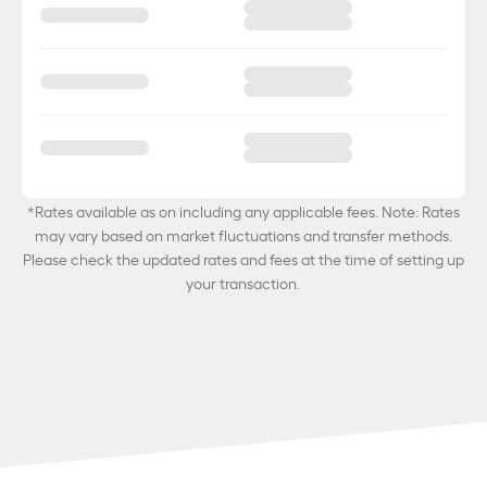
*Rates available as on
including any applicable fees. Note: Rates
may vary based on market fluctuations and transfer methods.
Please check the updated rates and fees at the time of setting up
your transaction.