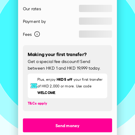
Our rates
Payment by
Fees
Making your first transfer?
Get a special fee discount! Send
between HKD 1 and HKD 19,999 today.
HKD 5 off
Plus, enjoy
your first transfer
of HKD 2,000 or more. Use code
WELCOME
.
T&Cs apply
Send money