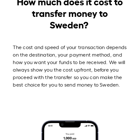
How much does it cost to
transfer money to
Sweden?
The cost and speed of your transaction depends
on the destination, your payment method, and
how you want your funds to be received. We will
always show you the cost upfront, before you
proceed with the transfer so you can make the
best choice for you to send money to Sweden.