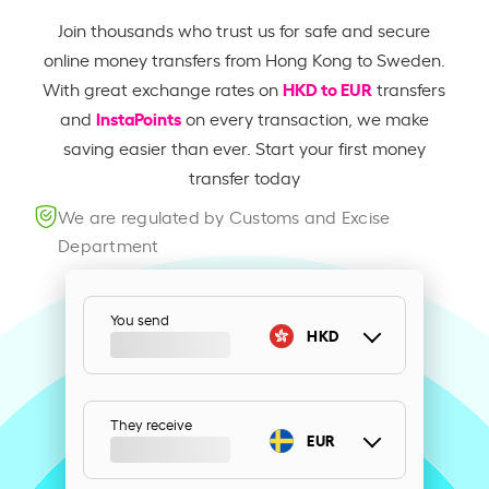
Join thousands who trust us for safe and secure
online money transfers from Hong Kong to Sweden.
HKD to EUR
With great exchange rates on
transfers
InstaPoints
and
on every transaction, we make
saving easier than ever. Start your first money
transfer today
We are regulated by Customs and Excise
Department
You send
HKD
They receive
EUR