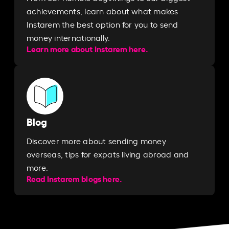
achievements, learn about what makes
Instarem the best option for you to send
money internationally.
Learn more about Instarem here.
Blog
Discover more about sending money
overseas, tips for expats living abroad and
more.
Read Instarem blogs here.