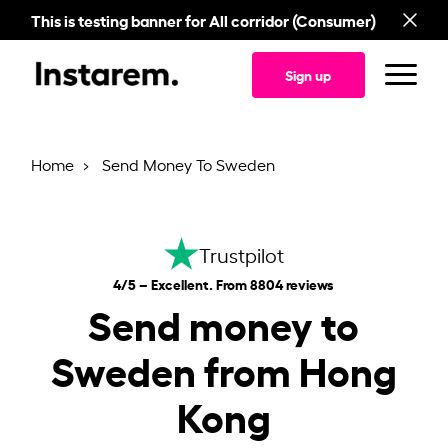
This is testing banner for All corridor (Consumer)
Sign up
Home
Send Money To Sweden
Trustpilot
4/5 – Excellent. From 8804 reviews
Send money to
Sweden from Hong
Kong