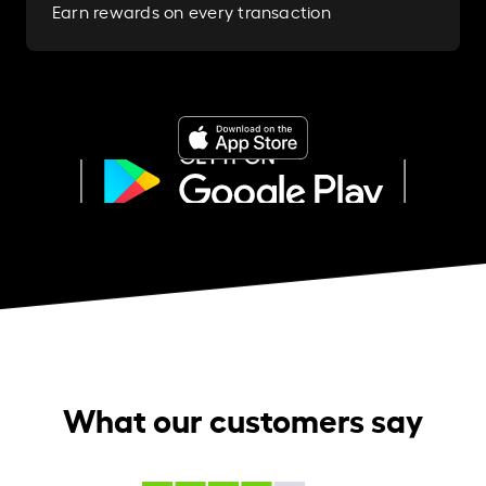
Earn rewards on every transaction
What our customers say