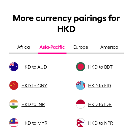
More currency pairings for
HKD
Asia-Pacific
Africa
Europe
America
HKD to AUD
HKD to BDT
HKD to CNY
HKD to FJD
HKD to INR
HKD to IDR
HKD to MYR
HKD to NPR