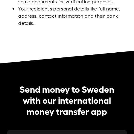
some documents for verification purposes.
Your recipient’s personal details like full name,
address, contact information and their bank
details.
Send money to Sweden
with our international
money transfer app