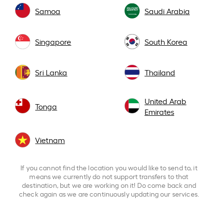
Samoa
Saudi Arabia
Singapore
South Korea
Sri Lanka
Thailand
United Arab
Tonga
Emirates
Vietnam
If you cannot find the location you would like to send to, it
means we currently do not support transfers to that
destination, but we are working on it! Do come back and
check again as we are continuously updating our services.