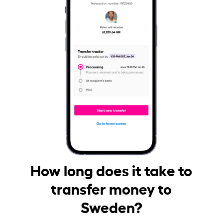
How long does it take to
transfer money to
Sweden?