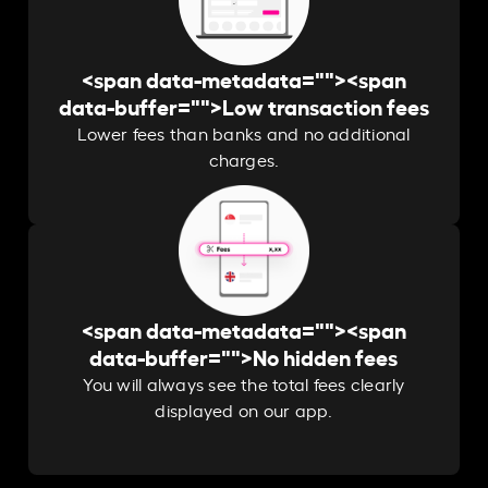
<span data-metadata="
"><span
data-buffer="
">Low transaction fees
Lower fees than banks and no additional
charges.
<span data-metadata="
"><span
data-buffer="
">No hidden fees
You will always see the total fees clearly
displayed on our app.