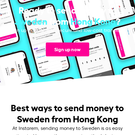
Ready to send money to
Sweden
from
Hong Kong
?
Sign up now for fast, secure and low-cost transfers.
Sign up now
Best ways to send money to
Sweden from Hong Kong
At Instarem, sending money to Sweden is as easy