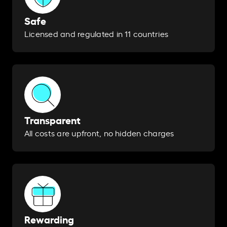
Safe
Licensed and regulated in 11 countries
Transparent
All costs are upfront, no hidden charges
Rewarding