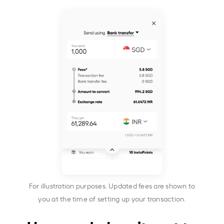
For illustration purposes. Updated fees are shown to
you at the time of setting up your transaction.