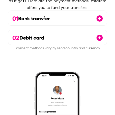
as it gets. Here are the payment methods Instarem
offers you to fund your transfers.
01
Bank transfer
02
Debit card
Payment methods vary by send country and currency.