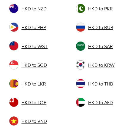
HKD to NZD
HKD to PKR
HKD to PHP
HKD to RUB
HKD to WST
HKD to SAR
HKD to SGD
HKD to KRW
HKD to LKR
HKD to THB
HKD to TOP
HKD to AED
HKD to VND