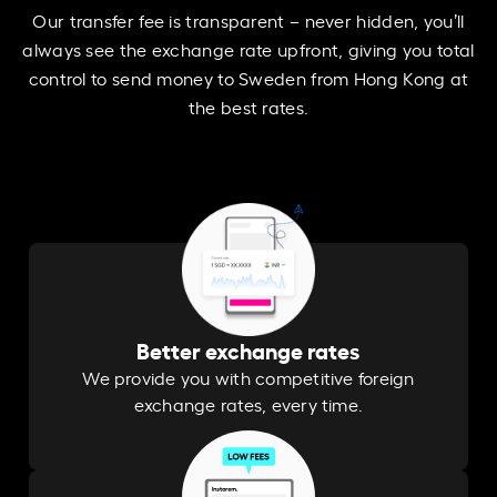
Our transfer fee is transparent – never hidden, you’ll
always see the exchange rate upfront, giving you total
control to send money to Sweden from Hong Kong at
the best rates.
Better exchange rates
We provide you with competitive foreign
exchange rates, every time.