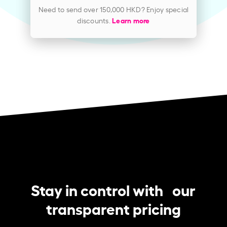
Need to send over 150,000 HKD? Enjoy special
discounts.
Learn more
Stay in control with our
transparent pricing