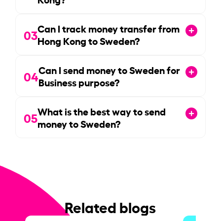
Can I track money transfer from
03
Hong Kong to Sweden?
Can I send money to Sweden for
04
Business purpose?
What is the best way to send
05
money to Sweden?
Related blogs