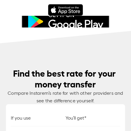
Find the best rate for your
money transfer
Compare Instarem’s rate for
with other providers and
see the difference yourself.
If you use
You’ll get*