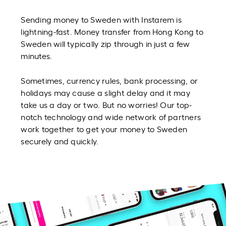
Sending money to Sweden with Instarem is
lightning-fast. Money transfer from Hong Kong to
Sweden will typically zip through in just a few
minutes.
Sometimes, currency rules, bank processing, or
holidays may cause a slight delay and it may
take us a day or two. But no worries! Our top-
notch technology and wide network of partners
work together to get your money to Sweden
securely and quickly.