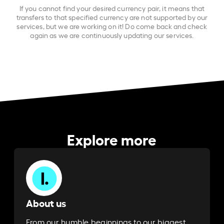
If you cannot find your desired currency pair, it means that
transfers to that specified currency are not supported by our
services, but we are working on it! Do come back and check
again as we are continuously updating our services.
Explore more
About us
From our humble beginnings to our biggest