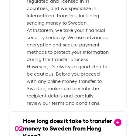
regulated and licensed in 11
countries, and we specialize in
international transfers, including
sending money to Sweden.
At Instarem, we take your financial
security seriously. We use advanced
encryption and secure payment
methods to protect your information
during the transfer process.
However, it's always a good idea to
be cautious. Before you proceed
with any online money transfer to
Sweden, make sure to verify the
recipient details and carefully
review our terms and conditions.
How long does it take to transfer
02
money to Sweden from Hong
Kong?