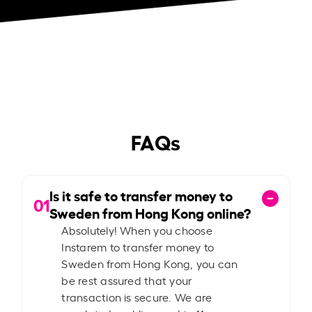
FAQs
Is it safe to transfer money to
01
Sweden from Hong Kong online?
Absolutely! When you choose
Instarem to transfer money to
Sweden from Hong Kong, you can
be rest assured that your
transaction is secure. We are