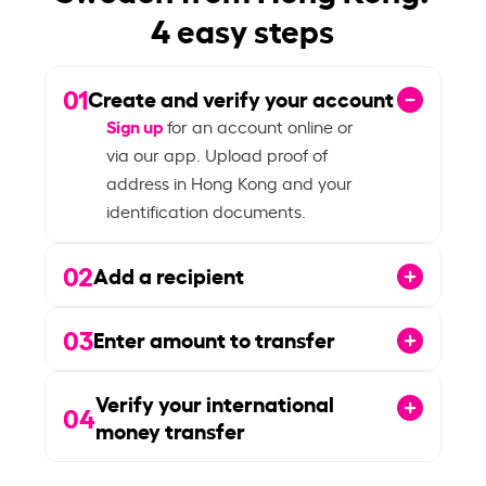
4 easy steps
01
Create and verify your account
Sign up
for an account online or
via our app. Upload proof of
address in Hong Kong and your
identification documents.
02
Add a recipient
03
Enter amount to transfer
Verify your international
04
money transfer