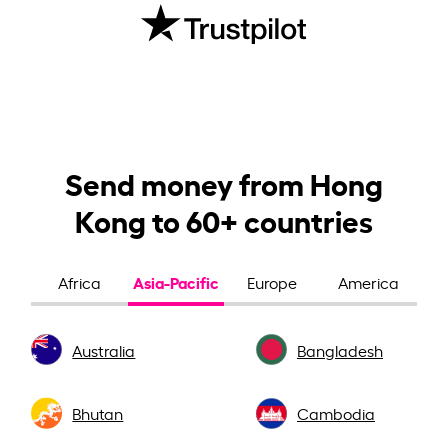
Send money from Hong
Kong to 60+ countries
Asia-Pacific
Africa
Europe
America
Australia
Bangladesh
Bhutan
Cambodia