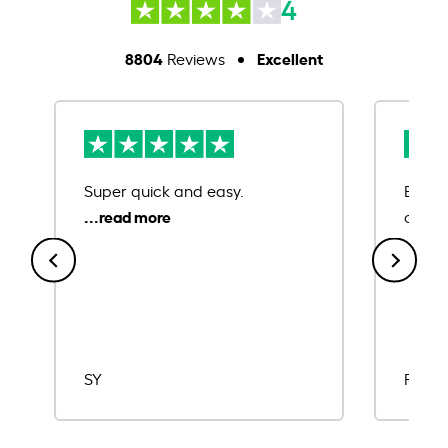
4
8804
Excellent
Reviews
Super quick and easy.
Ease 
credit
SY
Rajat