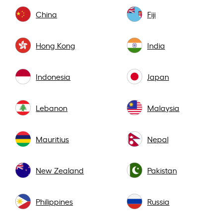
China
Fiji
Hong Kong
India
Indonesia
Japan
Lebanon
Malaysia
Mauritius
Nepal
New Zealand
Pakistan
Philippines
Russia