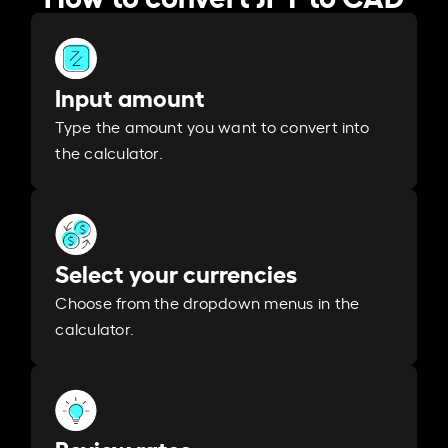
Input amount
Type the amount you want to convert into
the calculator.
Select your currencies
Choose from the dropdown menus in the
calculator.