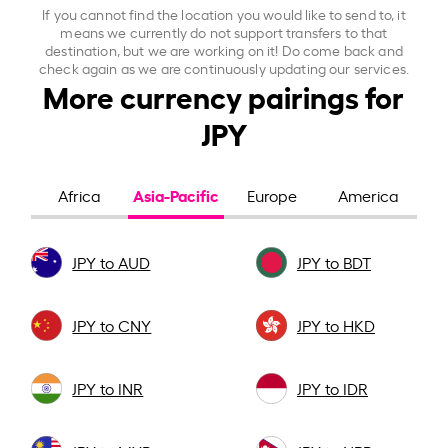
If you cannot find the location you would like to send to, it
means we currently do not support transfers to that
destination, but we are working on it! Do come back and
check again as we are continuously updating our services.
More currency pairings for
JPY
Asia-Pacific
Africa
Europe
America
JPY to AUD
JPY to BDT
JPY to CNY
JPY to HKD
JPY to INR
JPY to IDR