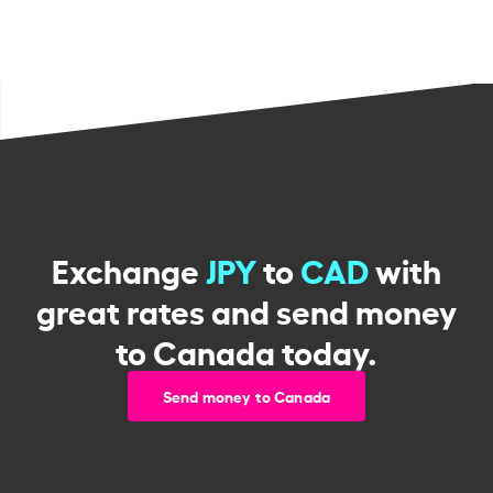
Exchange
JPY
to
CAD
with
great rates and send money
to Canada today.
Send money to Canada