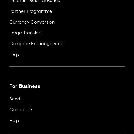
Partner Programme
Currency Conversion
Large Transfers
Compare Exchange Rate
Help
For Business
Send
Contact us
Help