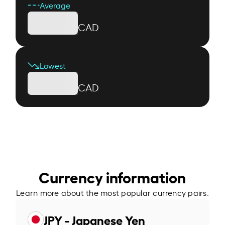
Average
CAD
Lowest
CAD
Currency information
Learn more about the most popular currency pairs.
JPY - Japanese Yen