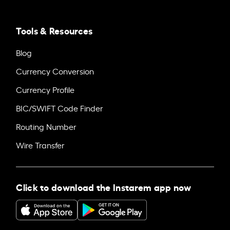
Tools & Resources
Blog
Currency Conversion
Currency Profile
BIC/SWIFT Code Finder
Routing Number
Wire Transfer
Click to download the Instarem app now