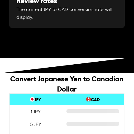
Review rates
The current JPY to CAD conversion rate will
display.
Convert Japanese Yen to Canadian
Dollar
JPY
CAD
1 JPY
5 JPY