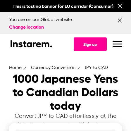
This is testing banner for EU corridor (Consumer)
This
You are on our Global website.
Change location
Sign up
Home
Currency Conversion
JPY to CAD
1000
Japanese Yens
to Canadian Dollars
today
Convert JPY to CAD effortlessly at the
latest exchange rate with Instarem.