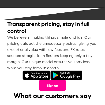
Transparent pricing, stay in full
control
We believe in making things simple and fair. Our
pricing cuts out the unnecessary extras, giving you
exceptional value with low fees and FX rates
sourced straight from Reuters keeping only a tiny
margin. Our unique model ensures you pay less
while you stay firmly in control.
Sign up
What our customers say