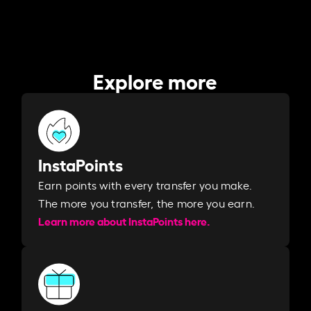
Explore more
InstaPoints
Earn points with every transfer you make.
The more you transfer, the more you earn. ​
Learn more about InstaPoints here.