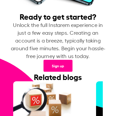
Ready to get started?
Unlock the full Instarem experience in
just a few easy steps. Creating an
account is a breeze, typically taking
around five minutes. Begin your hassle-
free journey with us today.
Sign up
Related blogs