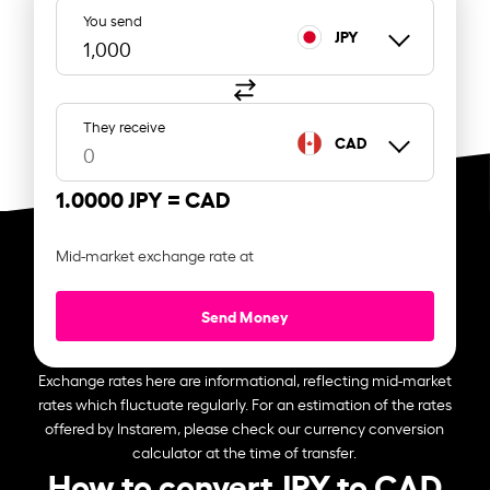
You send
JPY
They receive
CAD
1.0000 JPY =
CAD
Mid-market exchange rate at
Send Money
Exchange rates here are informational, reflecting mid-market
rates which fluctuate regularly. For an estimation of the rates
offered by Instarem, please check our currency conversion
calculator at the time of transfer.
How to convert JPY to CAD