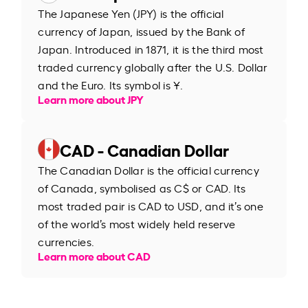
The Japanese Yen (JPY) is the official
currency of Japan, issued by the Bank of
Japan. Introduced in 1871, it is the third most
traded currency globally after the U.S. Dollar
and the Euro. Its symbol is ¥.
Learn more about JPY
CAD - Canadian Dollar
The Canadian Dollar is the official currency
of Canada, symbolised as C$ or CAD. Its
most traded pair is CAD to USD, and it’s one
of the world’s most widely held reserve
currencies.
Learn more about CAD