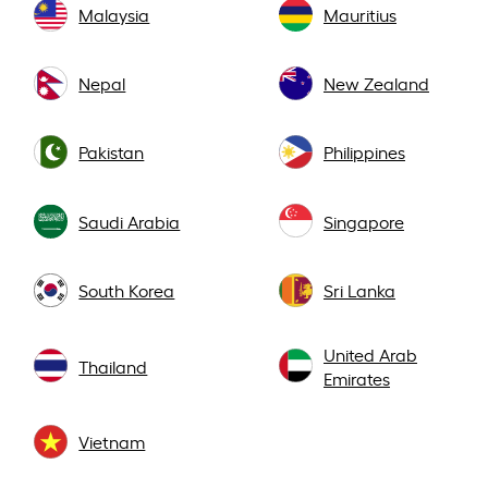
Malaysia
Mauritius
Nepal
New Zealand
Pakistan
Philippines
Saudi Arabia
Singapore
South Korea
Sri Lanka
United Arab
Thailand
Emirates
Vietnam