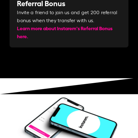
Referral Bonus
Invite a friend to join us and get 200 referral
bonus when they transfer with us.​​
Learn more about Instarem's Referral Bonus
here.