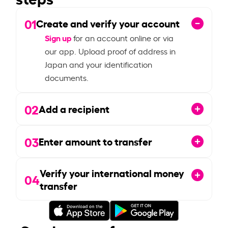
01
Create and verify your account
Sign up
for an account online or via
our app. Upload proof of address in
Japan and your identification
documents.
02
Add a recipient
03
Enter amount to transfer
Verify your international money
04
transfer