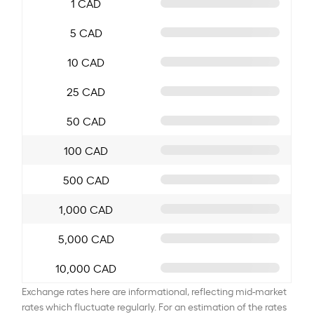
1 CAD
5 CAD
10 CAD
25 CAD
50 CAD
100 CAD
500 CAD
1,000 CAD
5,000 CAD
10,000 CAD
Exchange rates here are informational, reflecting mid-market
rates which fluctuate regularly. For an estimation of the rates