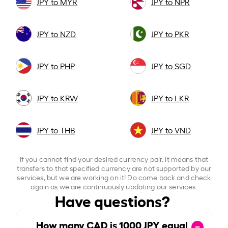
JPY to MYR
JPY to NPR
JPY to NZD
JPY to PKR
JPY to PHP
JPY to SGD
JPY to KRW
JPY to LKR
JPY to THB
JPY to VND
If you cannot find your desired currency pair, it means that
transfers to that specified currency are not supported by our
services, but we are working on it! Do come back and check
again as we are continuously updating our services.
Have questions?
How many CAD is
1000
JPY equal