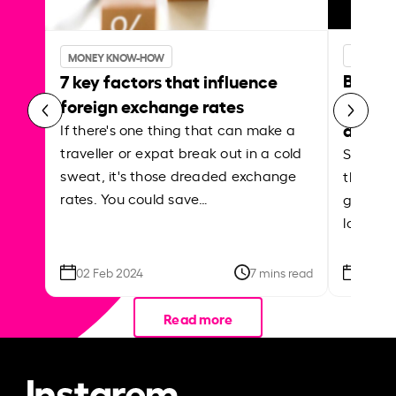
MONEY 
MONEY KNOW-HOW
Best p
7 key factors that influence
curren
foreign exchange rates
abroa
If there's one thing that can make a
traveller or expat break out in a cold
Shake a 
sweat, it's those dreaded exchange
the roa
rates. You could save…
grounded
local ar
02 Feb 2024
7 mins read
26 Se
Read more