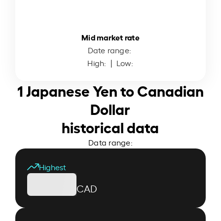
Mid market rate
Date range:
High:
| Low:
1 Japanese Yen to Canadian
Dollar
historical data
Data range:
Highest
CAD