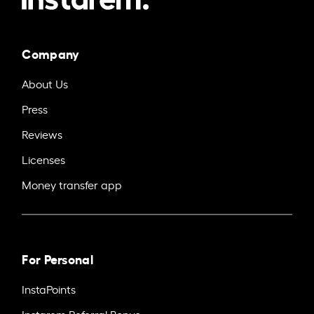
Company
About Us
Press
Reviews
Licenses
Money transfer app
For Personal
InstaPoints
Instarem Referral Bonus