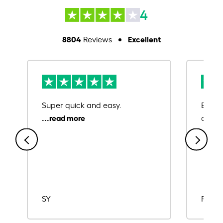
4
8804
Excellent
Reviews
Super quick and easy.
Ease 
credit
SY
Rajat