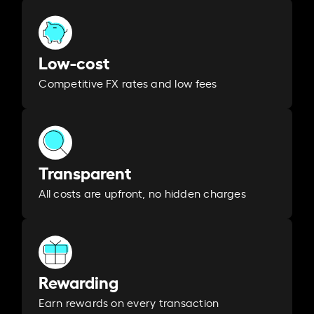
Low-cost
Competitive FX rates and low fees
Transparent
All costs are upfront, no hidden charges
Rewarding
Earn rewards on every transaction