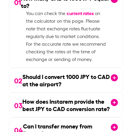
01
to?
current rates
You can check the
on
the calculator on this page. Please
note that exchange rates fluctuate
regularly due to market conditions.
For the accurate rate we recommend
checking the rates at the time of
exchange or sending of money.
Should I convert
1000
JPY to CAD
02
at the airport?
How does Instarem provide the
03
best JPY to CAD conversion rate?
Can I transfer money from
04