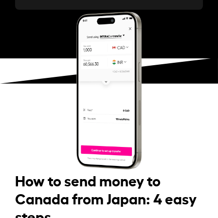
How to send money to
Canada from Japan: 4 easy
steps