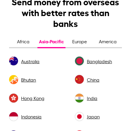
Send money from overseas
with better rates than
banks
Asia-Pacific
Africa
Europe
America
Australia
Bangladesh
Bhutan
China
Hong Kong
India
Indonesia
Japan