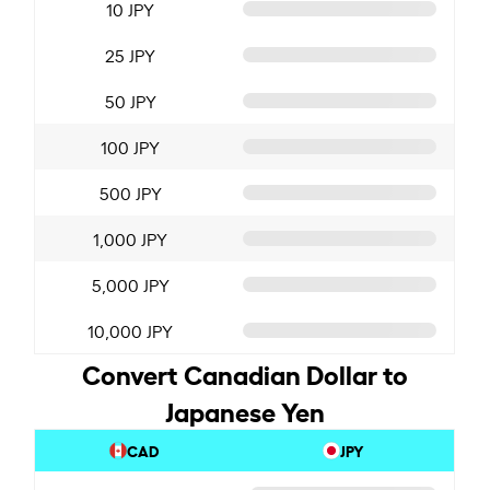
10 JPY
25 JPY
50 JPY
100 JPY
500 JPY
1,000 JPY
5,000 JPY
10,000 JPY
Convert Canadian Dollar to
Japanese Yen
CAD
JPY