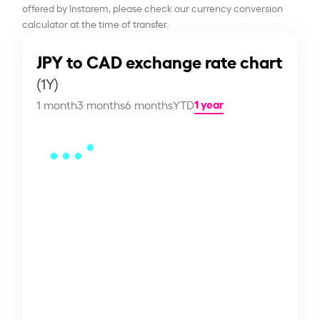
offered by Instarem, please check our currency conversion
calculator at the time of transfer.
JPY to CAD exchange rate chart
(1Y)
1 year
1 month
3 months
6 months
YTD