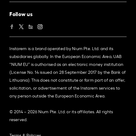
Follow us
Instarem is a brand operated by Nium Pte. Ltd. and its
subsidiaries globally. In the European Economic Area, UAB
“NIUM EU” is authorised as an electronic money institution
(License No. 14 issued on 28 September 2017 by the Bank of
Lithuania). This does not constitute or form part of an offer,
solicitation, or advertisement of the Instarem services to
any person outside the European Economic Area.
© 2014 – 2026 Nium Pte. Ltd. or its affiliates. All rights
reserved.
Terms & Policies