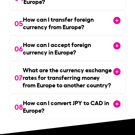
Europe?
How can I transfer foreign
05
currency from Europe?
How can I accept foreign
06
currency in Europe?
What are the currency exchange
07
rates for transferring money
from Europe to another country?
How can I convert JPY to CAD in
08
Europe?