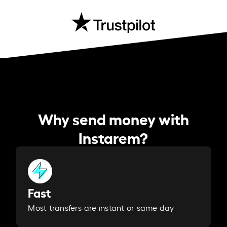
Why send money with
Instarem?
Fast
Most transfers are instant or same day