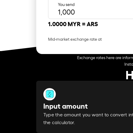
You send
1.0000 MYR =
ARS
Mid-market exchange rate at
Exchange rates here are inform
Inst
H
Input amount
Type the amount you want to convert in
the calculator.