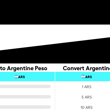
to Argentine Peso
Convert Argentin
ARS
ARS
1 ARS
5 ARS
10 ARS