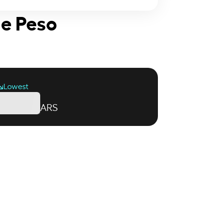
ne Peso
Lowest
ARS