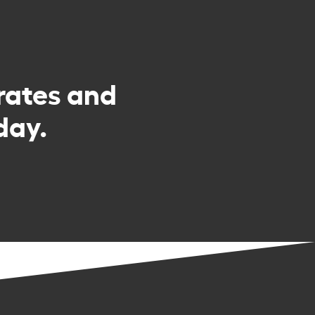
rates and
day.