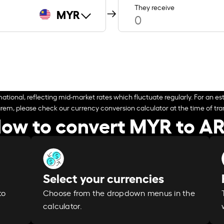
They receive
MYR
ational, reflecting mid-market rates which fluctuate regularly. For an est
arem, please check our currency conversion calculator at the time of tran
ow to convert MYR to A
Select your currencies
Choose from the dropdown menus in the
to
calculator.