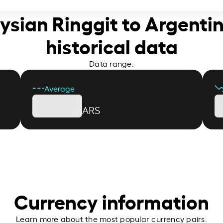
ysian Ringgit to Argenti
historical data
Data range:
Average
ARS
Currency information
Learn more about the most popular currency pairs.