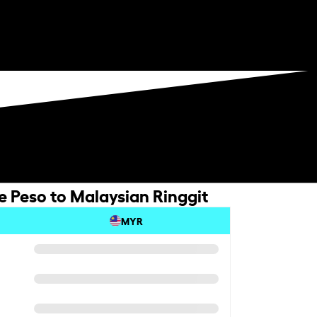
e Peso to Malaysian Ringgit
MYR