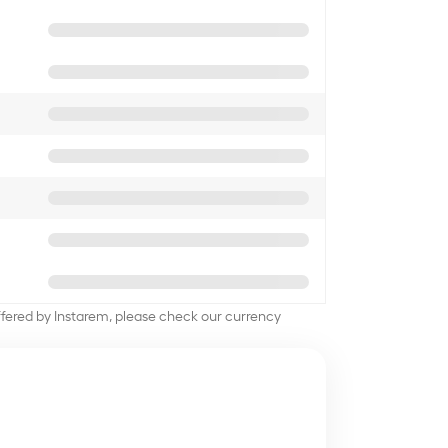
offered by Instarem, please check our currency