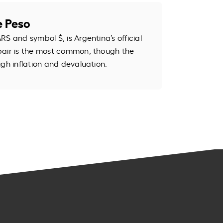
e Peso
S and symbol $, is Argentina’s official
pair is the most common, though the
igh inflation and devaluation.