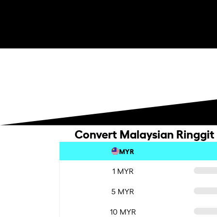
Convert Malaysian Ringgit 
MYR
1 MYR
5 MYR
10 MYR