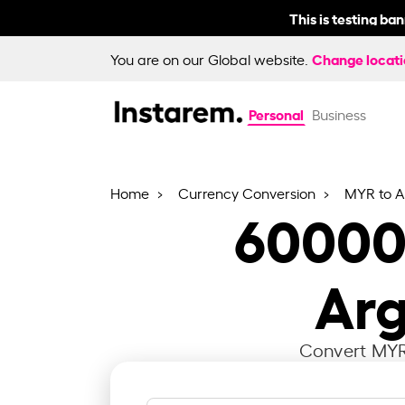
This is testing ba
Change locat
You are on our Global website.
Personal
Business
Home
Currency Conversion
MYR to 
6000
Arg
Convert MYR 