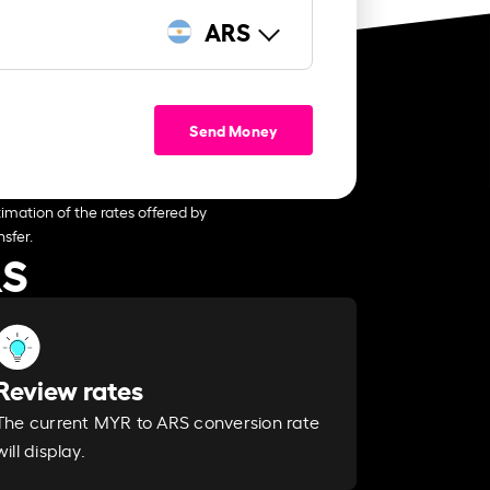
ARS
Send Money
imation of the rates offered by
sfer.
RS
Review rates
The current MYR to ARS conversion rate
will display.