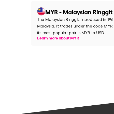
MYR - Malaysian Ringgit
The Malaysian Ringgit, introduced in 1967
Malaysia. It trades under the code MYR
its most popular pair is MYR to USD.
Learn more about MYR