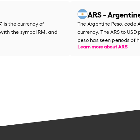
ARS - Argentin
, is the currency of
The Argentine Peso, code AR
 with the symbol RM, and
currency. The ARS to USD 
peso has seen periods of h
Learn more about ARS