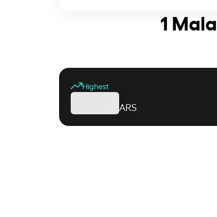
1 Mala
Highest
ARS