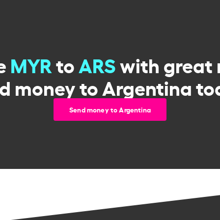
e
MYR
to
ARS
with great 
d money to Argentina to
Send money to Argentina