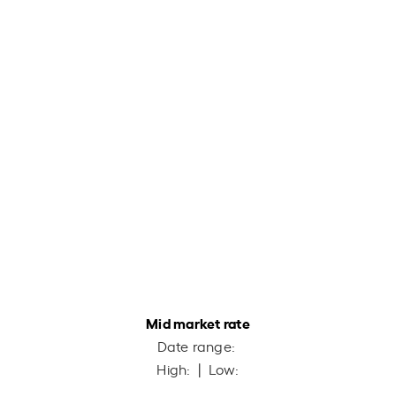
Mid market rate
Date range:
High:
| Low: