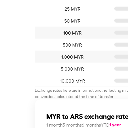
25 MYR
50 MYR
100 MYR
500 MYR
1,000 MYR
5,000 MYR
10,000 MYR
Exchange rates here are informational, reflecting mi
conversion calculator at the time of transfer.
MYR to ARS exchange rate
1 year
1 month
3 months
6 months
YTD