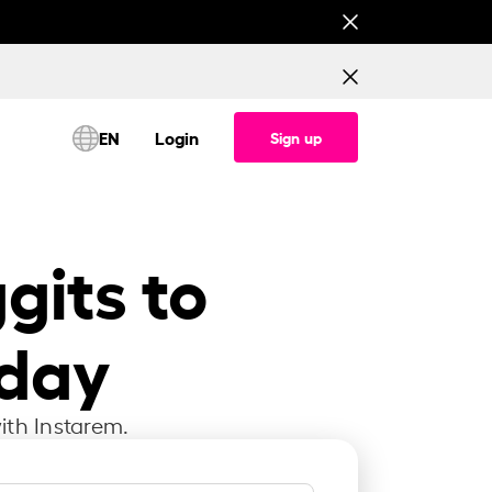
This is testing banner for All corridor (Consume
EN
Login
Sign up
gits to
oday
ith Instarem.