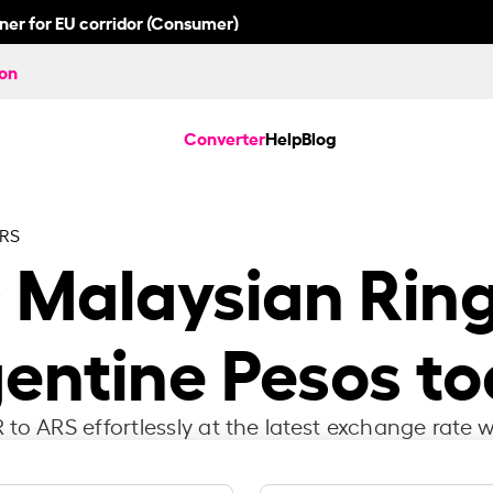
nner for EU corridor (Consumer)
ion
Converter
Help
Blog
ARS
0
Malaysian Ring
entine Pesos t
to ARS effortlessly at the latest exchange rate w