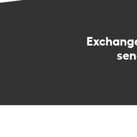
Exchang
sen