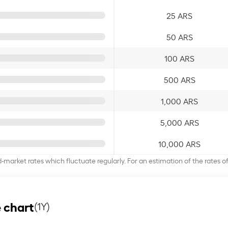
25 ARS
50 ARS
100 ARS
500 ARS
1,000 ARS
5,000 ARS
10,000 ARS
d-market rates which fluctuate regularly. For an estimation of the rates 
 chart
(1Y)