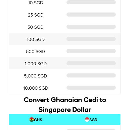
10 SGD
25 SGD
50 SGD
100 SGD
500 SGD
1,000 SGD
5,000 SGD
10,000 SGD
Convert Ghanaian Cedi to
Singapore Dollar
GHS
SGD