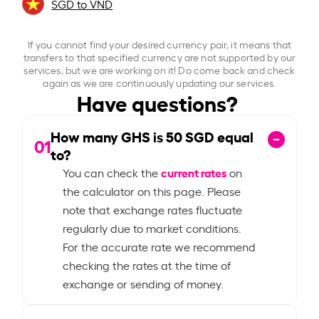
SGD to VND
If you cannot find your desired currency pair, it means that
transfers to that specified currency are not supported by our
services, but we are working on it! Do come back and check
again as we are continuously updating our services.
Have questions?
How many GHS is
50
SGD equal
01
to?
current rates
You can check the
on
the calculator on this page. Please
note that exchange rates fluctuate
regularly due to market conditions.
For the accurate rate we recommend
checking the rates at the time of
exchange or sending of money.