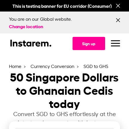
This is testing banner for EU corridor (Consumer)
This
You are on our Global website.
Change location
Sign up
Home
Currency Conversion
SGD to GHS
50
Singapore Dollars
to Ghanaian Cedis
today
Convert SGD to GHS effortlessly at the
latest exchange rate with Instarem.