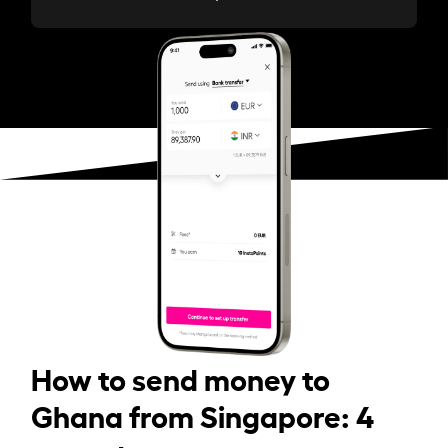
How to send money to
Ghana from Singapore: 4