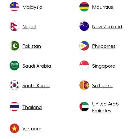
Malaysia
Mauritius
Nepal
New Zealand
Pakistan
Philippines
Saudi Arabia
Singapore
South Korea
Sri Lanka
United Arab
Thailand
Emirates
Vietnam