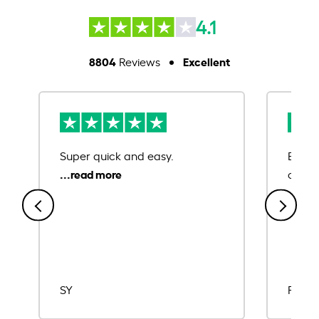
4.1
8804
Excellent
Reviews
Super quick and easy.
Ease 
credit
SY
Rajat