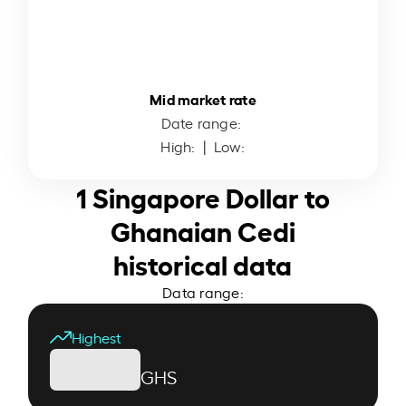
Mid market rate
Date range:
High:
| Low:
1 Singapore Dollar to
Ghanaian Cedi
historical data
Data range:
Highest
GHS