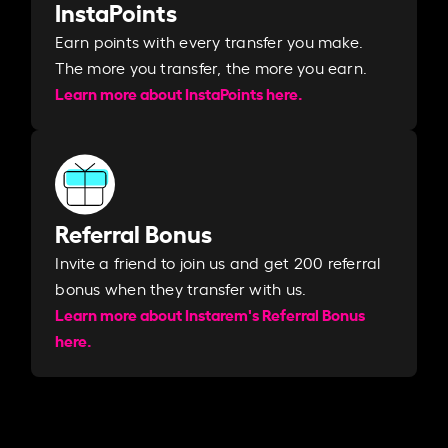
InstaPoints
Earn points with every transfer you make.
The more you transfer, the more you earn. ​
Learn more about InstaPoints here.
Referral Bonus
Invite a friend to join us and get 200 referral
bonus when they transfer with us.​​
Learn more about Instarem's Referral Bonus
here.