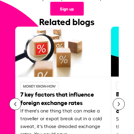
Sign up
Related blogs
MONEY 
MONEY KNOW-HOW
Best p
7 key factors that influence
curren
foreign exchange rates
abroa
If there's one thing that can make a
traveller or expat break out in a cold
Shake a 
sweat, it's those dreaded exchange
the roa
rates. You could save…