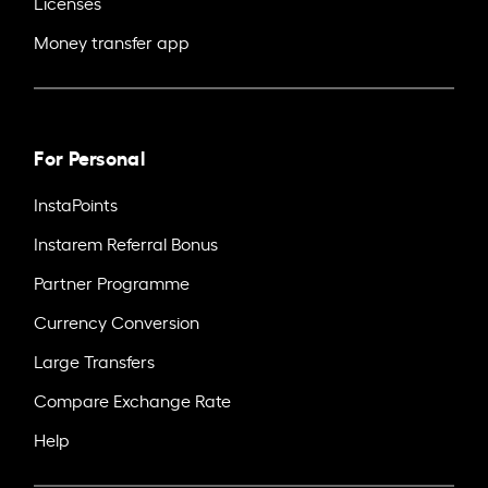
Licenses
Money transfer app
For Personal
InstaPoints
Instarem Referral Bonus
Partner Programme
Currency Conversion
Large Transfers
Compare Exchange Rate
Help