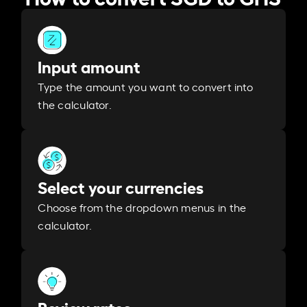
Input amount
Type the amount you want to convert into
the calculator.
Select your currencies
Choose from the dropdown menus in the
calculator.