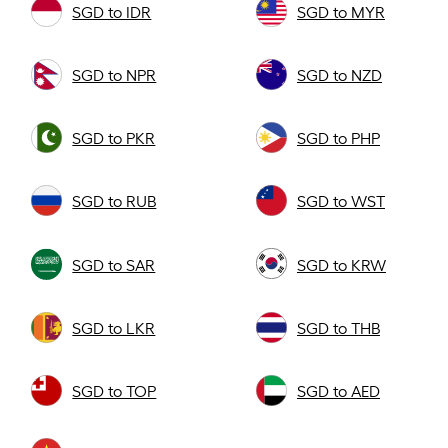
SGD to IDR
SGD to MYR
SGD to NPR
SGD to NZD
SGD to PKR
SGD to PHP
SGD to RUB
SGD to WST
SGD to SAR
SGD to KRW
SGD to LKR
SGD to THB
SGD to TOP
SGD to AED