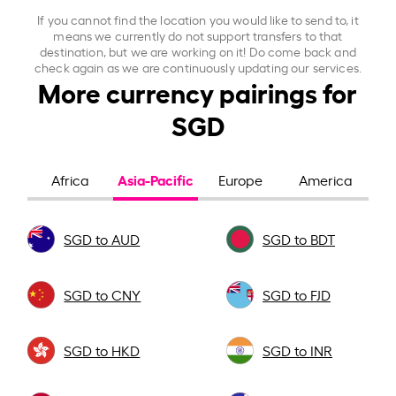
If you cannot find the location you would like to send to, it
means we currently do not support transfers to that
destination, but we are working on it! Do come back and
check again as we are continuously updating our services.
More currency pairings for
SGD
Asia-Pacific
Africa
Europe
America
SGD to AUD
SGD to BDT
SGD to CNY
SGD to FJD
SGD to HKD
SGD to INR