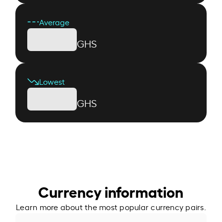
Average
GHS
Lowest
GHS
Currency information
Learn more about the most popular currency pairs.