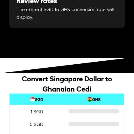
Review rates
The current SGD to GHS conversion rate will
display.
Convert Singapore Dollar to
Ghanaian Cedi
SGD
GHS
1 SGD
5 SGD