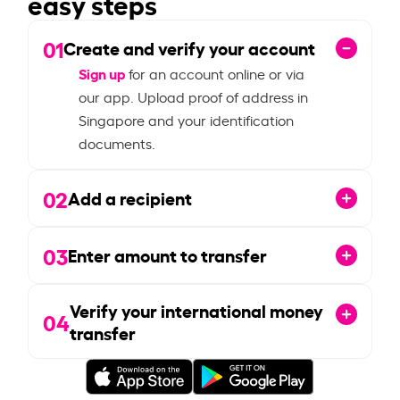
easy steps
01
Create and verify your account
Sign up
for an account online or via
our app. Upload proof of address in
Singapore and your identification
documents.
02
Add a recipient
03
Enter amount to transfer
Verify your international money
04
transfer