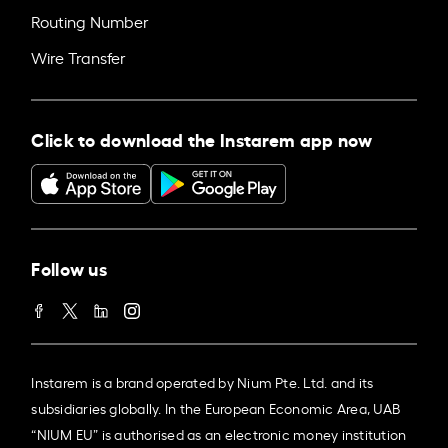
Routing Number
Wire Transfer
Click to download the Instarem app now
Follow us
Instarem is a brand operated by Nium Pte. Ltd. and its
subsidiaries globally. In the European Economic Area, UAB
“NIUM EU” is authorised as an electronic money institution