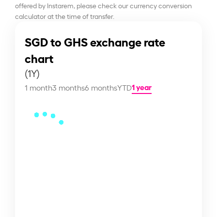
offered by Instarem, please check our currency conversion
calculator at the time of transfer.
SGD to GHS exchange rate
chart
(1Y)
1 year
1 month
3 months
6 months
YTD