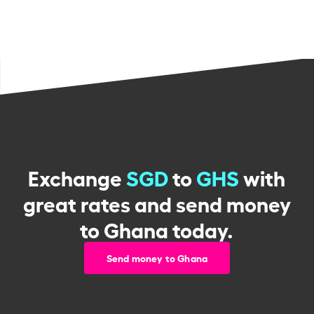
Exchange
SGD
to
GHS
with
great rates and send money
to Ghana today.
Send money to Ghana