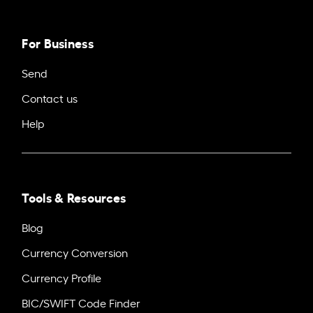
For Business
Send
Contact us
Help
Tools & Resources
Blog
Currency Conversion
Currency Profile
BIC/SWIFT Code Finder