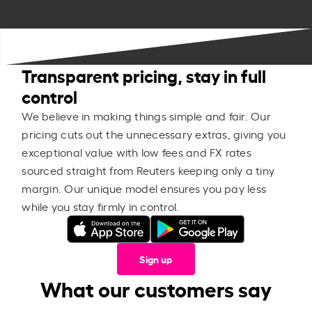
Transparent pricing, stay in full
control
We believe in making things simple and fair. Our
pricing cuts out the unnecessary extras, giving you
exceptional value with low fees and FX rates
sourced straight from Reuters keeping only a tiny
margin. Our unique model ensures you pay less
while you stay firmly in control.
Sign up
What our customers say