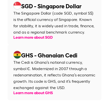
SGD - Singapore Dollar
The Singapore Dollar (code SGD, symbol S$)
is the official currency of Singapore. Known
for stability, it is widely used in trade, finance,
and as a regional benchmark currency.
Learn more about SGD
GHS - Ghanaian Cedi
The Cedi is Ghana’s national currency,
symbol ₵. Modernized in 2007 through a
redenomination, it reflects Ghana’s economic
growth. Its code is GHS, and it’s frequently
exchanged against the USD.
Learn more about GHS