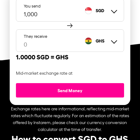
You send
SGD
They receive
GHS
1.0000 SGD =
GHS
Mid-market exchange rate at
Send Money
Exchange rates here are informational, reflecting mid-market
rates which fluctuate regularly. For an estimation of the rates
offered by Instarem, please check our currency conversion
calculator at the time of transfer.
How to convert SGD to GHS