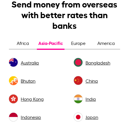
Send money from overseas
with better rates than
banks
Asia-Pacific
Africa
Europe
America
Australia
Bangladesh
Bhutan
China
Hong Kong
India
Indonesia
Japan