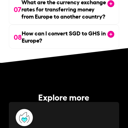
What are the currency exchange
07
rates for transferring money
from Europe to another country?
How can I convert SGD to GHS in
08
Europe?
Explore more