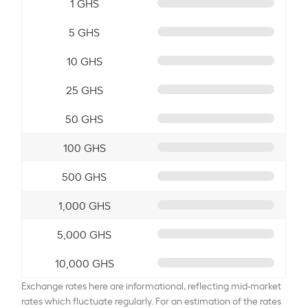
1 GHS
5 GHS
10 GHS
25 GHS
50 GHS
100 GHS
500 GHS
1,000 GHS
5,000 GHS
10,000 GHS
Exchange rates here are informational, reflecting mid-market
rates which fluctuate regularly. For an estimation of the rates