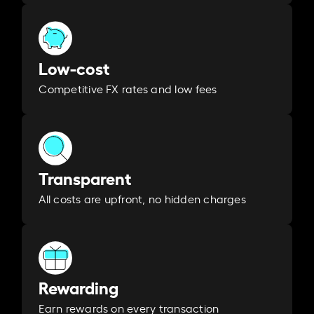
Low-cost
Competitive FX rates and low fees
Transparent
All costs are upfront, no hidden charges
Rewarding
Earn rewards on every transaction