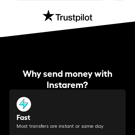
Why send money with
Instarem?
Fast
Most transfers are instant or same day