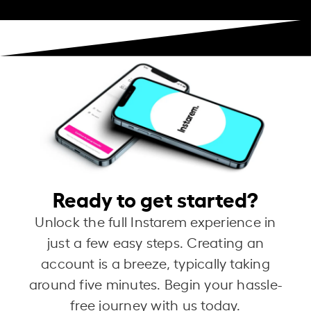
Ready to get started?
Unlock the full Instarem experience in
just a few easy steps. Creating an
account is a breeze, typically taking
around five minutes. Begin your hassle-
free journey with us today.