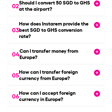
Should I convert
50
SGD to GHS
02
at the airport?
How does Instarem provide the
03
best SGD to GHS conversion
rate?
Can I transfer money from
04
Europe?
How can I transfer foreign
05
currency from Europe?
How can I accept foreign
06
currency in Europe?