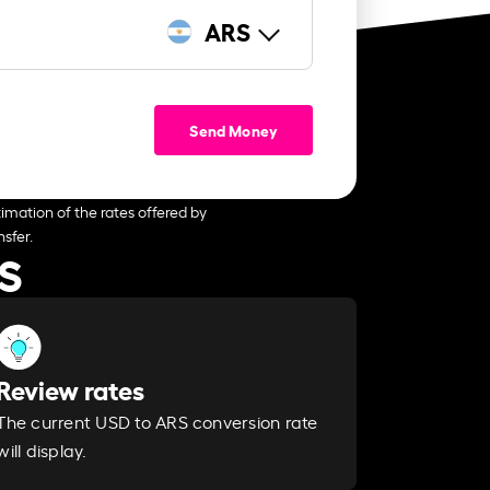
ARS
Send Money
imation of the rates offered by
sfer.
RS
Review rates
The current USD to ARS conversion rate
will display.