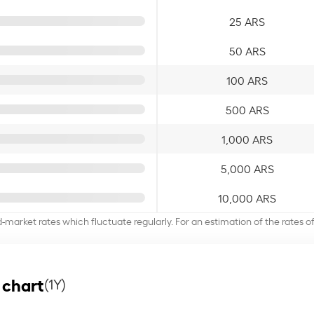
25 ARS
50 ARS
100 ARS
500 ARS
1,000 ARS
5,000 ARS
10,000 ARS
d-market rates which fluctuate regularly. For an estimation of the rates 
 chart
(1Y)