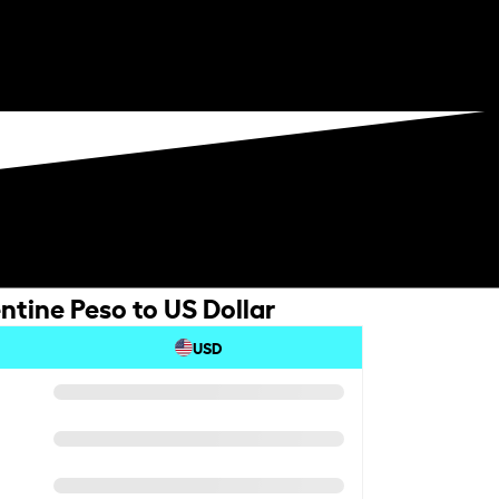
ntine Peso to US Dollar
USD