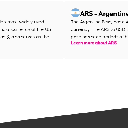
ARS - Argentin
rld’s most widely used
The Argentine Peso, code AR
fficial currency of the US
currency. The ARS to USD 
 as $, also serves as the
peso has seen periods of h
Learn more about ARS