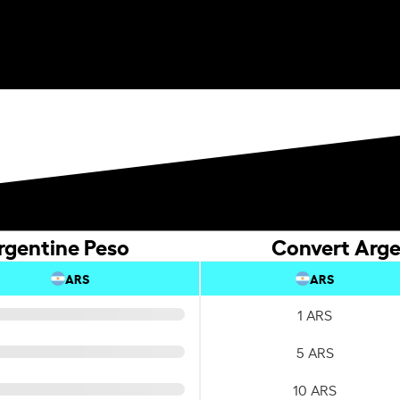
rgentine Peso
Convert Arge
ARS
ARS
1 ARS
5 ARS
10 ARS