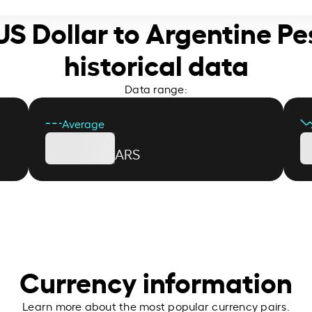
 US Dollar to Argentine Pe
historical data
Data range:
Average
ARS
Currency information
Learn more about the most popular currency pairs.