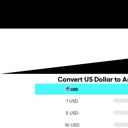
Convert US Dollar to A
USD
1 USD
5 USD
10 USD