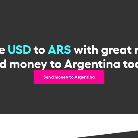
ge
USD
to
ARS
with great 
d money to Argentina to
Send money to Argentina