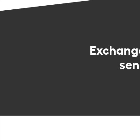
Exchan
sen