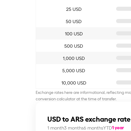
25 USD
50 USD
100 USD
500 USD
1,000 USD
5,000 USD
10,000 USD
Exchange rates here are informational, reflecting mi
conversion calculator at the time of transfer.
USD to ARS exchange rate
1 year
1 month
3 months
6 months
YTD