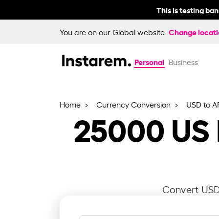
This is testing ba
Change locat
You are on our Global website.
Personal
Business
Home
Currency Conversion
USD to A
25000
US 
Convert USD 