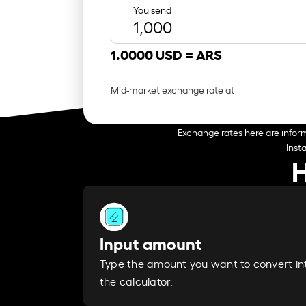
You send
1.0000 USD =
ARS
Mid-market exchange rate at
Exchange rates here are inform
Inst
H
Input amount
Type the amount you want to convert in
the calculator.