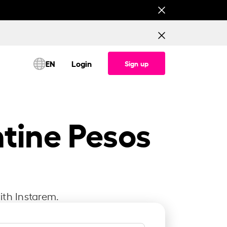
This is testing banner for All corridor (Consume
EN
Login
Sign up
ntine Pesos
ith Instarem.