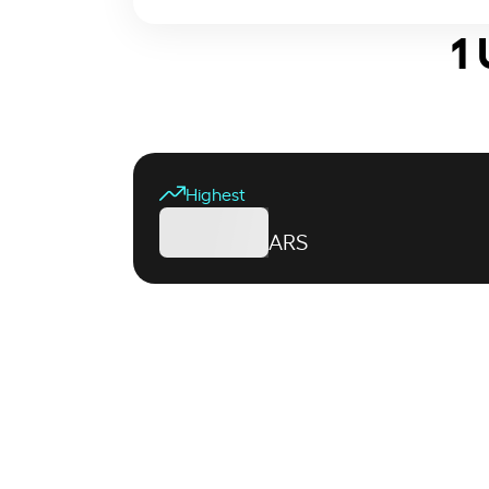
1
Highest
ARS