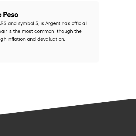
e Peso
S and symbol $, is Argentina’s official
pair is the most common, though the
igh inflation and devaluation.