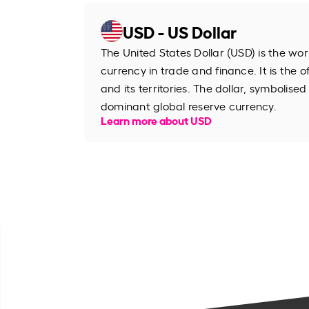
USD - US Dollar
The United States Dollar (USD) is the wo
currency in trade and finance. It is the o
and its territories. The dollar, symbolised
dominant global reserve currency.
Learn more about USD