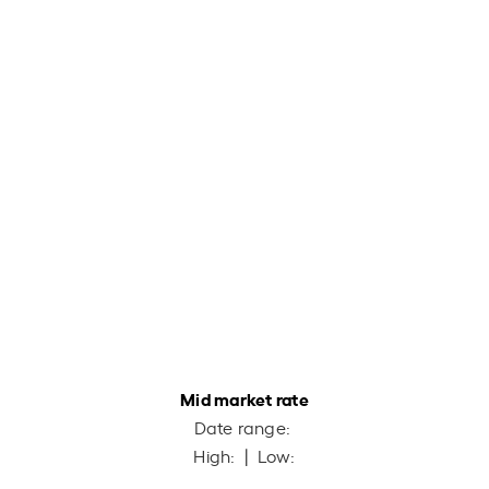
Mid market rate
Date range:
High:
| Low: