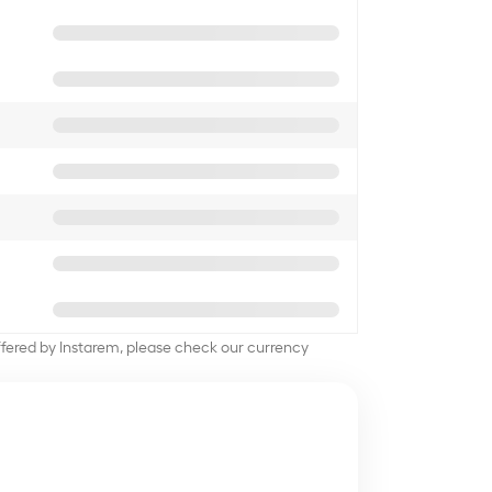
offered by Instarem, please check our currency