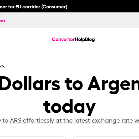
nner for EU corridor (Consumer)
ion
Converter
Help
Blog
RS
Dollars to Arge
today
to ARS effortlessly at the latest exchange rate w