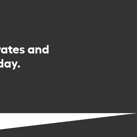
rates and
day.