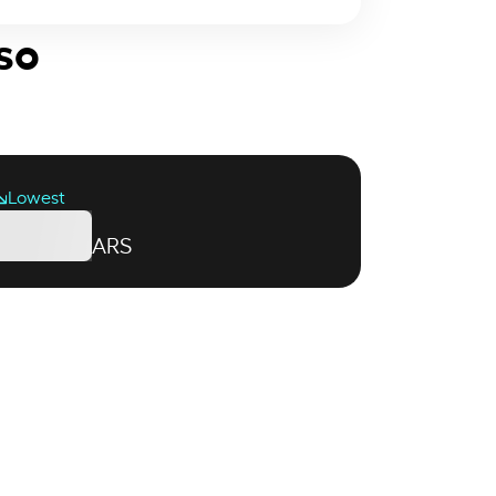
so
Lowest
ARS