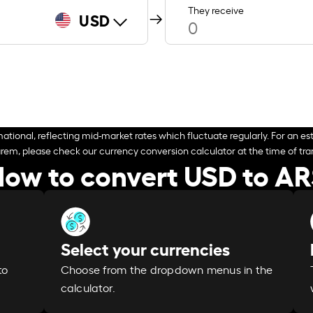
They receive
USD
ational, reflecting mid-market rates which fluctuate regularly. For an est
arem, please check our currency conversion calculator at the time of tran
ow to convert USD to A
Select your currencies
Choose from the dropdown menus in the
to
calculator.